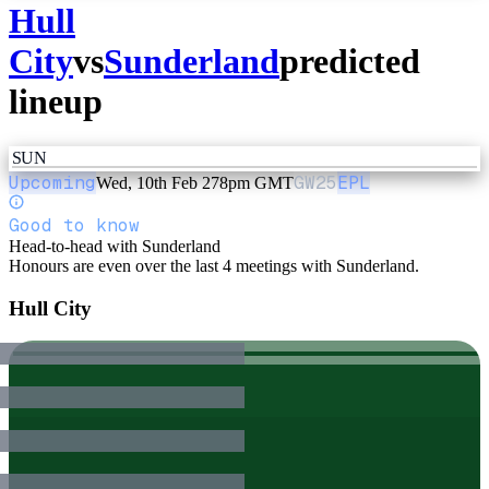
Hull
City
vs
Sunderland
predicted
lineup
SUN
Upcoming
GW
25
EPL
Wed, 10th Feb 27
8pm GMT
Good to know
Head-to-head with Sunderland
Honours are even over the last 4 meetings with Sunderland.
Hull City