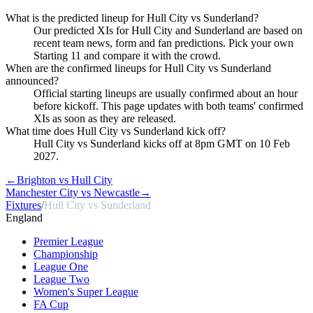
What is the predicted lineup for Hull City vs Sunderland?
Our predicted XIs for Hull City and Sunderland are based on
recent team news, form and fan predictions. Pick your own
Starting 11 and compare it with the crowd.
When are the confirmed lineups for Hull City vs Sunderland
announced?
Official starting lineups are usually confirmed about an hour
before kickoff. This page updates with both teams' confirmed
XIs as soon as they are released.
What time does Hull City vs Sunderland kick off?
Hull City vs Sunderland kicks off at 8pm GMT on 10 Feb
2027.
←
Brighton vs Hull City
Manchester City vs Newcastle
→
Fixtures
/
Hull City vs Sunderland
England
Premier League
Championship
League One
League Two
Women's Super League
FA Cup