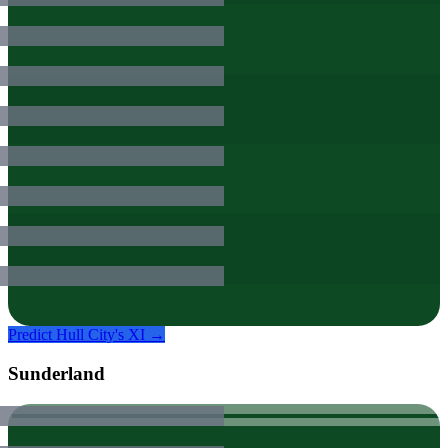
Predict
Hull City
's XI →
Sunderland