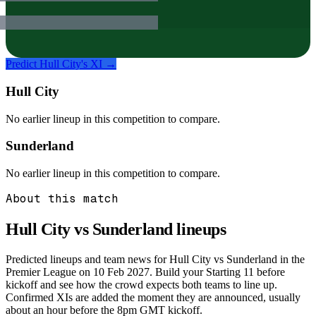
Predict
Hull City
's XI →
Hull City
No earlier lineup in this competition to compare.
Sunderland
No earlier lineup in this competition to compare.
About this match
Hull City vs Sunderland
lineups
Predicted lineups and team news for Hull City vs Sunderland in the
Premier League on 10 Feb 2027. Build your Starting 11 before
kickoff and see how the crowd expects both teams to line up.
Confirmed XIs are added the moment they are announced, usually
about an hour before the 8pm GMT kickoff.