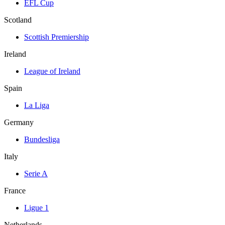
EFL Cup
Scotland
Scottish Premiership
Ireland
League of Ireland
Spain
La Liga
Germany
Bundesliga
Italy
Serie A
France
Ligue 1
Netherlands