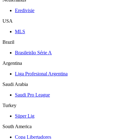
Eredivisie
USA
MLS
Brazil
Brasileirão Série A
Argentina
Liga Profesional Argentina
Saudi Arabia
Saudi Pro League
Turkey
Süper Lig
South America
Copa Libertadores