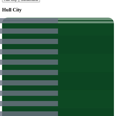
Hull City