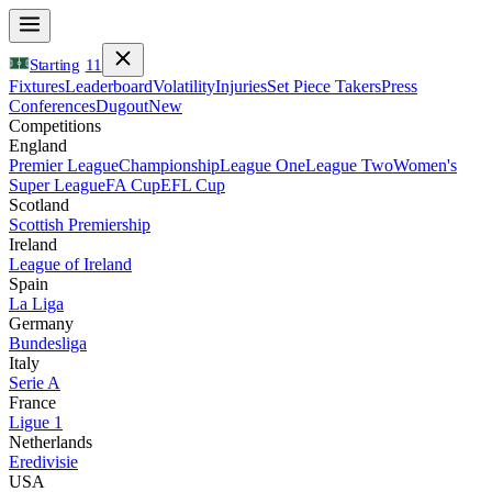
Starting
11
Fixtures
Leaderboard
Volatility
Injuries
Set Piece Takers
Press
Conferences
Dugout
New
Competitions
England
Premier League
Championship
League One
League Two
Women's
Super League
FA Cup
EFL Cup
Scotland
Scottish Premiership
Ireland
League of Ireland
Spain
La Liga
Germany
Bundesliga
Italy
Serie A
France
Ligue 1
Netherlands
Eredivisie
USA