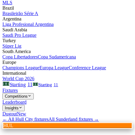
MLS
Brazil
Brasileirão Série A
Argentina
Liga Profesional Argentina
Saudi Arabia
Saudi Pro League
Turkey
Süper Lig
South America
Copa Libertadores
Copa Sudamericana
Europe
Champions League
Europa League
Conference League
International
World Cup 2026
11
Starting
Starting
11
Fixtures
Competitions
Leaderboard
Insights
Dugout
New
← All
Hull City
fixtures
All
Sunderland
fixtures →
HUL