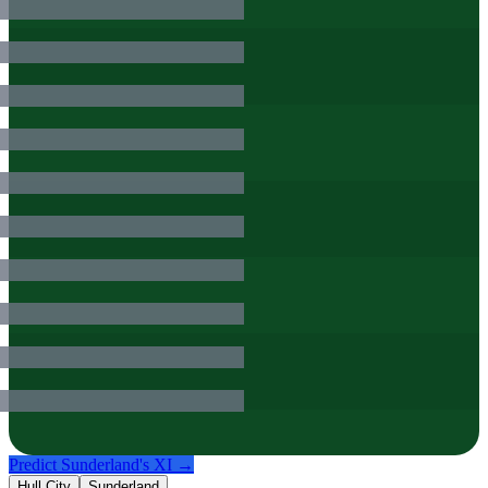
Predict
Sunderland
's XI →
Hull City
Sunderland