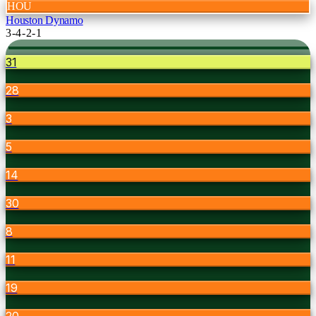
HOU
Houston Dynamo
3-4-2-1
31
28
3
5
14
30
8
11
19
20