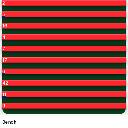
2
5
16
4
7
17
6
42
11
9
Bench