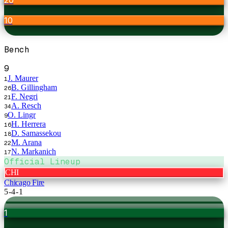
10
Bench
9
J. Maurer
1
B. Gillingham
26
F. Negri
21
A. Resch
34
O. Lingr
9
H. Herrera
16
D. Samassekou
18
M. Arana
22
N. Markanich
17
Official Lineup
CHI
Chicago Fire
5-4-1
1