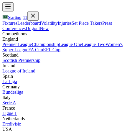
Starting
11
Fixtures
Leaderboard
Volatility
Injuries
Set Piece Takers
Press
Conferences
Dugout
New
Competitions
England
Premier League
Championship
League One
League Two
Women's
Super League
FA Cup
EFL Cup
Scotland
Scottish Premiership
Ireland
League of Ireland
Spain
La Liga
Germany
Bundesliga
Italy
Serie A
France
Ligue 1
Netherlands
Eredivisie
USA