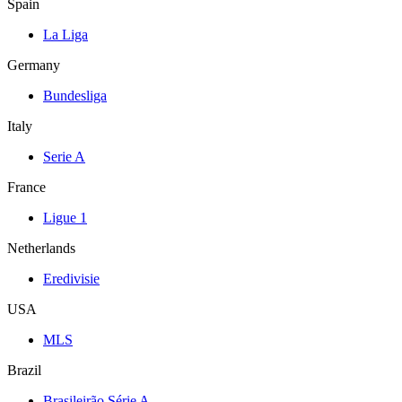
Spain
La Liga
Germany
Bundesliga
Italy
Serie A
France
Ligue 1
Netherlands
Eredivisie
USA
MLS
Brazil
Brasileirão Série A