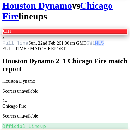
Houston Dynamo
vs
Chicago
Fire
lineups
CHI
2
–
1
Full Time
GW
1
MLS
Sun, 22nd Feb 26
1:30am GMT
FULL TIME · MATCH REPORT
Houston Dynamo
2
–
1
Chicago Fire
match
report
Houston Dynamo
Scorers unavailable
2
–
1
Chicago Fire
Scorers unavailable
Official Lineup