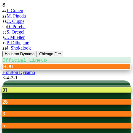
8
J. Cohen
44
M. Pineda
22
C. Cupps
38
D. Poreba
29
S. Oregel
35
C. Mueller
8
P. Dithejane
12
J. Shokalook
20
Houston Dynamo
Chicago Fire
Official Lineup
HOU
Houston Dynamo
3-4-2-1
31
28
3
5