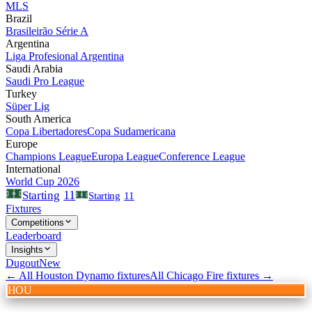
MLS
Brazil
Brasileirão Série A
Argentina
Liga Profesional Argentina
Saudi Arabia
Saudi Pro League
Turkey
Süper Lig
South America
Copa Libertadores
Copa Sudamericana
Europe
Champions League
Europa League
Conference League
International
World Cup 2026
11
Starting
Starting
11
Fixtures
Competitions
Leaderboard
Insights
Dugout
New
← All
Houston Dynamo
fixtures
All
Chicago Fire
fixtures →
HOU