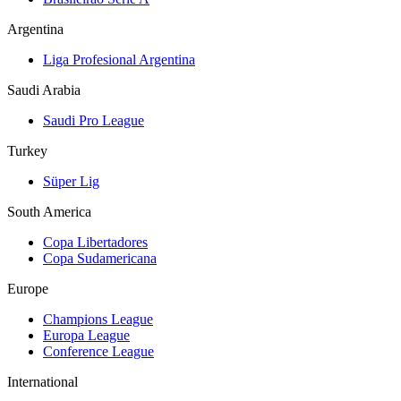
Argentina
Liga Profesional Argentina
Saudi Arabia
Saudi Pro League
Turkey
Süper Lig
South America
Copa Libertadores
Copa Sudamericana
Europe
Champions League
Europa League
Conference League
International