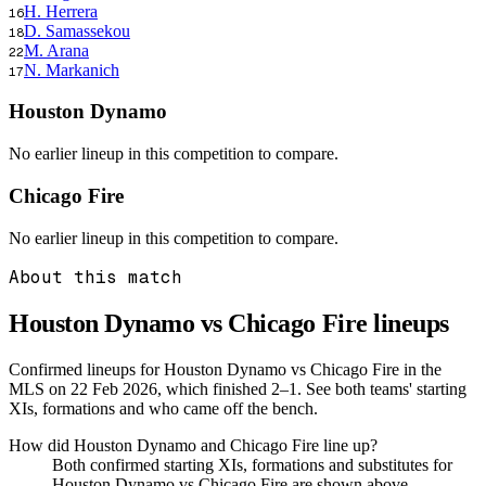
H. Herrera
16
D. Samassekou
18
M. Arana
22
N. Markanich
17
Houston Dynamo
No earlier lineup in this competition to compare.
Chicago Fire
No earlier lineup in this competition to compare.
About this match
Houston Dynamo vs Chicago Fire
lineups
Confirmed lineups for Houston Dynamo vs Chicago Fire in the
MLS on 22 Feb 2026, which finished 2–1. See both teams' starting
XIs, formations and who came off the bench.
How did Houston Dynamo and Chicago Fire line up?
Both confirmed starting XIs, formations and substitutes for
Houston Dynamo vs Chicago Fire are shown above.