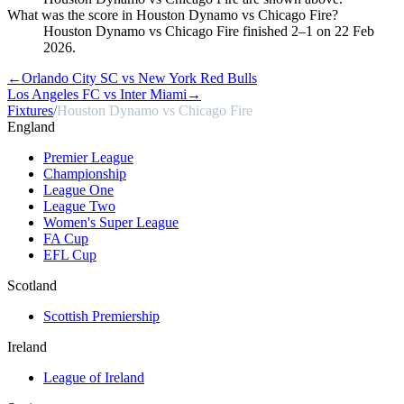
What was the score in Houston Dynamo vs Chicago Fire?
Houston Dynamo vs Chicago Fire finished 2–1 on 22 Feb
2026.
←
Orlando City SC vs New York Red Bulls
Los Angeles FC vs Inter Miami
→
Fixtures
/
Houston Dynamo vs Chicago Fire
England
Premier League
Championship
League One
League Two
Women's Super League
FA Cup
EFL Cup
Scotland
Scottish Premiership
Ireland
League of Ireland