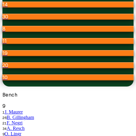
14
30
8
11
19
20
10
Bench
9
J. Maurer
1
B. Gillingham
26
F. Negri
21
A. Resch
34
O. Lingr
9