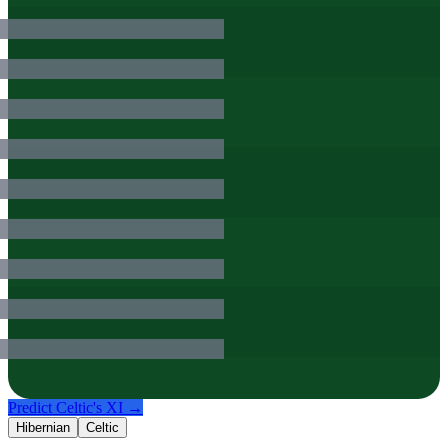
Predict
Celtic
's XI →
Hibernian
Celtic