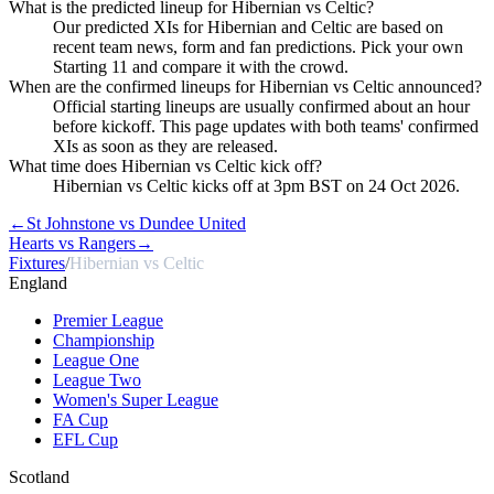
What is the predicted lineup for Hibernian vs Celtic?
Our predicted XIs for Hibernian and Celtic are based on
recent team news, form and fan predictions. Pick your own
Starting 11 and compare it with the crowd.
When are the confirmed lineups for Hibernian vs Celtic announced?
Official starting lineups are usually confirmed about an hour
before kickoff. This page updates with both teams' confirmed
XIs as soon as they are released.
What time does Hibernian vs Celtic kick off?
Hibernian vs Celtic kicks off at 3pm BST on 24 Oct 2026.
←
St Johnstone vs Dundee United
Hearts vs Rangers
→
Fixtures
/
Hibernian vs Celtic
England
Premier League
Championship
League One
League Two
Women's Super League
FA Cup
EFL Cup
Scotland