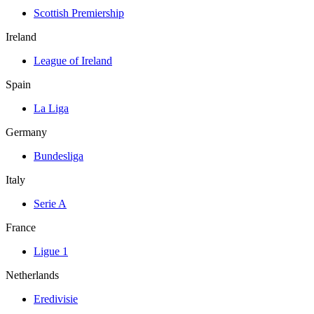
Scottish Premiership
Ireland
League of Ireland
Spain
La Liga
Germany
Bundesliga
Italy
Serie A
France
Ligue 1
Netherlands
Eredivisie