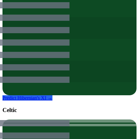
Predict
Hibernian
's XI →
Celtic