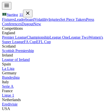
Starting
11
Fixtures
Leaderboard
Volatility
Injuries
Set Piece Takers
Press
Conferences
Dugout
New
Competitions
England
Premier League
Championship
League One
League Two
Women's
Super League
FA Cup
EFL Cup
Scotland
Scottish Premiership
Ireland
League of Ireland
Spain
La Liga
Germany
Bundesliga
Italy
Serie A
France
Ligue 1
Netherlands
Eredivisie
USA