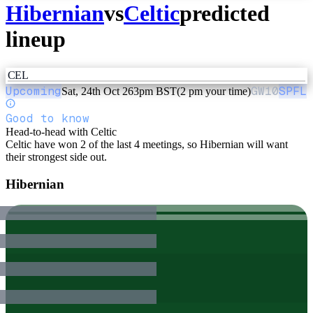
Hibernian
vs
Celtic
predicted
lineup
CEL
Upcoming
GW
10
SPFL
Sat, 24th Oct 26
3pm BST
(2 pm your time)
Good to know
Head-to-head with Celtic
Celtic have won 2 of the last 4 meetings, so Hibernian will want
their strongest side out.
Hibernian