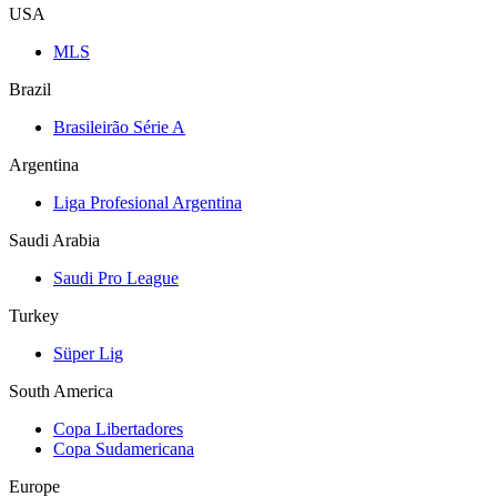
USA
MLS
Brazil
Brasileirão Série A
Argentina
Liga Profesional Argentina
Saudi Arabia
Saudi Pro League
Turkey
Süper Lig
South America
Copa Libertadores
Copa Sudamericana
Europe