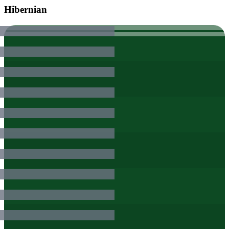
Hibernian