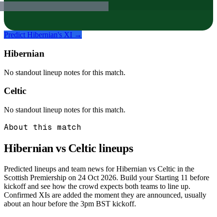
Predict
Hibernian
's XI →
Hibernian
No standout lineup notes for this match.
Celtic
No standout lineup notes for this match.
About this match
Hibernian vs Celtic
lineups
Predicted lineups and team news for Hibernian vs Celtic in the
Scottish Premiership on 24 Oct 2026. Build your Starting 11 before
kickoff and see how the crowd expects both teams to line up.
Confirmed XIs are added the moment they are announced, usually
about an hour before the 3pm BST kickoff.