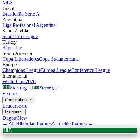
MLS
Brazil
Brasileirão Série A
Argentina
Liga Profesional Argentina
Saudi Arabia
Saudi Pro League
Turkey
Süper Lig
South America
Copa Libertadores
Copa Sudamericana
Europe
Champions League
Europa League
Conference League
International
World Cup 2026
11
Starting
Starting
11
Fixtures
Competitions
Leaderboard
Insights
Dugout
New
← All
Hibernian
fixtures
All
Celtic
fixtures →
HIB