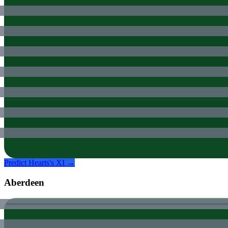
Predict
Hearts
's XI →
Aberdeen