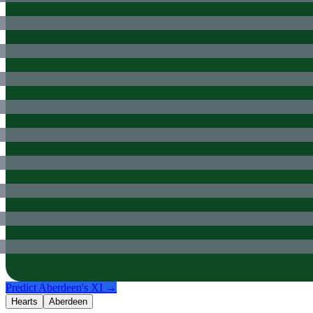
Predict
Aberdeen
's XI →
Hearts
Aberdeen