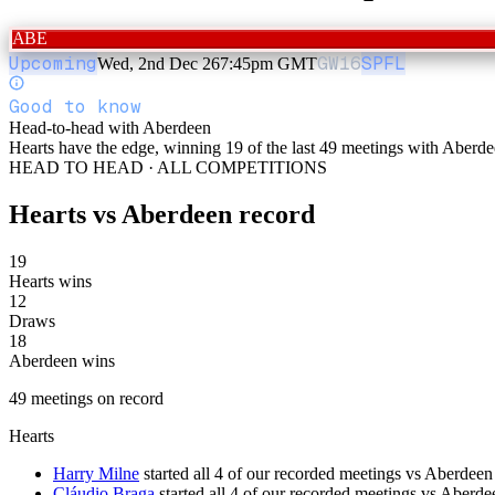
ABE
Upcoming
GW
16
SPFL
Wed, 2nd Dec 26
7:45pm GMT
Good to know
Head-to-head with Aberdeen
Hearts have the edge, winning 19 of the last 49 meetings with Aberde
HEAD TO HEAD · ALL COMPETITIONS
Hearts
vs
Aberdeen
record
19
Hearts wins
12
Draws
18
Aberdeen wins
49
meetings
on record
Hearts
Harry Milne
started all 4 of our recorded meetings vs Aberdeen
Cláudio Braga
started all 4 of our recorded meetings vs Aberde