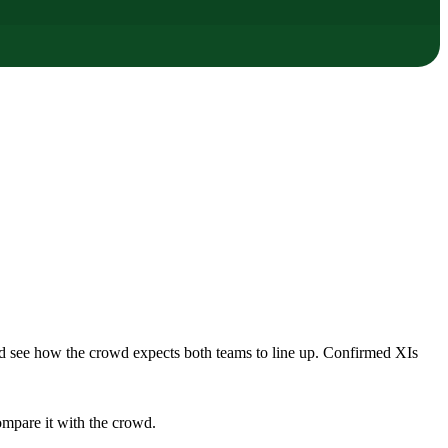
nd see how the crowd expects both teams to line up. Confirmed XIs
ompare it with the crowd.