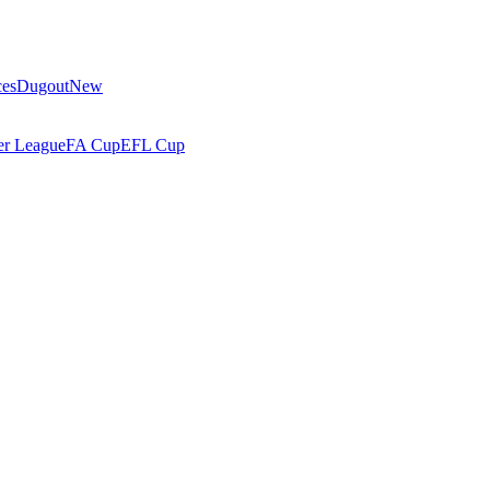
ces
Dugout
New
r League
FA Cup
EFL Cup