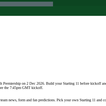
sh Premiership on 2 Dec 2026. Build your Starting 11 before kickoff a
fore the 7:45pm GMT kickoff.
 team news, form and fan predictions. Pick your own Starting 11 and c