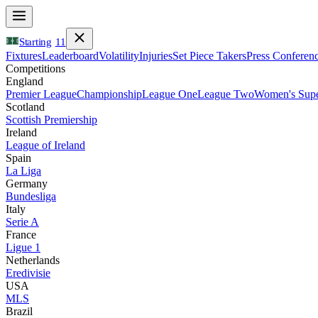
Starting
11
Fixtures
Leaderboard
Volatility
Injuries
Set Piece Takers
Press Conferen
Competitions
England
Premier League
Championship
League One
League Two
Women's Supe
Scotland
Scottish Premiership
Ireland
League of Ireland
Spain
La Liga
Germany
Bundesliga
Italy
Serie A
France
Ligue 1
Netherlands
Eredivisie
USA
MLS
Brazil