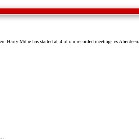
en. Harry Milne has started all 4 of our recorded meetings vs Aberdeen
en