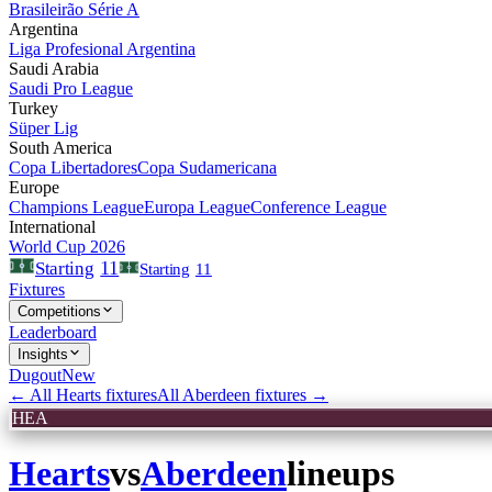
Brasileirão Série A
Argentina
Liga Profesional Argentina
Saudi Arabia
Saudi Pro League
Turkey
Süper Lig
South America
Copa Libertadores
Copa Sudamericana
Europe
Champions League
Europa League
Conference League
International
World Cup 2026
11
Starting
Starting
11
Fixtures
Competitions
Leaderboard
Insights
Dugout
New
← All
Hearts
fixtures
All
Aberdeen
fixtures →
HEA
Hearts
vs
Aberdeen
lineups