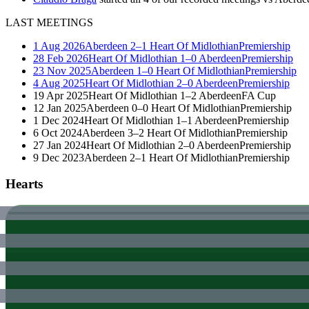
LAST MEETINGS
1 Aug 2026
Aberdeen
2–1
Heart Of Midlothian
Premiership
28 Feb 2026
Heart Of Midlothian
1–0
Aberdeen
Premiership
23 Nov 2025
Aberdeen
1–0
Heart Of Midlothian
Premiership
4 Aug 2025
Heart Of Midlothian
2–0
Aberdeen
Premiership
19 Apr 2025
Heart Of Midlothian
1–2
Aberdeen
FA Cup
12 Jan 2025
Aberdeen
0–0
Heart Of Midlothian
Premiership
1 Dec 2024
Heart Of Midlothian
1–1
Aberdeen
Premiership
6 Oct 2024
Aberdeen
3–2
Heart Of Midlothian
Premiership
27 Jan 2024
Heart Of Midlothian
2–0
Aberdeen
Premiership
9 Dec 2023
Aberdeen
2–1
Heart Of Midlothian
Premiership
Hearts