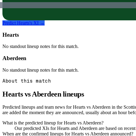
Predict
Hearts
's XI →
Hearts
No standout lineup notes for this match.
Aberdeen
No standout lineup notes for this match.
About this match
Hearts vs Aberdeen
lineups
Predicted lineups and team news for Hearts vs Aberdeen in the Scotti
are added the moment they are announced, usually about an hour be
What is the predicted lineup for Hearts vs Aberdeen?
Our predicted XIs for Hearts and Aberdeen are based on recent
When are the confirmed lineups for Hearts vs Aberdeen announced?