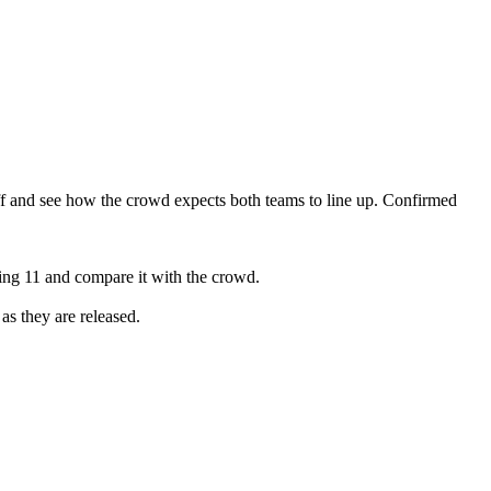
f and see how the crowd expects both teams to line up. Confirmed
ng 11 and compare it with the crowd.
as they are released.