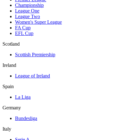
Championship
League One
League Two
Women's Super League
FA Cup
EFL Cup
Scotland
Scottish Premiership
Ireland
League of Ireland
Spain
La Liga
Germany
Bundesliga
Italy
Serie A