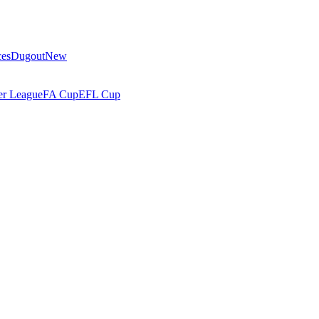
ces
Dugout
New
r League
FA Cup
EFL Cup