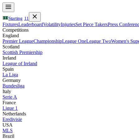
Starting
11
Fixtures
Leaderboard
Volatility
Injuries
Set Piece Takers
Press Conferen
Competitions
England
Premier League
Championship
League One
League Two
Women's Supe
Scotland
Scottish Premiership
Ireland
League of Ireland
Spain
La Liga
Germany
Bundesliga
Italy
Serie A
France
Ligue 1
Netherlands
Eredivisie
USA
MLS
Brazil