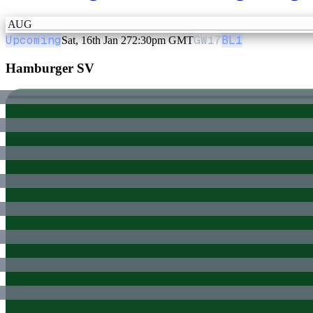
AUG
Upcoming
GW
17
BL1
Sat, 16th Jan 27
2:30pm GMT
Hamburger SV