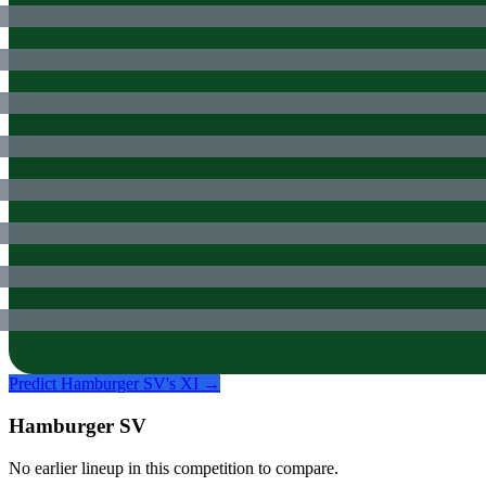
Predict
Hamburger SV
's XI →
Hamburger SV
No earlier lineup in this competition to compare.