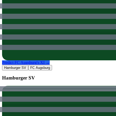
Predict
FC Augsburg
's XI →
Hamburger SV
FC Augsburg
Hamburger SV