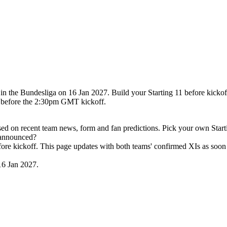
 the Bundesliga on 16 Jan 2027. Build your Starting 11 before kickof
r before the 2:30pm GMT kickoff.
 on recent team news, form and fan predictions. Pick your own Starti
 announced?
efore kickoff. This page updates with both teams' confirmed XIs as soon 
6 Jan 2027.