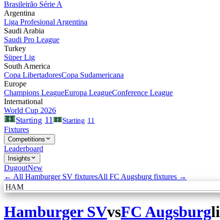
Brasileirão Série A
Argentina
Liga Profesional Argentina
Saudi Arabia
Saudi Pro League
Turkey
Süper Lig
South America
Copa Libertadores
Copa Sudamericana
Europe
Champions League
Europa League
Conference League
International
World Cup 2026
11
Starting
Starting
11
Fixtures
Competitions
Leaderboard
Insights
Dugout
New
← All
Hamburger SV
fixtures
All
FC Augsburg
fixtures →
HAM
Hamburger SV
vs
FC Augsburg
l