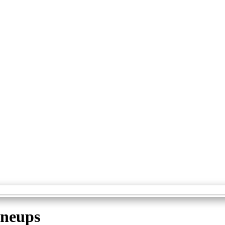
ineups