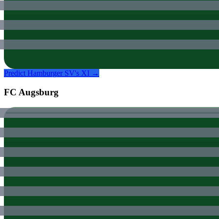
Predict
Hamburger SV
's XI →
FC Augsburg