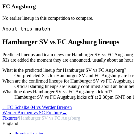
FC Augsburg
No earlier lineup in this competition to compare.
About this match
Hamburger SV vs FC Augsburg
lineups
Predicted lineups and team news for Hamburger SV vs FC Augsburg in
XIs are added the moment they are announced, usually about an hou
What is the predicted lineup for Hamburger SV vs FC Augsburg?
Our predicted XIs for Hamburger SV and FC Augsburg are based
When are the confirmed lineups for Hamburger SV vs FC Augsburg
Official starting lineups are usually confirmed about an hour b
What time does Hamburger SV vs FC Augsburg kick off?
Hamburger SV vs FC Augsburg kicks off at 2:30pm GMT on 1
←
FC Schalke 04 vs Werder Bremen
Werder Bremen vs SC Freiburg
→
Fixtures
/
Hamburger SV vs FC Augsburg
England
Premier League