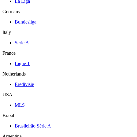
La Liga
Germany
Bundesliga
Italy
Serie A
France
Ligue 1
Netherlands
Eredivisie
USA
MLS
Brazil
Brasileirão Série A
Argentina