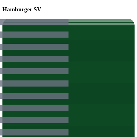
Hamburger SV