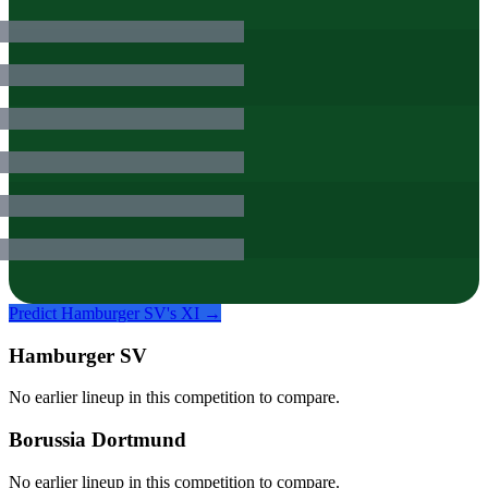
Predict
Hamburger SV
's XI →
Hamburger SV
No earlier lineup in this competition to compare.
Borussia Dortmund
No earlier lineup in this competition to compare.