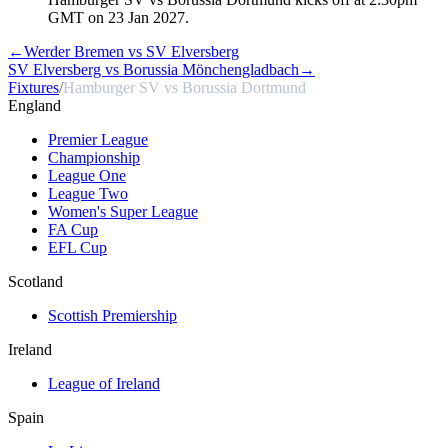
GMT on 23 Jan 2027.
←
Werder Bremen vs SV Elversberg
SV Elversberg vs Borussia Mönchengladbach
→
Fixtures
/
Hamburger SV vs Borussia Dortmund
England
Premier League
Championship
League One
League Two
Women's Super League
FA Cup
EFL Cup
Scotland
Scottish Premiership
Ireland
League of Ireland
Spain