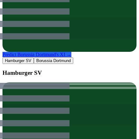
Predict
Borussia Dortmund
's XI →
Hamburger SV
Borussia Dortmund
Hamburger SV