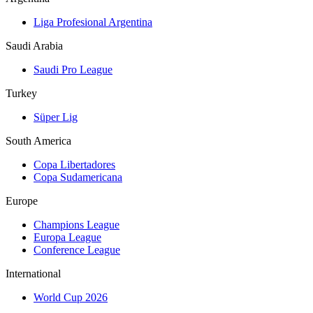
Liga Profesional Argentina
Saudi Arabia
Saudi Pro League
Turkey
Süper Lig
South America
Copa Libertadores
Copa Sudamericana
Europe
Champions League
Europa League
Conference League
International
World Cup 2026