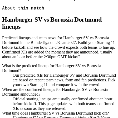
About this match
Hamburger SV vs Borussia Dortmund
lineups
Predicted lineups and team news for Hamburger SV vs Borussia
Dortmund in the Bundesliga on 23 Jan 2027. Build your Starting 11
before kickoff and see how the crowd expects both teams to line up.
Confirmed XIs are added the moment they are announced, usually
about an hour before the 2:30pm GMT kickoff.
What is the predicted lineup for Hamburger SV vs Borussia
Dortmund?
Our predicted XIs for Hamburger SV and Borussia Dortmund
are based on recent team news, form and fan predictions. Pick
your own Starting 11 and compare it with the crowd.
When are the confirmed lineups for Hamburger SV vs Borussia
Dortmund announced?
Official starting lineups are usually confirmed about an hour
before kickoff. This page updates with both teams' confirmed
XIs as soon as they are released.
What time does Hamburger SV vs Borussia Dortmund kick off?
Hamburger SV vs Borussia Dortmund kicks off at 2:30pm