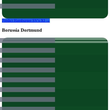
Predict
Hamburger SV
's XI →
Borussia Dortmund