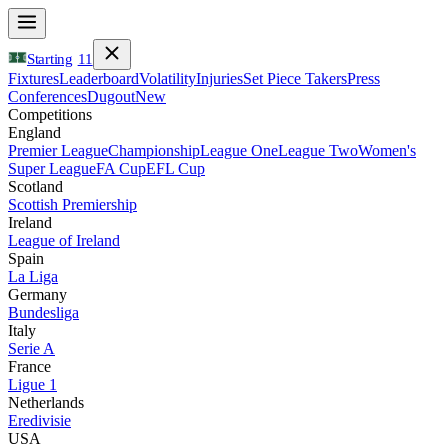
Starting
11
Fixtures
Leaderboard
Volatility
Injuries
Set Piece Takers
Press
Conferences
Dugout
New
Competitions
England
Premier League
Championship
League One
League Two
Women's
Super League
FA Cup
EFL Cup
Scotland
Scottish Premiership
Ireland
League of Ireland
Spain
La Liga
Germany
Bundesliga
Italy
Serie A
France
Ligue 1
Netherlands
Eredivisie
USA