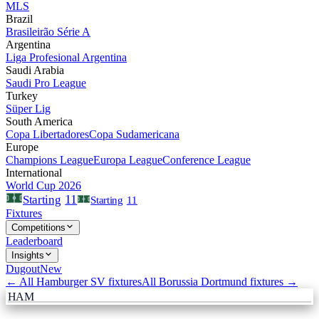
MLS
Brazil
Brasileirão Série A
Argentina
Liga Profesional Argentina
Saudi Arabia
Saudi Pro League
Turkey
Süper Lig
South America
Copa Libertadores
Copa Sudamericana
Europe
Champions League
Europa League
Conference League
International
World Cup 2026
11
Starting
Starting
11
Fixtures
Competitions
Leaderboard
Insights
Dugout
New
← All
Hamburger SV
fixtures
All
Borussia Dortmund
fixtures →
HAM