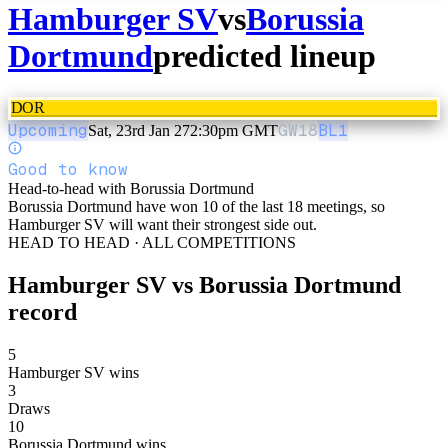
Hamburger SV
vs
Borussia
Dortmund
predicted lineup
DOR
Upcoming
GW
18
BL1
Sat, 23rd Jan 27
2:30pm GMT
Good to know
Head-to-head with Borussia Dortmund
Borussia Dortmund have won 10 of the last 18 meetings, so
Hamburger SV will want their strongest side out.
HEAD TO HEAD · ALL COMPETITIONS
Hamburger SV
vs
Borussia Dortmund
record
5
Hamburger SV wins
3
Draws
10
Borussia Dortmund wins