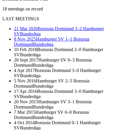
18
meetings
on record
LAST MEETINGS
21 Mar 2026
Borussia Dortmund
3–2
Hamburger
SV
Bundesliga
8 Nov 2025
Hamburger SV
1–1
Borussia
Dortmund
Bundesliga
10 Feb 2018
Borussia Dortmund
2–0
Hamburger
SV
Bundesliga
20 Sept 2017
Hamburger SV
0–3
Borussia
Dortmund
Bundesliga
4 Apr 2017
Borussia Dortmund
3–0
Hamburger
SV
Bundesliga
5 Nov 2016
Hamburger SV
2–5
Borussia
Dortmund
Bundesliga
17 Apr 2016
Borussia Dortmund
3–0
Hamburger
SV
Bundesliga
20 Nov 2015
Hamburger SV
3–1
Borussia
Dortmund
Bundesliga
7 Mar 2015
Hamburger SV
0–0
Borussia
Dortmund
Bundesliga
4 Oct 2014
Borussia Dortmund
0–1
Hamburger
SV
Bundesliga