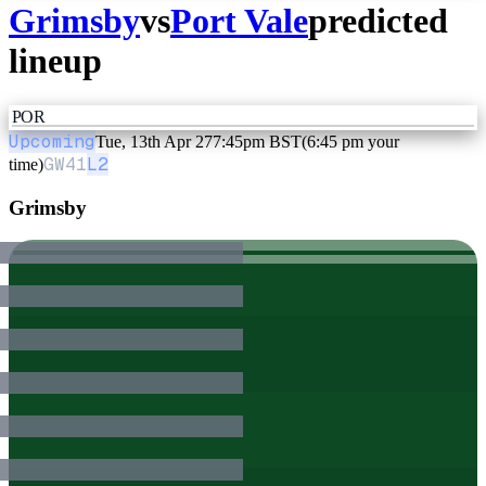
Grimsby
vs
Port Vale
predicted
lineup
POR
Upcoming
Tue, 13th Apr 27
7:45pm BST
(6:45 pm your
GW
41
L2
time)
Grimsby