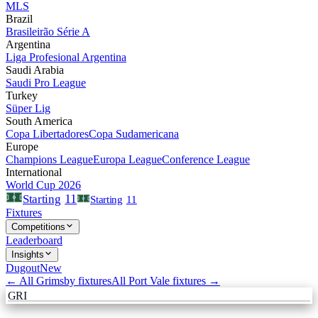
MLS
Brazil
Brasileirão Série A
Argentina
Liga Profesional Argentina
Saudi Arabia
Saudi Pro League
Turkey
Süper Lig
South America
Copa Libertadores
Copa Sudamericana
Europe
Champions League
Europa League
Conference League
International
World Cup 2026
11
Starting
Starting
11
Fixtures
Competitions
Leaderboard
Insights
Dugout
New
← All
Grimsby
fixtures
All
Port Vale
fixtures →
GRI