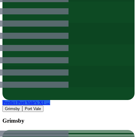
Predict
Port Vale
's XI →
Grimsby
Port Vale
Grimsby