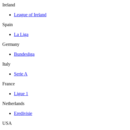
Ireland
League of Ireland
Spain
La Liga
Germany
Bundesliga
Italy
Serie A
France
Ligue 1
Netherlands
Eredivisie
USA