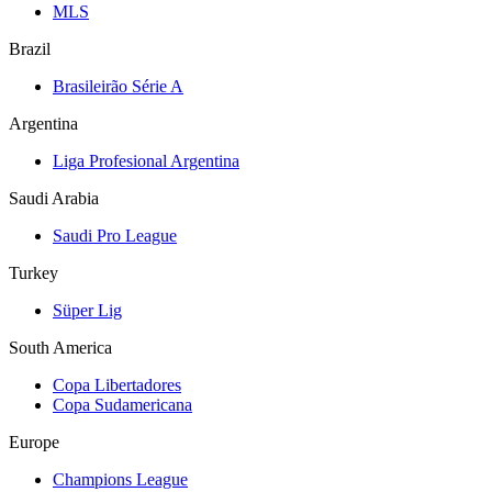
MLS
Brazil
Brasileirão Série A
Argentina
Liga Profesional Argentina
Saudi Arabia
Saudi Pro League
Turkey
Süper Lig
South America
Copa Libertadores
Copa Sudamericana
Europe
Champions League