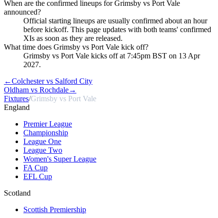
When are the confirmed lineups for Grimsby vs Port Vale
announced?
Official starting lineups are usually confirmed about an hour
before kickoff. This page updates with both teams' confirmed
XIs as soon as they are released.
What time does Grimsby vs Port Vale kick off?
Grimsby vs Port Vale kicks off at 7:45pm BST on 13 Apr
2027.
←
Colchester vs Salford City
Oldham vs Rochdale
→
Fixtures
/
Grimsby vs Port Vale
England
Premier League
Championship
League One
League Two
Women's Super League
FA Cup
EFL Cup
Scotland
Scottish Premiership