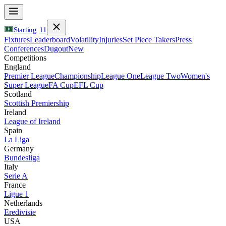
Starting
11
Fixtures
Leaderboard
Volatility
Injuries
Set Piece Takers
Press
Conferences
Dugout
New
Competitions
England
Premier League
Championship
League One
League Two
Women's
Super League
FA Cup
EFL Cup
Scotland
Scottish Premiership
Ireland
League of Ireland
Spain
La Liga
Germany
Bundesliga
Italy
Serie A
France
Ligue 1
Netherlands
Eredivisie
USA