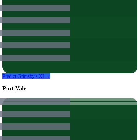
Predict
Grimsby
's XI →
Port Vale