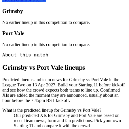
Grimsby
No earlier lineup in this competition to compare.
Port Vale
No earlier lineup in this competition to compare.
About this match
Grimsby vs Port Vale
lineups
Predicted lineups and team news for Grimsby vs Port Vale in the
League Two on 13 Apr 2027. Build your Starting 11 before kickoff
and see how the crowd expects both teams to line up. Confirmed
XIs are added the moment they are announced, usually about an
hour before the 7:45pm BST kickoff.
What is the predicted lineup for Grimsby vs Port Vale?
Our predicted XIs for Grimsby and Port Vale are based on
recent team news, form and fan predictions. Pick your own
Starting 11 and compare it with the crowd.