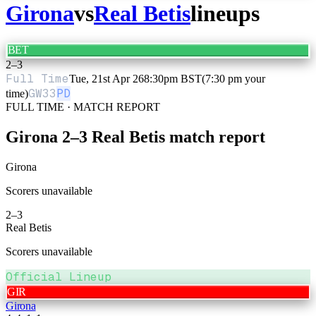
Girona
vs
Real Betis
lineups
BET
2
–
3
Full Time
Tue, 21st Apr 26
8:30pm BST
(7:30 pm your
GW
33
PD
time)
FULL TIME · MATCH REPORT
Girona
2
–
3
Real Betis
match report
Girona
Scorers unavailable
2
–
3
Real Betis
Scorers unavailable
Official Lineup
GIR
Girona