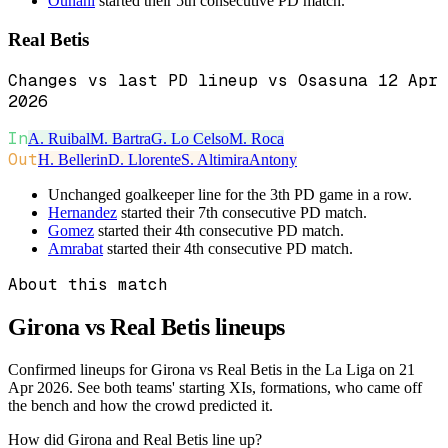
Ounahi
started their 5th consecutive PD match.
Real Betis
Changes vs last PD lineup vs Osasuna 12 Apr
2026
In
A. Ruibal
M. Bartra
G. Lo Celso
M. Roca
Out
H. Bellerin
D. Llorente
S. Altimira
Antony
Unchanged goalkeeper line for the 3th PD game in a row.
Hernandez
started their 7th consecutive PD match.
Gomez
started their 4th consecutive PD match.
Amrabat
started their 4th consecutive PD match.
About this match
Girona vs Real Betis
lineups
Confirmed lineups for Girona vs Real Betis in the La Liga on 21
Apr 2026. See both teams' starting XIs, formations, who came off
the bench and how the crowd predicted it.
How did Girona and Real Betis line up?