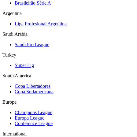
Brasileirão Série A
Argentina
Liga Profesional Argentina
Saudi Arabia
Saudi Pro League
Turkey
Süper Lig
South America
Copa Libertadores
Copa Sudamericana
Europe
Champions League
Europa League
Conference League
International