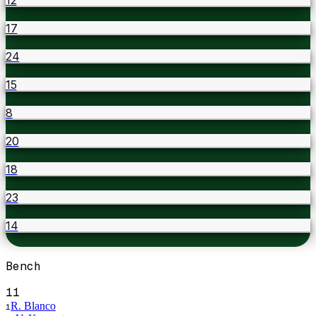
17
24
15
8
20
18
23
14
Bench
11
R. Blanco
1