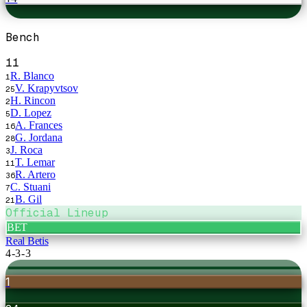
Bench
11
R. Blanco
1
V. Krapyvtsov
25
H. Rincon
2
D. Lopez
5
A. Frances
16
G. Jordana
28
J. Roca
3
T. Lemar
11
R. Artero
36
C. Stuani
7
B. Gil
21
Official Lineup
BET
Real Betis
4-3-3
1