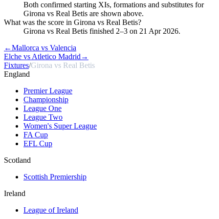
Both confirmed starting XIs, formations and substitutes for
Girona vs Real Betis are shown above.
What was the score in Girona vs Real Betis?
Girona vs Real Betis finished 2–3 on 21 Apr 2026.
←
Mallorca vs Valencia
Elche vs Atletico Madrid
→
Fixtures
/
Girona vs Real Betis
England
Premier League
Championship
League One
League Two
Women's Super League
FA Cup
EFL Cup
Scotland
Scottish Premiership
Ireland
League of Ireland