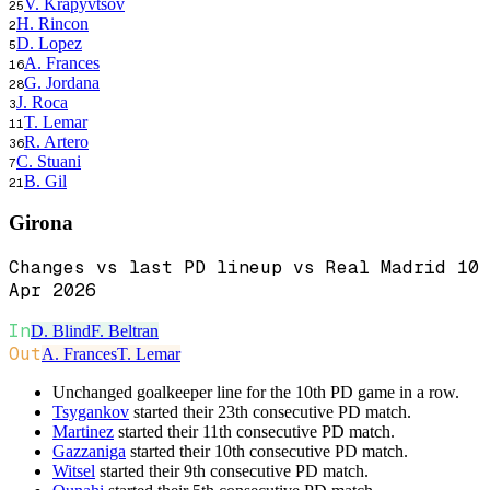
V. Krapyvtsov
25
H. Rincon
2
D. Lopez
5
A. Frances
16
G. Jordana
28
J. Roca
3
T. Lemar
11
R. Artero
36
C. Stuani
7
B. Gil
21
Girona
Changes vs last PD lineup vs Real Madrid 10
Apr 2026
In
D. Blind
F. Beltran
Out
A. Frances
T. Lemar
Unchanged goalkeeper line for the 10th PD game in a row.
Tsygankov
started their 23th consecutive PD match.
Martinez
started their 11th consecutive PD match.
Gazzaniga
started their 10th consecutive PD match.
Witsel
started their 9th consecutive PD match.