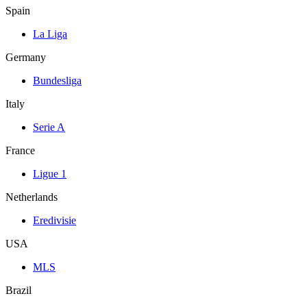
Spain
La Liga
Germany
Bundesliga
Italy
Serie A
France
Ligue 1
Netherlands
Eredivisie
USA
MLS
Brazil