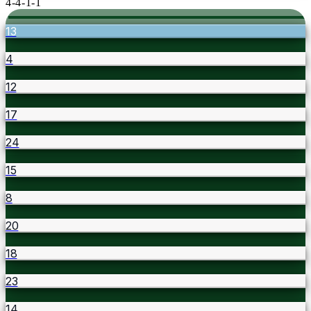
4-4-1-1
13
4
12
17
24
15
8
20
18
23
14