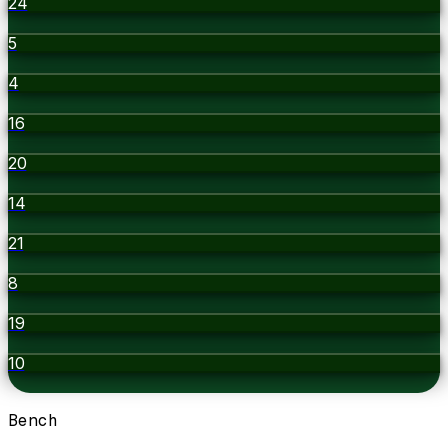
24
5
4
16
20
14
21
8
19
10
Bench