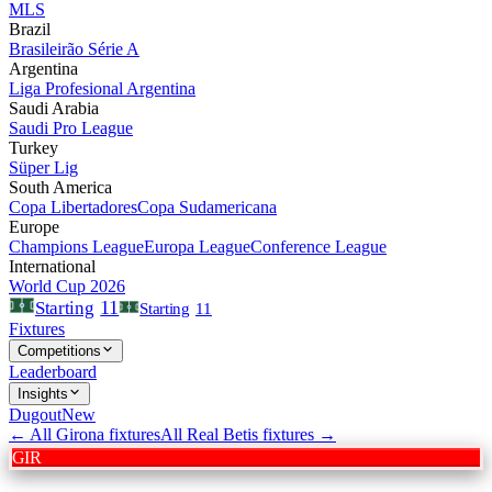
MLS
Brazil
Brasileirão Série A
Argentina
Liga Profesional Argentina
Saudi Arabia
Saudi Pro League
Turkey
Süper Lig
South America
Copa Libertadores
Copa Sudamericana
Europe
Champions League
Europa League
Conference League
International
World Cup 2026
11
Starting
Starting
11
Fixtures
Competitions
Leaderboard
Insights
Dugout
New
← All
Girona
fixtures
All
Real Betis
fixtures →
GIR