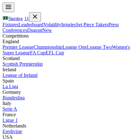
Starting
11
Fixtures
Leaderboard
Volatility
Injuries
Set Piece Takers
Press
Conferences
Dugout
New
Competitions
England
Premier League
Championship
League One
League Two
Women's
Super League
FA Cup
EFL Cup
Scotland
Scottish Premiership
Ireland
League of Ireland
Spain
La Liga
Germany
Bundesliga
Italy
Serie A
France
Ligue 1
Netherlands
Eredivisie
USA