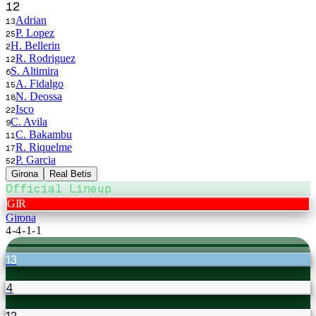
12
Adrian
13
P. Lopez
25
H. Bellerin
2
R. Rodriguez
12
S. Altimira
6
A. Fidalgo
15
N. Deossa
18
Isco
22
C. Avila
9
C. Bakambu
11
R. Riquelme
17
P. Garcia
52
Girona
Real Betis
Official Lineup
GIR
Girona
4-4-1-1
13
4
12