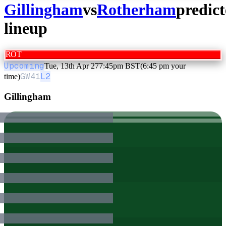
Gillingham
vs
Rotherham
predic
lineup
ROT
Upcoming
Tue, 13th Apr 27
7:45pm BST
(6:45 pm your
GW
41
L2
time)
Gillingham