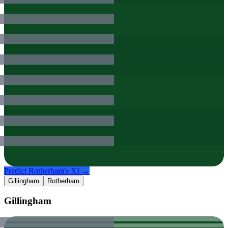
Predict
Rotherham
's XI →
Gillingham
Rotherham
Gillingham