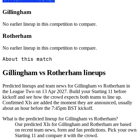
Gillingham
No earlier lineup in this competition to compare.
Rotherham
No earlier lineup in this competition to compare.
About this match
Gillingham vs Rotherham
lineups
Predicted lineups and team news for Gillingham vs Rotherham in
the League Two on 13 Apr 2027. Build your Starting 11 before
kickoff and see how the crowd expects both teams to line up.
Confirmed XIs are added the moment they are announced, usually
about an hour before the 7:45pm BST kickoff.
What is the predicted lineup for Gillingham vs Rotherham?
Our predicted XIs for Gillingham and Rotherham are based
on recent team news, form and fan predictions. Pick your own
Starting 11 and compare it with the crowd.