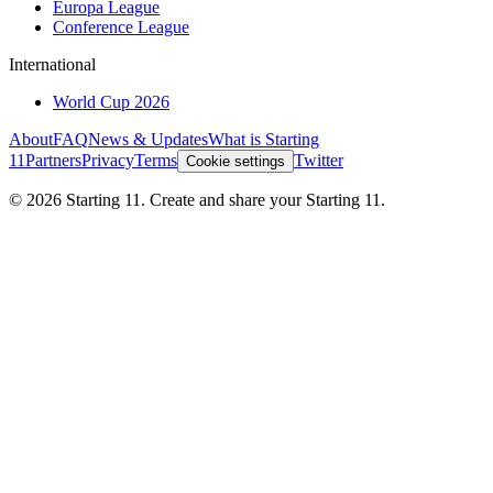
Europa League
Conference League
International
World Cup 2026
About
FAQ
News & Updates
What is Starting
11
Partners
Privacy
Terms
Twitter
Cookie settings
©
2026
Starting 11. Create and share your Starting 11.