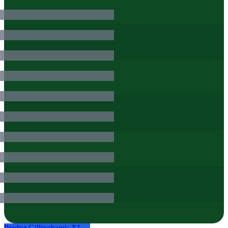
Predict
Gillingham
's XI →