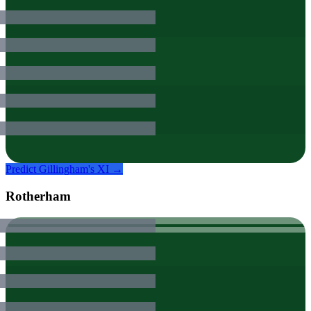
Predict
Gillingham
's XI →
Rotherham