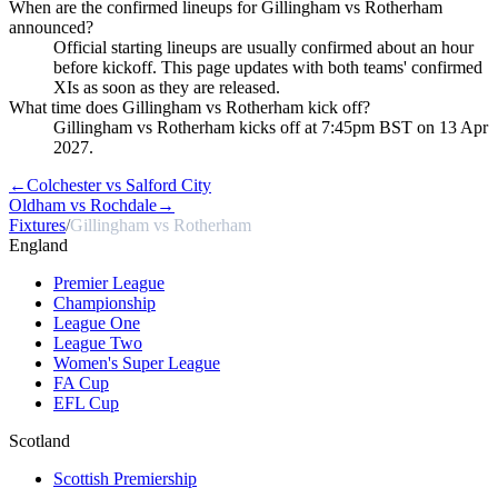
When are the confirmed lineups for Gillingham vs Rotherham
announced?
Official starting lineups are usually confirmed about an hour
before kickoff. This page updates with both teams' confirmed
XIs as soon as they are released.
What time does Gillingham vs Rotherham kick off?
Gillingham vs Rotherham kicks off at 7:45pm BST on 13 Apr
2027.
←
Colchester vs Salford City
Oldham vs Rochdale
→
Fixtures
/
Gillingham vs Rotherham
England
Premier League
Championship
League One
League Two
Women's Super League
FA Cup
EFL Cup
Scotland
Scottish Premiership