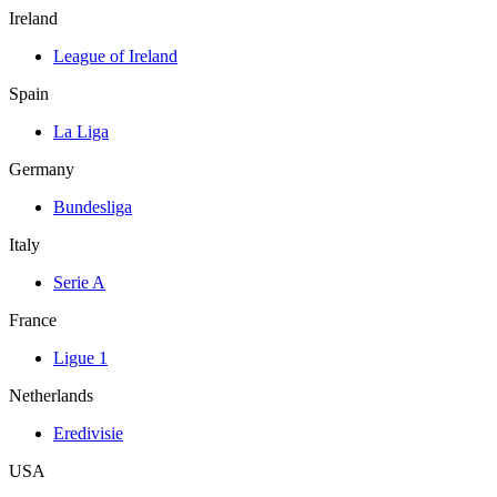
Ireland
League of Ireland
Spain
La Liga
Germany
Bundesliga
Italy
Serie A
France
Ligue 1
Netherlands
Eredivisie
USA