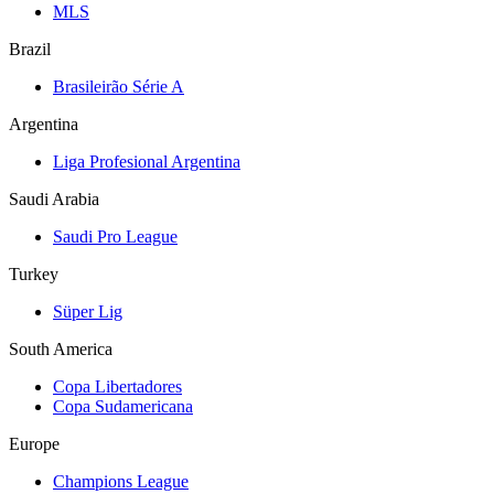
MLS
Brazil
Brasileirão Série A
Argentina
Liga Profesional Argentina
Saudi Arabia
Saudi Pro League
Turkey
Süper Lig
South America
Copa Libertadores
Copa Sudamericana
Europe
Champions League