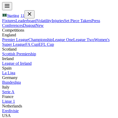
Starting
11
Fixtures
Leaderboard
Volatility
Injuries
Set Piece Takers
Press
Conferences
Dugout
New
Competitions
England
Premier League
Championship
League One
League Two
Women's
Super League
FA Cup
EFL Cup
Scotland
Scottish Premiership
Ireland
League of Ireland
Spain
La Liga
Germany
Bundesliga
Italy
Serie A
France
Ligue 1
Netherlands
Eredivisie
USA