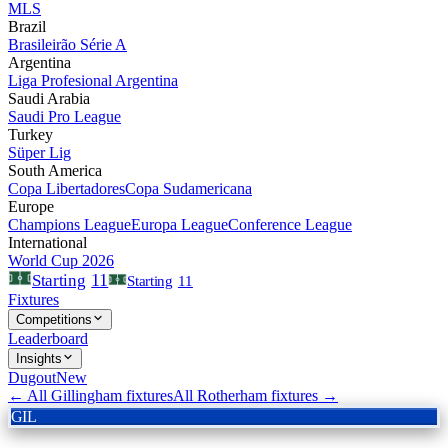
MLS
Brazil
Brasileirão Série A
Argentina
Liga Profesional Argentina
Saudi Arabia
Saudi Pro League
Turkey
Süper Lig
South America
Copa Libertadores
Copa Sudamericana
Europe
Champions League
Europa League
Conference League
International
World Cup 2026
11
Starting
Starting
11
Fixtures
Competitions
Leaderboard
Insights
Dugout
New
← All
Gillingham
fixtures
All
Rotherham
fixtures →
GIL