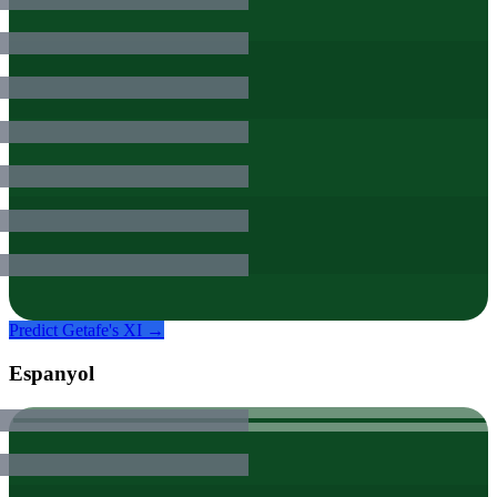
Predict
Getafe
's XI →
Espanyol