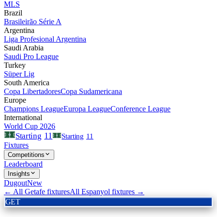
MLS
Brazil
Brasileirão Série A
Argentina
Liga Profesional Argentina
Saudi Arabia
Saudi Pro League
Turkey
Süper Lig
South America
Copa Libertadores
Copa Sudamericana
Europe
Champions League
Europa League
Conference League
International
World Cup 2026
11
Starting
Starting
11
Fixtures
Competitions
Leaderboard
Insights
Dugout
New
← All
Getafe
fixtures
All
Espanyol
fixtures →
GET