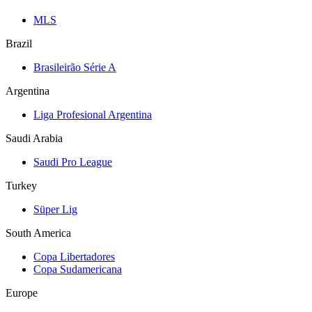
MLS
Brazil
Brasileirão Série A
Argentina
Liga Profesional Argentina
Saudi Arabia
Saudi Pro League
Turkey
Süper Lig
South America
Copa Libertadores
Copa Sudamericana
Europe