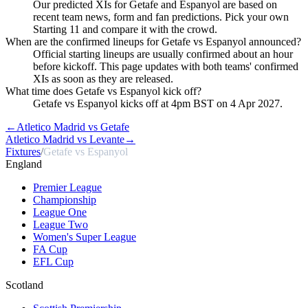
Our predicted XIs for Getafe and Espanyol are based on
recent team news, form and fan predictions. Pick your own
Starting 11 and compare it with the crowd.
When are the confirmed lineups for Getafe vs Espanyol announced?
Official starting lineups are usually confirmed about an hour
before kickoff. This page updates with both teams' confirmed
XIs as soon as they are released.
What time does Getafe vs Espanyol kick off?
Getafe vs Espanyol kicks off at 4pm BST on 4 Apr 2027.
←
Atletico Madrid vs Getafe
Atletico Madrid vs Levante
→
Fixtures
/
Getafe vs Espanyol
England
Premier League
Championship
League One
League Two
Women's Super League
FA Cup
EFL Cup
Scotland