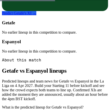
Predict
Getafe
's XI →
Getafe
No earlier lineup in this competition to compare.
Espanyol
No earlier lineup in this competition to compare.
About this match
Getafe vs Espanyol
lineups
Predicted lineups and team news for Getafe vs Espanyol in the La
Liga on 4 Apr 2027. Build your Starting 11 before kickoff and see
how the crowd expects both teams to line up. Confirmed XIs are
added the moment they are announced, usually about an hour before
the 4pm BST kickoff.
What is the predicted lineup for Getafe vs Espanyol?