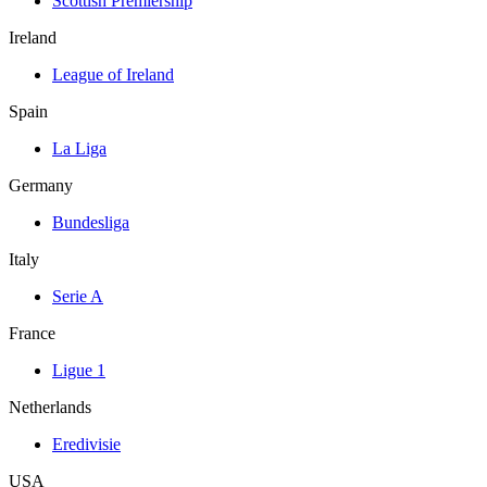
Scottish Premiership
Ireland
League of Ireland
Spain
La Liga
Germany
Bundesliga
Italy
Serie A
France
Ligue 1
Netherlands
Eredivisie
USA