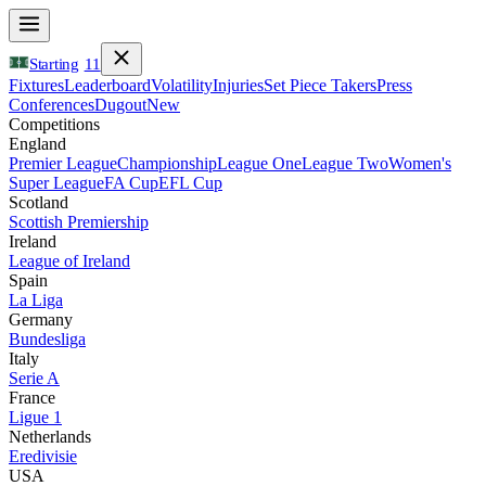
Starting
11
Fixtures
Leaderboard
Volatility
Injuries
Set Piece Takers
Press
Conferences
Dugout
New
Competitions
England
Premier League
Championship
League One
League Two
Women's
Super League
FA Cup
EFL Cup
Scotland
Scottish Premiership
Ireland
League of Ireland
Spain
La Liga
Germany
Bundesliga
Italy
Serie A
France
Ligue 1
Netherlands
Eredivisie
USA