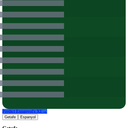
Predict
Espanyol
's XI →
Getafe
Espanyol