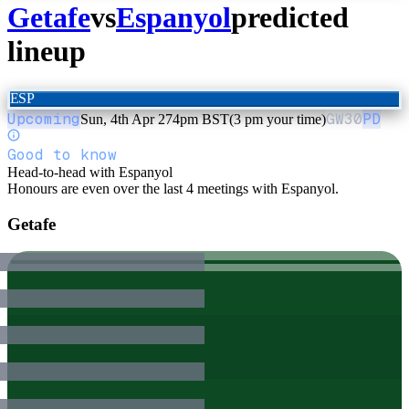
Getafe
vs
Espanyol
predicted
lineup
ESP
Upcoming
GW
30
PD
Sun, 4th Apr 27
4pm BST
(3 pm your time)
Good to know
Head-to-head with Espanyol
Honours are even over the last 4 meetings with Espanyol.
Getafe