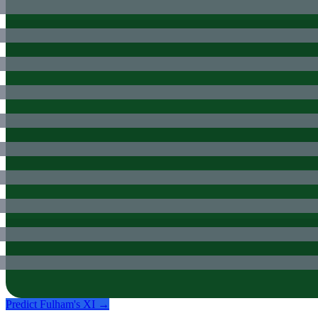
Predict
Fulham
's XI →