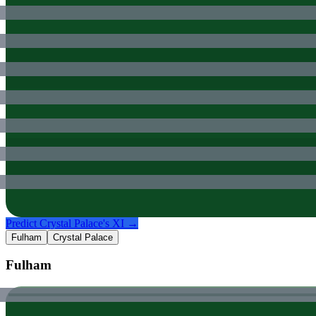
Predict
Crystal Palace
's XI →
Fulham
Crystal Palace
Fulham