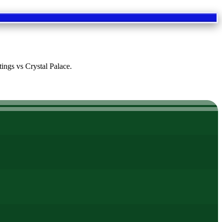
tings vs Crystal Palace.