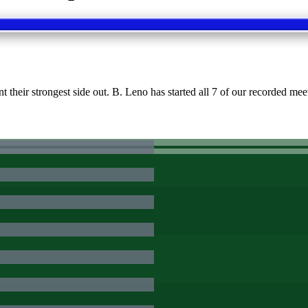
 their strongest side out. B. Leno has started all 7 of our recorded mee