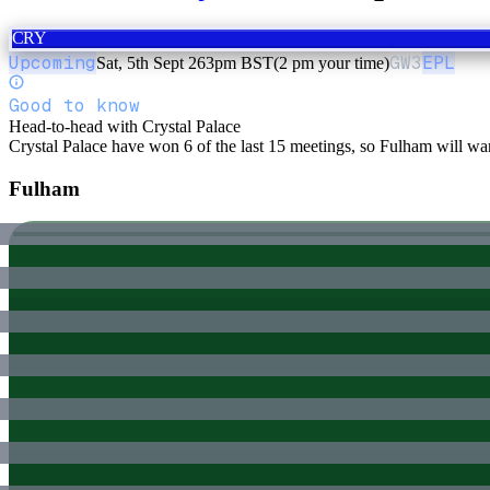
CRY
Upcoming
GW
3
EPL
Sat, 5th Sept 26
3pm BST
(2 pm your time)
Good to know
Head-to-head with Crystal Palace
Crystal Palace have won 6 of the last 15 meetings, so Fulham will want
Fulham