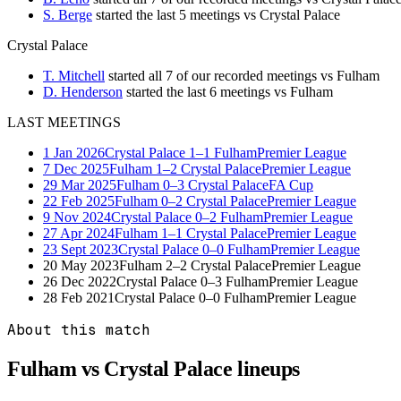
S. Berge
started the last 5 meetings vs Crystal Palace
Crystal Palace
T. Mitchell
started all 7 of our recorded meetings vs Fulham
D. Henderson
started the last 6 meetings vs Fulham
LAST MEETINGS
1 Jan 2026
Crystal Palace
1–1
Fulham
Premier League
7 Dec 2025
Fulham
1–2
Crystal Palace
Premier League
29 Mar 2025
Fulham
0–3
Crystal Palace
FA Cup
22 Feb 2025
Fulham
0–2
Crystal Palace
Premier League
9 Nov 2024
Crystal Palace
0–2
Fulham
Premier League
27 Apr 2024
Fulham
1–1
Crystal Palace
Premier League
23 Sept 2023
Crystal Palace
0–0
Fulham
Premier League
20 May 2023
Fulham
2–2
Crystal Palace
Premier League
26 Dec 2022
Crystal Palace
0–3
Fulham
Premier League
28 Feb 2021
Crystal Palace
0–0
Fulham
Premier League
About this match
Fulham vs Crystal Palace
lineups