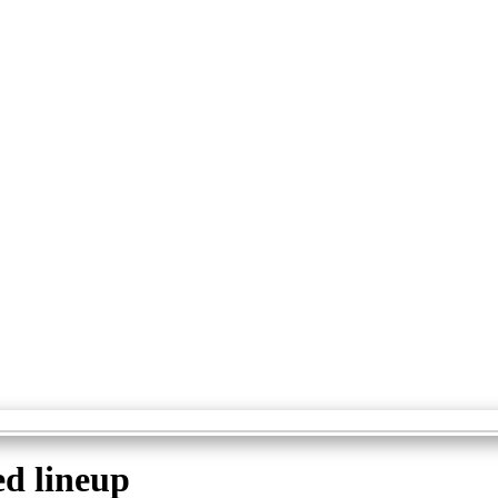
ed lineup