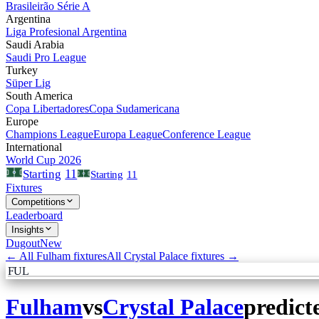
Brasileirão Série A
Argentina
Liga Profesional Argentina
Saudi Arabia
Saudi Pro League
Turkey
Süper Lig
South America
Copa Libertadores
Copa Sudamericana
Europe
Champions League
Europa League
Conference League
International
World Cup 2026
11
Starting
Starting
11
Fixtures
Competitions
Leaderboard
Insights
Dugout
New
← All
Fulham
fixtures
All
Crystal Palace
fixtures →
FUL
Fulham
vs
Crystal Palace
predict