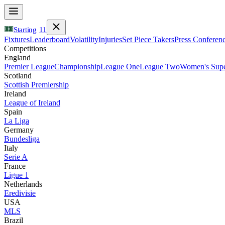
Starting
11
Fixtures
Leaderboard
Volatility
Injuries
Set Piece Takers
Press Conferen
Competitions
England
Premier League
Championship
League One
League Two
Women's Supe
Scotland
Scottish Premiership
Ireland
League of Ireland
Spain
La Liga
Germany
Bundesliga
Italy
Serie A
France
Ligue 1
Netherlands
Eredivisie
USA
MLS
Brazil