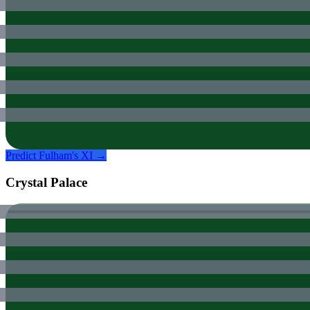
Predict
Fulham
's XI →
Crystal Palace