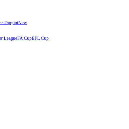
ces
Dugout
New
r League
FA Cup
EFL Cup