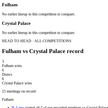
Fulham
No earlier lineup in this competition to compare.
Crystal Palace
No earlier lineup in this competition to compare.
HEAD TO HEAD · ALL COMPETITIONS
Fulham
vs
Crystal Palace
record
3
Fulham wins
6
Draws
6
Crystal Palace wins
15
meetings
on record
Fulham
B. Leno
started all 7 of our recorded meetings vs Crystal Palac