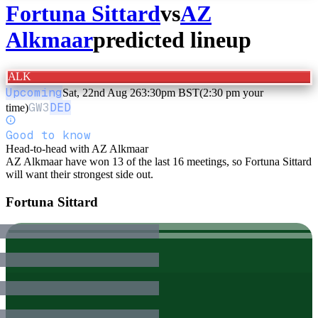
Fortuna Sittard
vs
AZ
Alkmaar
predicted lineup
ALK
Upcoming
Sat, 22nd Aug 26
3:30pm BST
(2:30 pm your
GW
3
DED
time)
Good to know
Head-to-head with AZ Alkmaar
AZ Alkmaar have won 13 of the last 16 meetings, so Fortuna Sittard
will want their strongest side out.
Fortuna Sittard