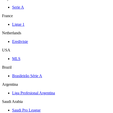
Serie A
France
Ligue 1
Netherlands
Eredivisie
USA
MLS
Brazil
Brasileirão Série A
Argentina
Liga Profesional Argentina
Saudi Arabia
Saudi Pro League