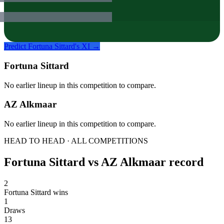
Predict
Fortuna Sittard
's XI →
Fortuna Sittard
No earlier lineup in this competition to compare.
AZ Alkmaar
No earlier lineup in this competition to compare.
HEAD TO HEAD · ALL COMPETITIONS
Fortuna Sittard
vs
AZ Alkmaar
record
2
Fortuna Sittard wins
1
Draws
13