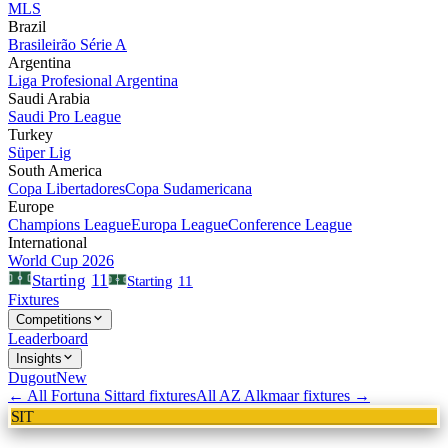
MLS
Brazil
Brasileirão Série A
Argentina
Liga Profesional Argentina
Saudi Arabia
Saudi Pro League
Turkey
Süper Lig
South America
Copa Libertadores
Copa Sudamericana
Europe
Champions League
Europa League
Conference League
International
World Cup 2026
11
Starting
Starting
11
Fixtures
Competitions
Leaderboard
Insights
Dugout
New
← All
Fortuna Sittard
fixtures
All
AZ Alkmaar
fixtures →
SIT