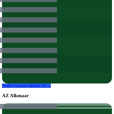
Predict
Fortuna Sittard
's XI →
AZ Alkmaar