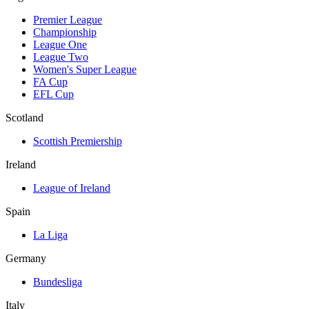
Premier League
Championship
League One
League Two
Women's Super League
FA Cup
EFL Cup
Scotland
Scottish Premiership
Ireland
League of Ireland
Spain
La Liga
Germany
Bundesliga
Italy