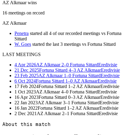
AZ Alkmaar wins
16
meetings
on record
AZ Alkmaar
Penetra
started all 4 of our recorded meetings vs Fortuna
Sittard
W. Goes
started the last 3 meetings vs Fortuna Sittard
LAST MEETINGS
4 Apr 2026
AZ Alkmaar
2–0
Fortuna Sittard
Eredivisie
21 Dec 2025
Fortuna Sittard
4–3
AZ Alkmaar
Eredivisie
23 Feb 2025
AZ Alkmaar
1–0
Fortuna Sittard
Eredivisie
6 Oct 2024
Fortuna Sittard
1–0
AZ Alkmaar
Eredivisie
17 Feb 2024
Fortuna Sittard
1–2
AZ Alkmaar
Eredivisie
1 Oct 2023
AZ Alkmaar
4–0
Fortuna Sittard
Eredivisie
16 Apr 2023
Fortuna Sittard
0–3
AZ Alkmaar
Eredivisie
22 Jan 2023
AZ Alkmaar
3–1
Fortuna Sittard
Eredivisie
16 Jan 2022
Fortuna Sittard
1–2
AZ Alkmaar
Eredivisie
2 Dec 2021
AZ Alkmaar
2–1
Fortuna Sittard
Eredivisie
About this match