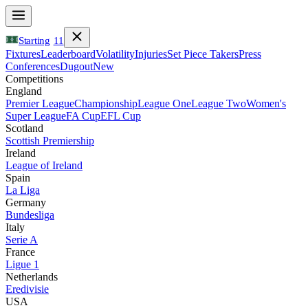
Starting
11
Fixtures
Leaderboard
Volatility
Injuries
Set Piece Takers
Press
Conferences
Dugout
New
Competitions
England
Premier League
Championship
League One
League Two
Women's
Super League
FA Cup
EFL Cup
Scotland
Scottish Premiership
Ireland
League of Ireland
Spain
La Liga
Germany
Bundesliga
Italy
Serie A
France
Ligue 1
Netherlands
Eredivisie
USA