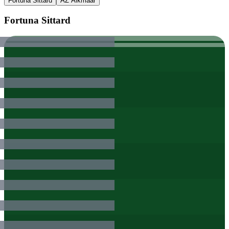
Fortuna Sittard
AZ Alkmaar
Fortuna Sittard