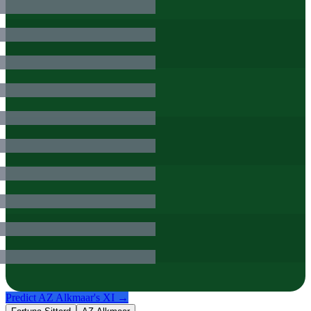
Predict
AZ Alkmaar
's XI →