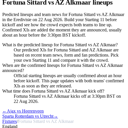
Fortuna Sittard vs AZ Alkmaar
lineups
Predicted lineups and team news for Fortuna Sittard vs AZ Alkmaar
in the Eredivisie on 22 Aug 2026. Build your Starting 11 before
kickoff and see how the crowd expects both teams to line up.
Confirmed XIs are added the moment they are announced, usually
about an hour before the 3:30pm BST kickoff.
What is the predicted lineup for Fortuna Sittard vs AZ Alkmaar?
Our predicted XIs for Fortuna Sittard and AZ Alkmaar are
based on recent team news, form and fan predictions. Pick
your own Starting 11 and compare it with the crowd.
When are the confirmed lineups for Fortuna Sittard vs AZ Alkmaar
announced?
Official starting lineups are usually confirmed about an hour
before kickoff. This page updates with both teams' confirmed
XIs as soon as they are released.
What time does Fortuna Sittard vs AZ Alkmaar kick off?
Fortuna Sittard vs AZ Alkmaar kicks off at 3:30pm BST on
22 Aug 2026.
←
Ajax vs Heerenveen
Sparta Rotterdam vs Utrecht
→
Fixtures
/
Fortuna Sittard vs AZ Alkmaar
England