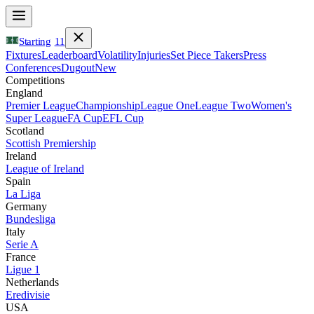
Starting
11
Fixtures
Leaderboard
Volatility
Injuries
Set Piece Takers
Press
Conferences
Dugout
New
Competitions
England
Premier League
Championship
League One
League Two
Women's
Super League
FA Cup
EFL Cup
Scotland
Scottish Premiership
Ireland
League of Ireland
Spain
La Liga
Germany
Bundesliga
Italy
Serie A
France
Ligue 1
Netherlands
Eredivisie
USA