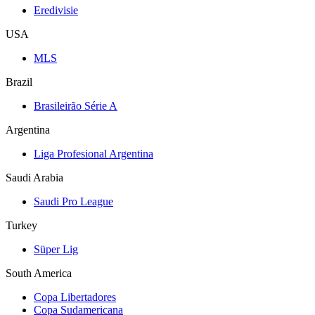
Eredivisie
USA
MLS
Brazil
Brasileirão Série A
Argentina
Liga Profesional Argentina
Saudi Arabia
Saudi Pro League
Turkey
Süper Lig
South America
Copa Libertadores
Copa Sudamericana