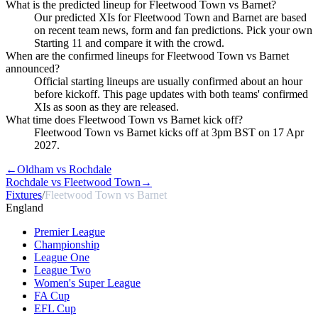
What is the predicted lineup for Fleetwood Town vs Barnet?
Our predicted XIs for Fleetwood Town and Barnet are based
on recent team news, form and fan predictions. Pick your own
Starting 11 and compare it with the crowd.
When are the confirmed lineups for Fleetwood Town vs Barnet
announced?
Official starting lineups are usually confirmed about an hour
before kickoff. This page updates with both teams' confirmed
XIs as soon as they are released.
What time does Fleetwood Town vs Barnet kick off?
Fleetwood Town vs Barnet kicks off at 3pm BST on 17 Apr
2027.
←
Oldham vs Rochdale
Rochdale vs Fleetwood Town
→
Fixtures
/
Fleetwood Town vs Barnet
England
Premier League
Championship
League One
League Two
Women's Super League
FA Cup
EFL Cup