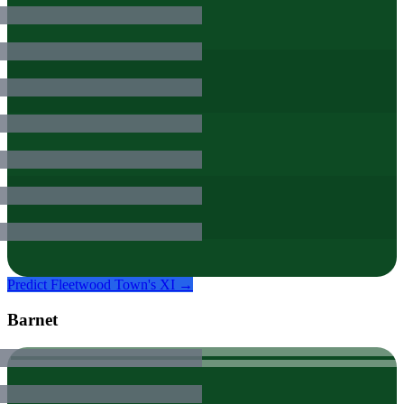
Predict
Fleetwood Town
's XI →
Barnet