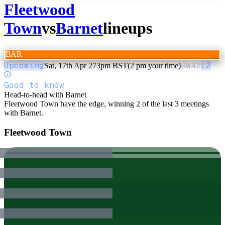
Fleetwood
Town
vs
Barnet
lineups
BAR
Upcoming
GW
42
L2
Sat, 17th Apr 27
3pm BST
(2 pm your time)
Good to know
Head-to-head with Barnet
Fleetwood Town have the edge, winning 2 of the last 3 meetings
with Barnet.
Fleetwood Town