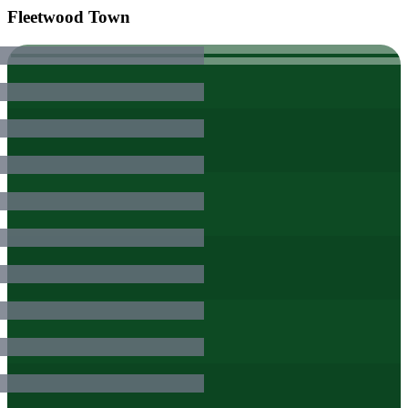
Fleetwood Town