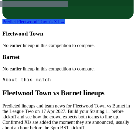
Predict
Fleetwood Town
's XI →
Fleetwood Town
No earlier lineup in this competition to compare.
Barnet
No earlier lineup in this competition to compare.
About this match
Fleetwood Town vs Barnet
lineups
Predicted lineups and team news for Fleetwood Town vs Barnet in
the League Two on 17 Apr 2027. Build your Starting 11 before
kickoff and see how the crowd expects both teams to line up.
Confirmed XIs are added the moment they are announced, usually
about an hour before the 3pm BST kickoff.