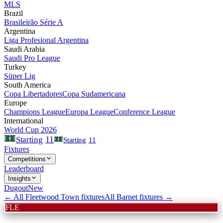
MLS
Brazil
Brasileirão Série A
Argentina
Liga Profesional Argentina
Saudi Arabia
Saudi Pro League
Turkey
Süper Lig
South America
Copa Libertadores
Copa Sudamericana
Europe
Champions League
Europa League
Conference League
International
World Cup 2026
11
Starting
Starting
11
Fixtures
Competitions
Leaderboard
Insights
Dugout
New
← All
Fleetwood Town
fixtures
All
Barnet
fixtures →
FLE