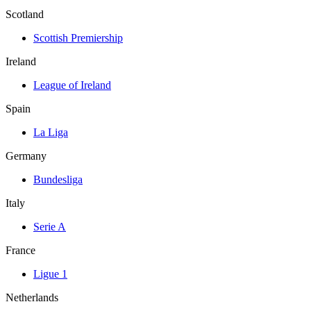
Scotland
Scottish Premiership
Ireland
League of Ireland
Spain
La Liga
Germany
Bundesliga
Italy
Serie A
France
Ligue 1
Netherlands