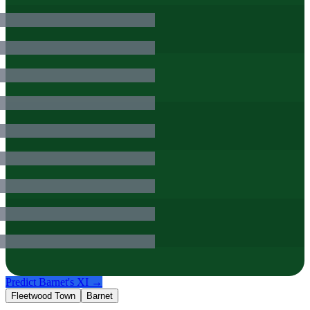
Predict
Barnet
's XI →
Fleetwood Town
Barnet