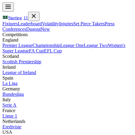
Starting
11
Fixtures
Leaderboard
Volatility
Injuries
Set Piece Takers
Press
Conferences
Dugout
New
Competitions
England
Premier League
Championship
League One
League Two
Women's
Super League
FA Cup
EFL Cup
Scotland
Scottish Premiership
Ireland
League of Ireland
Spain
La Liga
Germany
Bundesliga
Italy
Serie A
France
Ligue 1
Netherlands
Eredivisie
USA