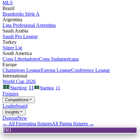
MLS
Brazil
Brasileirão Série A
Argentina
Liga Profesional Argentina
Saudi Arabia
Saudi Pro League
Turkey
Süper Lig
South America
Copa Libertadores
Copa Sudamericana
Europe
Champions League
Europa League
Conference League
International
World Cup 2026
11
Starting
Starting
11
Fixtures
Competitions
Leaderboard
Insights
Dugout
New
← All
Fiorentina
fixtures
All
Parma
fixtures →
FIO