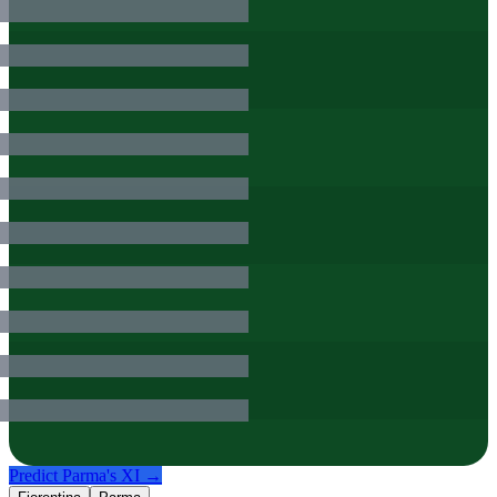
Predict
Parma
's XI →