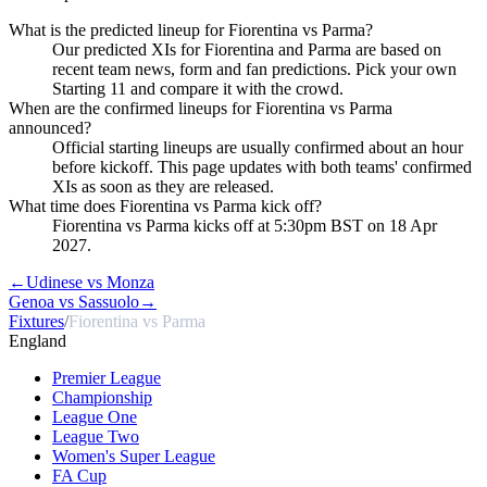
What is the predicted lineup for Fiorentina vs Parma?
Our predicted XIs for Fiorentina and Parma are based on
recent team news, form and fan predictions. Pick your own
Starting 11 and compare it with the crowd.
When are the confirmed lineups for Fiorentina vs Parma
announced?
Official starting lineups are usually confirmed about an hour
before kickoff. This page updates with both teams' confirmed
XIs as soon as they are released.
What time does Fiorentina vs Parma kick off?
Fiorentina vs Parma kicks off at 5:30pm BST on 18 Apr
2027.
←
Udinese vs Monza
Genoa vs Sassuolo
→
Fixtures
/
Fiorentina vs Parma
England
Premier League
Championship
League One
League Two
Women's Super League
FA Cup