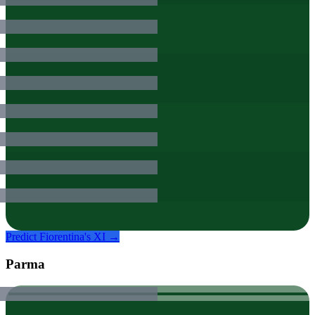
Predict
Fiorentina
's XI →
Parma