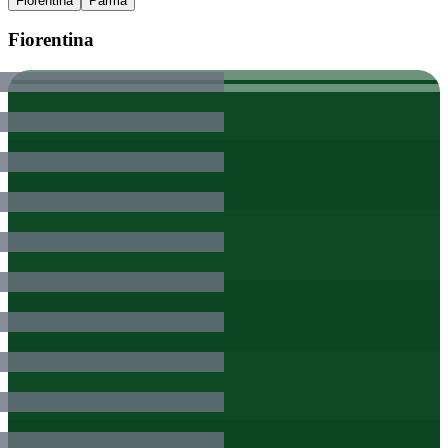
Fiorentina
Parma
Fiorentina