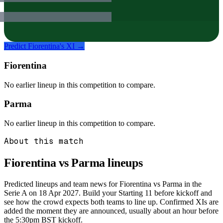
Predict
Fiorentina
's XI →
Fiorentina
No earlier lineup in this competition to compare.
Parma
No earlier lineup in this competition to compare.
About this match
Fiorentina vs Parma
lineups
Predicted lineups and team news for Fiorentina vs Parma in the
Serie A on 18 Apr 2027. Build your Starting 11 before kickoff and
see how the crowd expects both teams to line up. Confirmed XIs are
added the moment they are announced, usually about an hour before
the 5:30pm BST kickoff.