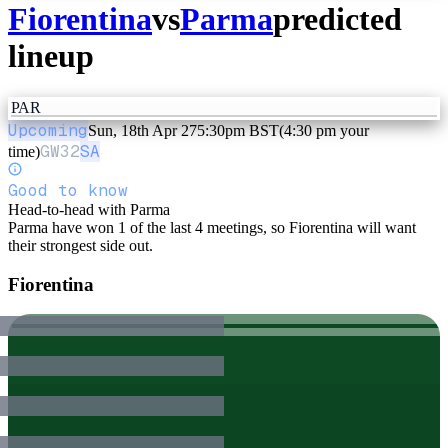
Fiorentina
vs
Parma
predicted
lineup
PAR
Upcoming
Sun, 18th Apr 27
5:30pm BST
(4:30 pm your
GW
32
SA
time)
Good to know
Head-to-head with Parma
Parma have won 1 of the last 4 meetings, so Fiorentina will want
their strongest side out.
Fiorentina