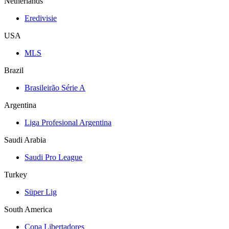
Netherlands
Eredivisie
USA
MLS
Brazil
Brasileirão Série A
Argentina
Liga Profesional Argentina
Saudi Arabia
Saudi Pro League
Turkey
Süper Lig
South America
Copa Libertadores