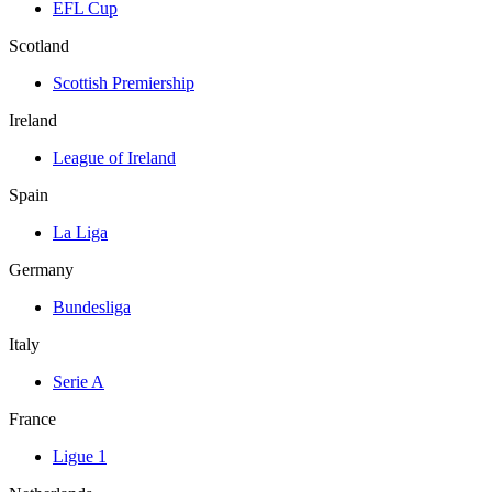
EFL Cup
Scotland
Scottish Premiership
Ireland
League of Ireland
Spain
La Liga
Germany
Bundesliga
Italy
Serie A
France
Ligue 1