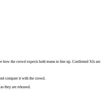
ee how the crowd expects both teams to line up. Confirmed XIs are
and compare it with the crowd.
as they are released.