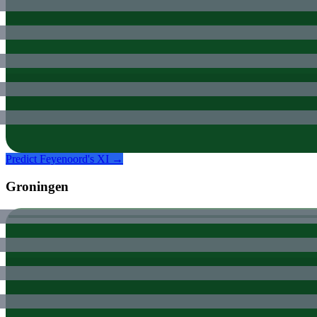
Predict
Feyenoord
's XI →
Groningen