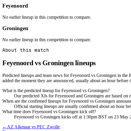
Feyenoord
No earlier lineup in this competition to compare.
Groningen
No earlier lineup in this competition to compare.
About this match
Feyenoord vs Groningen
lineups
Predicted lineups and team news for Feyenoord vs Groningen in the E
added the moment they are announced, usually about an hour before 
What is the predicted lineup for Feyenoord vs Groningen?
Our predicted XIs for Feyenoord and Groningen are based on re
When are the confirmed lineups for Feyenoord vs Groningen announ
Official starting lineups are usually confirmed about an hour b
What time does Feyenoord vs Groningen kick off?
Feyenoord vs Groningen kicks off at 1:30pm BST on 23 May 
←
AZ Alkmaar vs PEC Zwolle