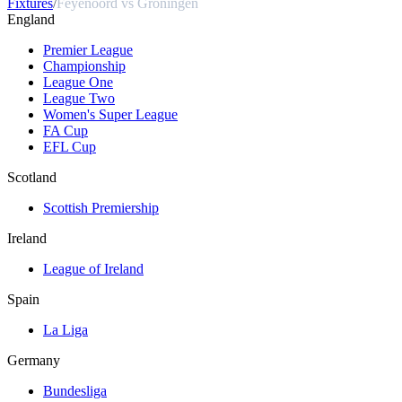
Fixtures
/
Feyenoord vs Groningen
England
Premier League
Championship
League One
League Two
Women's Super League
FA Cup
EFL Cup
Scotland
Scottish Premiership
Ireland
League of Ireland
Spain
La Liga
Germany
Bundesliga