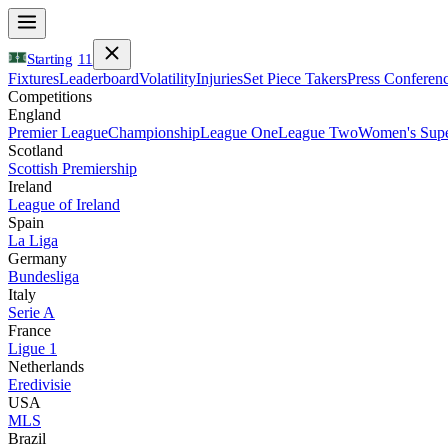
Starting
11
Fixtures
Leaderboard
Volatility
Injuries
Set Piece Takers
Press Conferen
Competitions
England
Premier League
Championship
League One
League Two
Women's Supe
Scotland
Scottish Premiership
Ireland
League of Ireland
Spain
La Liga
Germany
Bundesliga
Italy
Serie A
France
Ligue 1
Netherlands
Eredivisie
USA
MLS
Brazil