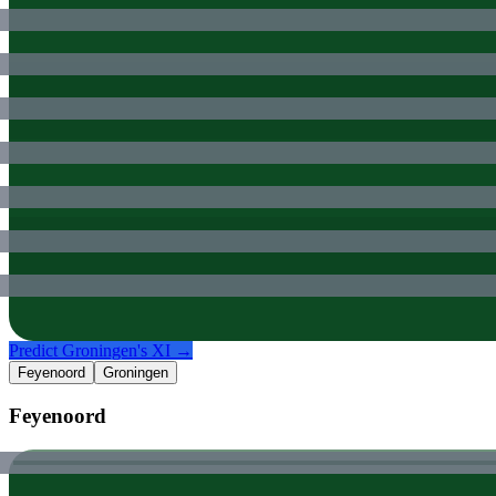
Predict
Groningen
's XI →
Feyenoord
Groningen
Feyenoord