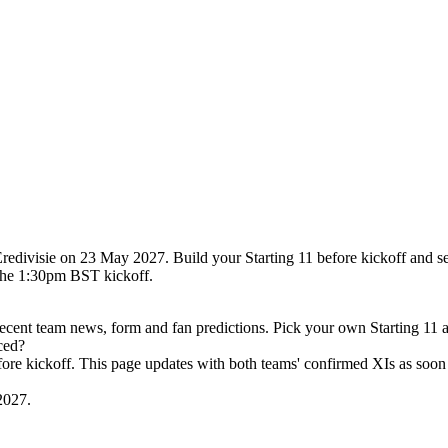
redivisie on 23 May 2027. Build your Starting 11 before kickoff and s
the 1:30pm BST kickoff.
cent team news, form and fan predictions. Pick your own Starting 11 
ced?
efore kickoff. This page updates with both teams' confirmed XIs as soon 
2027.