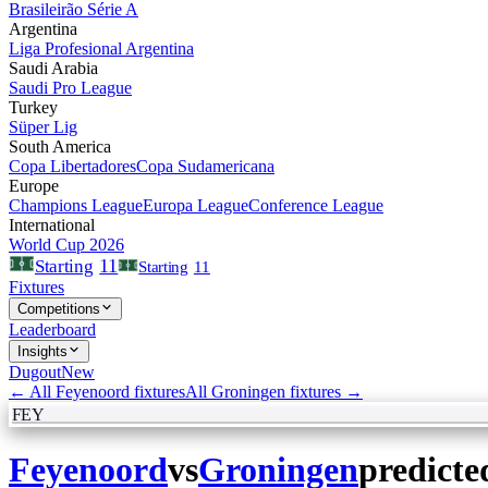
Brasileirão Série A
Argentina
Liga Profesional Argentina
Saudi Arabia
Saudi Pro League
Turkey
Süper Lig
South America
Copa Libertadores
Copa Sudamericana
Europe
Champions League
Europa League
Conference League
International
World Cup 2026
11
Starting
Starting
11
Fixtures
Competitions
Leaderboard
Insights
Dugout
New
← All
Feyenoord
fixtures
All
Groningen
fixtures →
FEY
Feyenoord
vs
Groningen
predicte