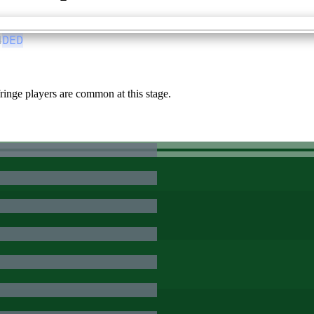
4
DED
inge players are common at this stage.