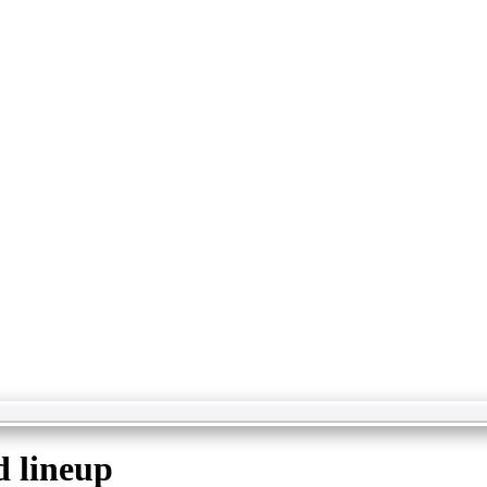
d lineup