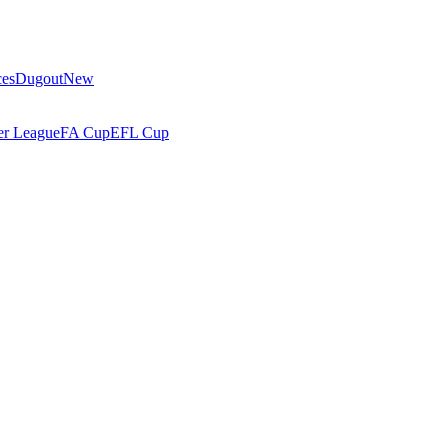
ces
Dugout
New
r League
FA Cup
EFL Cup