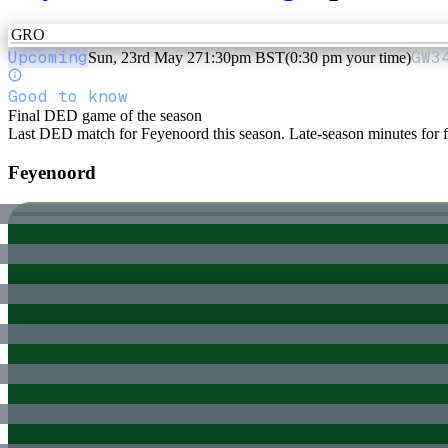
GRO
Upcoming
GW
3
Sun, 23rd May 27
1:30pm BST
(0:30 pm your time)
Good to know
Final DED game of the season
Last DED match for Feyenoord this season. Late-season minutes for fr
Feyenoord