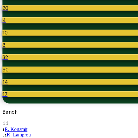
20
4
10
8
32
90
14
17
Bench
11
R. Kortsmit
1
K. Lamprou
31