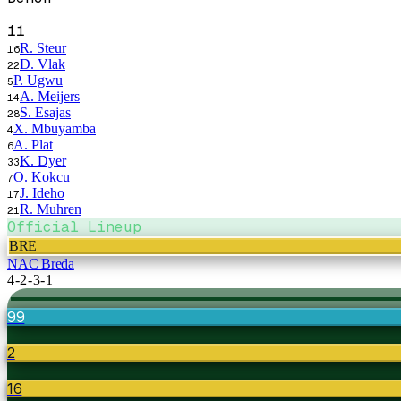
11
R. Steur
16
D. Vlak
22
P. Ugwu
5
A. Meijers
14
S. Esajas
28
X. Mbuyamba
4
A. Plat
6
K. Dyer
33
O. Kokcu
7
J. Ideho
17
R. Muhren
21
Official Lineup
BRE
NAC Breda
4-2-3-1
99
2
16