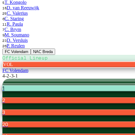
T. Kongolo
5
D. van Reeuwijk
18
C. Valerius
25
C. Staring
6
R. Paula
11
C. Brym
7
M. Soumano
9
D. Versluis
23
P. Reulen
26
FC Volendam
NAC Breda
Official Lineup
VOL
FC Volendam
4-2-3-1
1
2
3
20