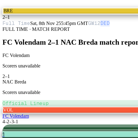
BRE
2
–
1
Full Time
GW
12
DED
Sat, 8th Nov 25
5:45pm GMT
FULL TIME · MATCH REPORT
FC Volendam
2
–
1
NAC Breda
match repor
FC Volendam
Scorers unavailable
2
–
1
NAC Breda
Scorers unavailable
Official Lineup
VOL
FC Volendam
4-2-3-1
1