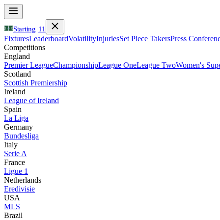
Starting
11
Fixtures
Leaderboard
Volatility
Injuries
Set Piece Takers
Press Conferen
Competitions
England
Premier League
Championship
League One
League Two
Women's Supe
Scotland
Scottish Premiership
Ireland
League of Ireland
Spain
La Liga
Germany
Bundesliga
Italy
Serie A
France
Ligue 1
Netherlands
Eredivisie
USA
MLS
Brazil