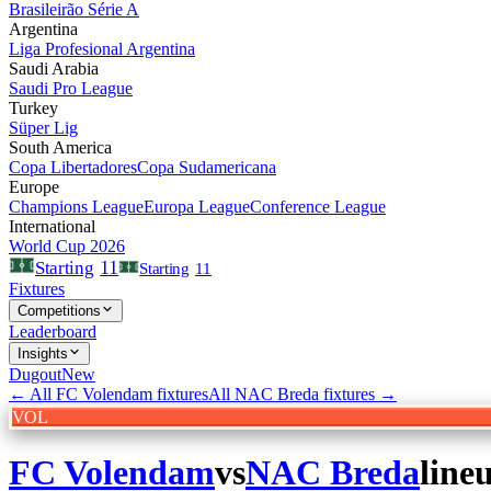
Brasileirão Série A
Argentina
Liga Profesional Argentina
Saudi Arabia
Saudi Pro League
Turkey
Süper Lig
South America
Copa Libertadores
Copa Sudamericana
Europe
Champions League
Europa League
Conference League
International
World Cup 2026
11
Starting
Starting
11
Fixtures
Competitions
Leaderboard
Insights
Dugout
New
← All
FC Volendam
fixtures
All
NAC Breda
fixtures →
VOL
FC Volendam
vs
NAC Breda
line