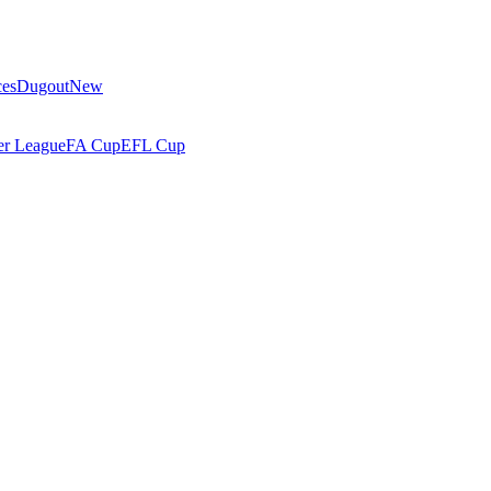
ces
Dugout
New
r League
FA Cup
EFL Cup