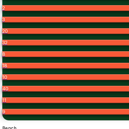
2
3
20
32
8
18
10
40
11
9
Bench