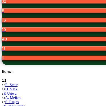
32
8
18
10
40
11
9
Bench
11
R. Steur
16
D. Vlak
22
P. Ugwu
5
A. Meijers
14
S. Esajas
28