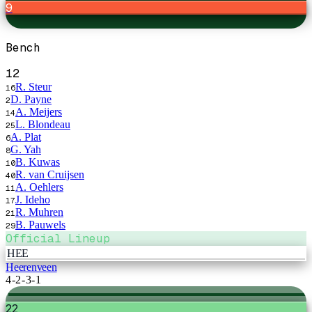
9
Bench
12
R. Steur
16
D. Payne
2
A. Meijers
14
L. Blondeau
25
A. Plat
6
G. Yah
8
B. Kuwas
10
R. van Cruijsen
40
A. Oehlers
11
J. Ideho
17
R. Muhren
21
B. Pauwels
29
Official Lineup
HEE
Heerenveen
4-2-3-1
22