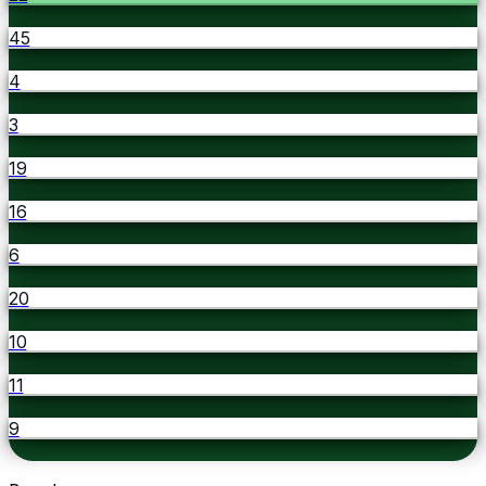
45
4
3
19
16
6
20
10
11
9