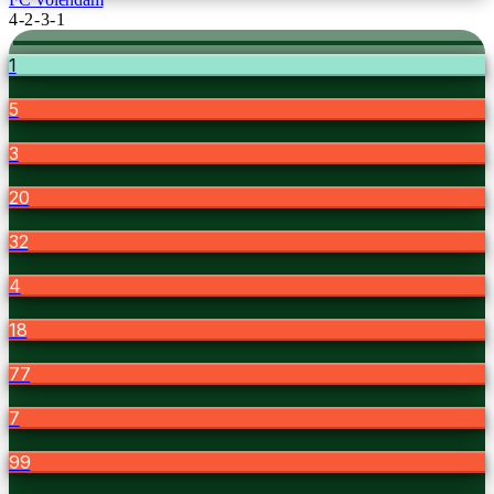
4-2-3-1
1
5
3
20
32
4
18
77
7
99