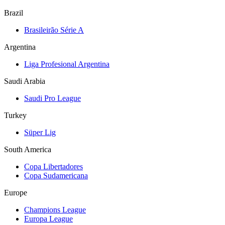
Brazil
Brasileirão Série A
Argentina
Liga Profesional Argentina
Saudi Arabia
Saudi Pro League
Turkey
Süper Lig
South America
Copa Libertadores
Copa Sudamericana
Europe
Champions League
Europa League