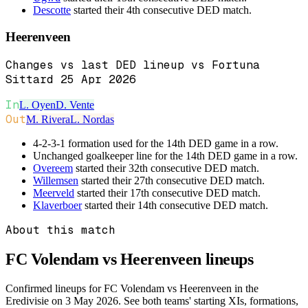
Descotte
started their 4th consecutive DED match.
Heerenveen
Changes vs last DED lineup vs Fortuna
Sittard 25 Apr 2026
In
L. Oyen
D. Vente
Out
M. Rivera
L. Nordas
4-2-3-1 formation used for the 14th DED game in a row.
Unchanged goalkeeper line for the 14th DED game in a row.
Overeem
started their 32th consecutive DED match.
Willemsen
started their 27th consecutive DED match.
Meerveld
started their 17th consecutive DED match.
Klaverboer
started their 14th consecutive DED match.
About this match
FC Volendam vs Heerenveen
lineups
Confirmed lineups for FC Volendam vs Heerenveen in the
Eredivisie on 3 May 2026. See both teams' starting XIs, formations,