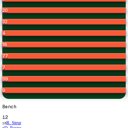
20
32
4
18
77
7
99
9
Bench
12
R. Steur
16
D. Payne