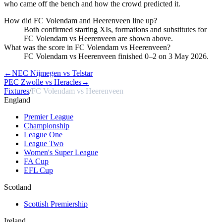
who came off the bench and how the crowd predicted it.
How did FC Volendam and Heerenveen line up?
Both confirmed starting XIs, formations and substitutes for
FC Volendam vs Heerenveen are shown above.
What was the score in FC Volendam vs Heerenveen?
FC Volendam vs Heerenveen finished 0–2 on 3 May 2026.
←
NEC Nijmegen vs Telstar
PEC Zwolle vs Heracles
→
Fixtures
/
FC Volendam vs Heerenveen
England
Premier League
Championship
League One
League Two
Women's Super League
FA Cup
EFL Cup
Scotland
Scottish Premiership
Ireland