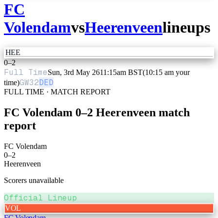
FC
Volendam
vs
Heerenveen
lineups
HEE
0
–
2
Full Time
Sun, 3rd May 26
11:15am BST
(10:15 am your
GW
32
DED
time)
FULL TIME · MATCH REPORT
FC Volendam
0
–
2
Heerenveen
match
report
FC Volendam
0
–
2
Heerenveen
Scorers unavailable
Official Lineup
VOL
FC Volendam