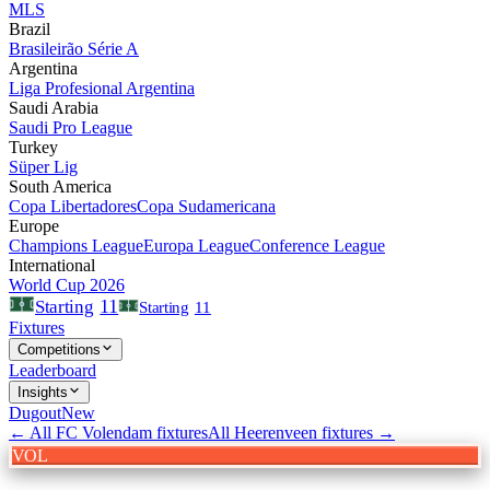
MLS
Brazil
Brasileirão Série A
Argentina
Liga Profesional Argentina
Saudi Arabia
Saudi Pro League
Turkey
Süper Lig
South America
Copa Libertadores
Copa Sudamericana
Europe
Champions League
Europa League
Conference League
International
World Cup 2026
11
Starting
Starting
11
Fixtures
Competitions
Leaderboard
Insights
Dugout
New
← All
FC Volendam
fixtures
All
Heerenveen
fixtures →
VOL