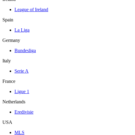
League of Ireland
Spain
La Liga
Germany
Bundesliga
Italy
Serie A
France
Ligue 1
Netherlands
Eredivisie
USA
MLS