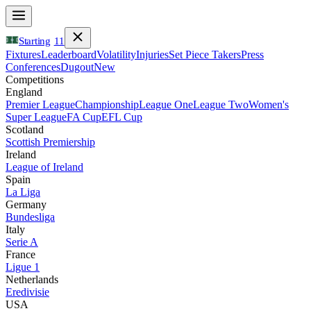
Starting
11
Fixtures
Leaderboard
Volatility
Injuries
Set Piece Takers
Press
Conferences
Dugout
New
Competitions
England
Premier League
Championship
League One
League Two
Women's
Super League
FA Cup
EFL Cup
Scotland
Scottish Premiership
Ireland
League of Ireland
Spain
La Liga
Germany
Bundesliga
Italy
Serie A
France
Ligue 1
Netherlands
Eredivisie
USA