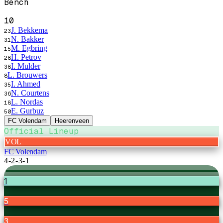
Bench
10
J. Bekkema
23
N. Bakker
31
M. Egbring
15
H. Petrov
28
I. Mulder
38
L. Brouwers
8
I. Ahmed
35
N. Courtens
36
L. Nordas
18
E. Gurbuz
50
FC Volendam
Heerenveen
Official Lineup
VOL
FC Volendam
4-2-3-1
1
5
3