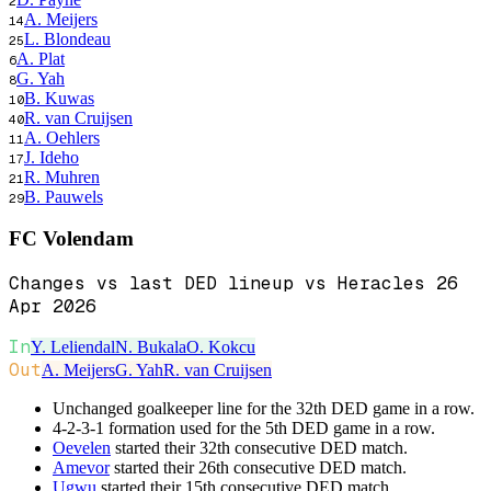
2
A. Meijers
14
L. Blondeau
25
A. Plat
6
G. Yah
8
B. Kuwas
10
R. van Cruijsen
40
A. Oehlers
11
J. Ideho
17
R. Muhren
21
B. Pauwels
29
FC Volendam
Changes vs last DED lineup vs Heracles 26
Apr 2026
In
Y. Leliendal
N. Bukala
O. Kokcu
Out
A. Meijers
G. Yah
R. van Cruijsen
Unchanged goalkeeper line for the 32th DED game in a row.
4-2-3-1 formation used for the 5th DED game in a row.
Oevelen
started their 32th consecutive DED match.
Amevor
started their 26th consecutive DED match.
Ugwu
started their 15th consecutive DED match.