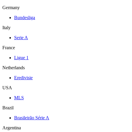
Germany
Bundesliga
Italy
Serie A
France
Ligue 1
Netherlands
Eredivisie
USA
MLS
Brazil
Brasileirão Série A
Argentina