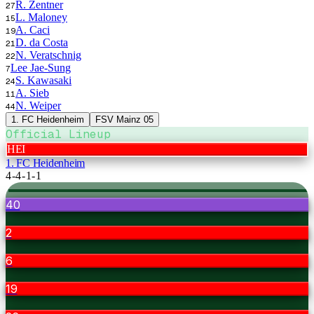
R. Zentner
27
L. Maloney
15
A. Caci
19
D. da Costa
21
N. Veratschnig
22
Lee Jae-Sung
7
S. Kawasaki
24
A. Sieb
11
N. Weiper
44
1. FC Heidenheim
FSV Mainz 05
Official Lineup
HEI
1. FC Heidenheim
4-4-1-1
40
2
6
19