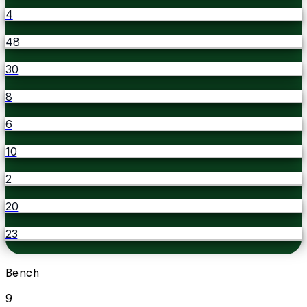
4
48
30
8
6
10
2
20
23
Bench
9