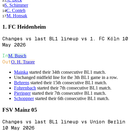
21
S. Schimmer
9
C. Conteh
10
M. Honsak
17
1. FC Heidenheim
Changes vs last BL1 lineup vs 1. FC Köln 10
May 2026
In
M. Busch
Out
O. H. Traore
Mainka
started their 34th consecutive BL1 match.
Unchanged midfield line for the 3th BL1 game in a row.
Behrens
started their 15th consecutive BL1 match.
Fohrenbach
started their 7th consecutive BL1 match.
Pieringer
started their 7th consecutive BL1 match.
Schoppner
started their 6th consecutive BL1 match.
FSV Mainz 05
Changes vs last BL1 lineup vs Union Berlin
10 May 2026