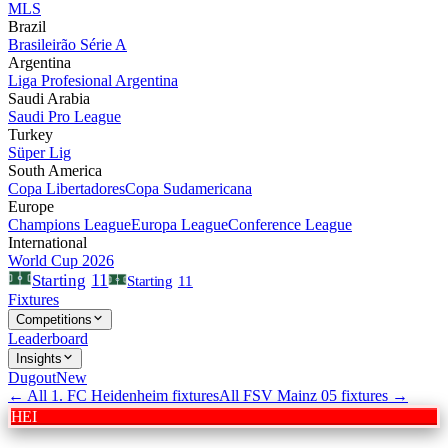
MLS
Brazil
Brasileirão Série A
Argentina
Liga Profesional Argentina
Saudi Arabia
Saudi Pro League
Turkey
Süper Lig
South America
Copa Libertadores
Copa Sudamericana
Europe
Champions League
Europa League
Conference League
International
World Cup 2026
11
Starting
Starting
11
Fixtures
Competitions
Leaderboard
Insights
Dugout
New
← All
1. FC Heidenheim
fixtures
All
FSV Mainz 05
fixtures →
HEI