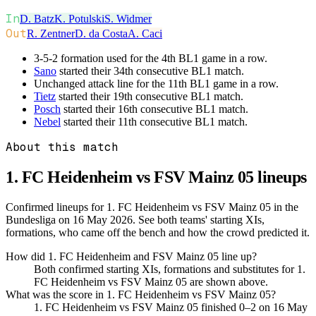
In
D. Batz
K. Potulski
S. Widmer
Out
R. Zentner
D. da Costa
A. Caci
3-5-2 formation used for the 4th BL1 game in a row.
Sano
started their 34th consecutive BL1 match.
Unchanged attack line for the 11th BL1 game in a row.
Tietz
started their 19th consecutive BL1 match.
Posch
started their 16th consecutive BL1 match.
Nebel
started their 11th consecutive BL1 match.
About this match
1. FC Heidenheim vs FSV Mainz 05
lineups
Confirmed lineups for 1. FC Heidenheim vs FSV Mainz 05 in the
Bundesliga on 16 May 2026. See both teams' starting XIs,
formations, who came off the bench and how the crowd predicted it.
How did 1. FC Heidenheim and FSV Mainz 05 line up?
Both confirmed starting XIs, formations and substitutes for 1.
FC Heidenheim vs FSV Mainz 05 are shown above.
What was the score in 1. FC Heidenheim vs FSV Mainz 05?
1. FC Heidenheim vs FSV Mainz 05 finished 0–2 on 16 May