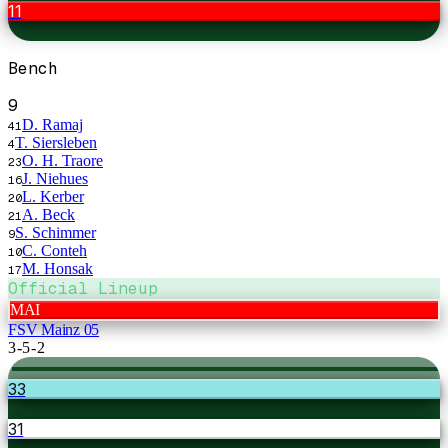
11
Bench
9
D. Ramaj
41
T. Siersleben
4
O. H. Traore
23
J. Niehues
16
L. Kerber
20
A. Beck
21
S. Schimmer
9
C. Conteh
10
M. Honsak
17
Official Lineup
MAI
FSV Mainz 05
3-5-2
33
31