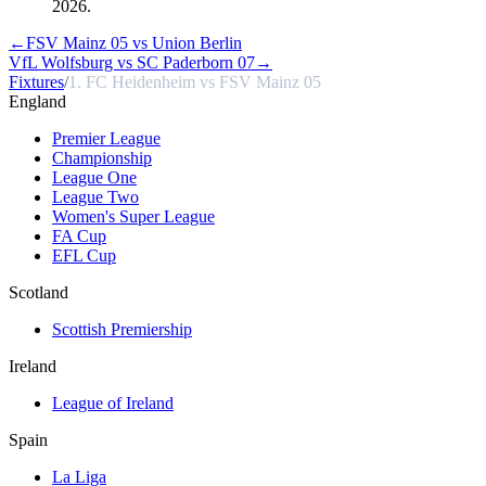
2026.
←
FSV Mainz 05 vs Union Berlin
VfL Wolfsburg vs SC Paderborn 07
→
Fixtures
/
1. FC Heidenheim vs FSV Mainz 05
England
Premier League
Championship
League One
League Two
Women's Super League
FA Cup
EFL Cup
Scotland
Scottish Premiership
Ireland
League of Ireland
Spain
La Liga