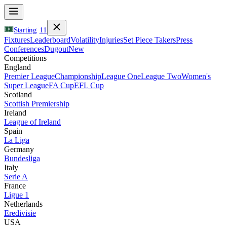
Starting
11
Fixtures
Leaderboard
Volatility
Injuries
Set Piece Takers
Press
Conferences
Dugout
New
Competitions
England
Premier League
Championship
League One
League Two
Women's
Super League
FA Cup
EFL Cup
Scotland
Scottish Premiership
Ireland
League of Ireland
Spain
La Liga
Germany
Bundesliga
Italy
Serie A
France
Ligue 1
Netherlands
Eredivisie
USA