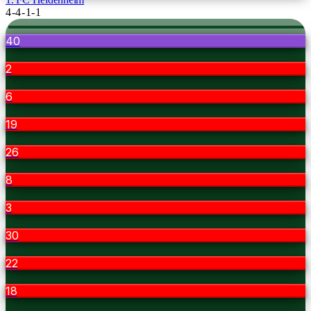
4-4-1-1
40
2
6
19
26
8
3
30
22
18