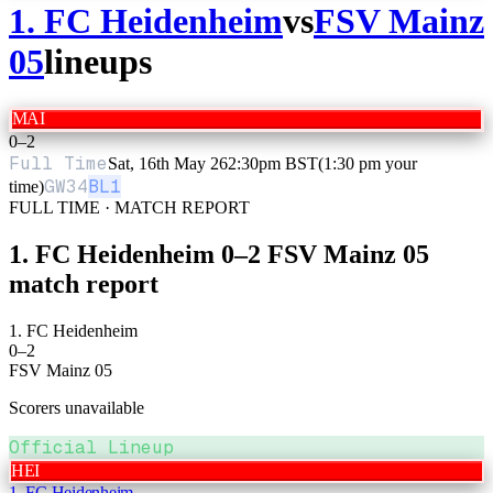
1. FC Heidenheim
vs
FSV Mainz
05
lineups
MAI
0
–
2
Full Time
Sat, 16th May 26
2:30pm BST
(1:30 pm your
GW
34
BL1
time)
FULL TIME · MATCH REPORT
1. FC Heidenheim
0
–
2
FSV Mainz 05
match report
1. FC Heidenheim
0
–
2
FSV Mainz 05
Scorers unavailable
Official Lineup
HEI
1. FC Heidenheim