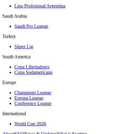
Liga Profesional Argentina
Saudi Arabia
Saudi Pro League
Turkey
Süper Lig
South America
Copa Libertadores
Copa Sudamericana
Europe
Champions League
Europa League
Conference League
International
World Cup 2026
About
FAQ
News & Updates
What is Starting