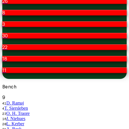
26
8
3
30
22
18
11
Bench
9
D. Ramaj
41
T. Siersleben
4
O. H. Traore
23
J. Niehues
16
L. Kerber
20
A. Beck