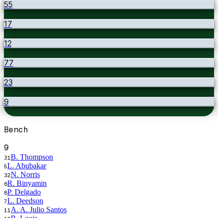
55
17
12
77
23
9
Bench
9
B. Thompson
31
L. Abubakar
5
N. Norris
32
R. Binyamin
6
P. Delgado
8
L. Deedson
7
A. A. Julio Santos
11