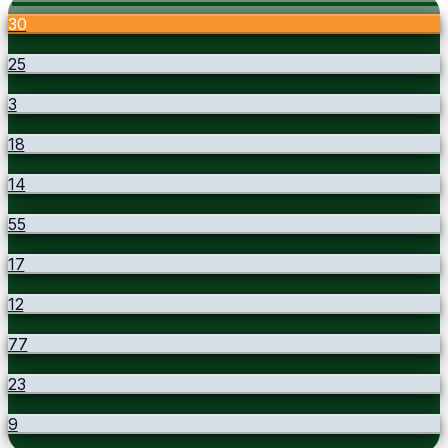
30
25
3
18
14
55
17
12
77
23
9