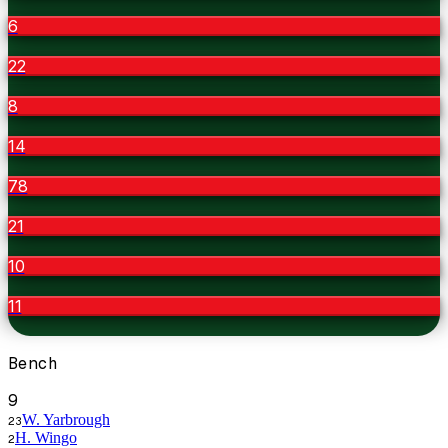
6
22
8
14
78
21
10
11
Bench
9
W. Yarbrough
23
H. Wingo
2