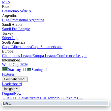
MLS
Brazil
Brasileirão Série A
Argentina
Liga Profesional Argentina
Saudi Arabia
Saudi Pro League
Turkey
Süper Lig
South America
Copa Libertadores
Copa Sudamericana
Europe
Champions League
Europa League
Conference League
International
World Cup 2026
11
Starting
Starting
11
Fixtures
Competitions
Leaderboard
Insights
Dugout
New
← All
FC Dallas
fixtures
All
Toronto FC
fixtures →
DAL