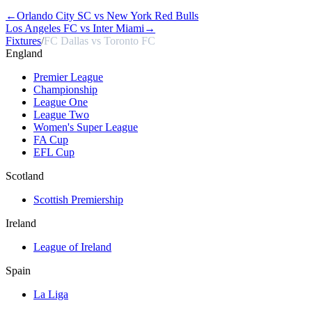
←
Orlando City SC vs New York Red Bulls
Los Angeles FC vs Inter Miami
→
Fixtures
/
FC Dallas vs Toronto FC
England
Premier League
Championship
League One
League Two
Women's Super League
FA Cup
EFL Cup
Scotland
Scottish Premiership
Ireland
League of Ireland
Spain
La Liga