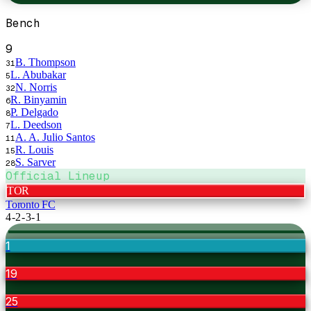
Bench
9
B. Thompson
31
L. Abubakar
5
N. Norris
32
R. Binyamin
6
P. Delgado
8
L. Deedson
7
A. A. Julio Santos
11
R. Louis
15
S. Sarver
28
Official Lineup
TOR
Toronto FC
4-2-3-1
1
19
25