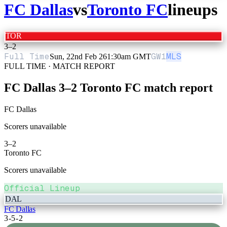
FC Dallas
vs
Toronto FC
lineups
TOR
3
–
2
Full Time
GW
1
MLS
Sun, 22nd Feb 26
1:30am GMT
FULL TIME · MATCH REPORT
FC Dallas
3
–
2
Toronto FC
match report
FC Dallas
Scorers unavailable
3
–
2
Toronto FC
Scorers unavailable
Official Lineup
DAL
FC Dallas
3-5-2