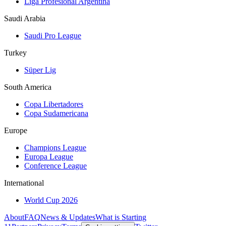
Liga Profesional Argentina
Saudi Arabia
Saudi Pro League
Turkey
Süper Lig
South America
Copa Libertadores
Copa Sudamericana
Europe
Champions League
Europa League
Conference League
International
World Cup 2026
About
FAQ
News & Updates
What is Starting