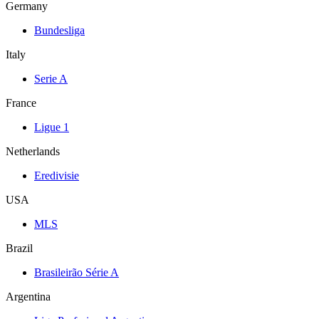
Germany
Bundesliga
Italy
Serie A
France
Ligue 1
Netherlands
Eredivisie
USA
MLS
Brazil
Brasileirão Série A
Argentina