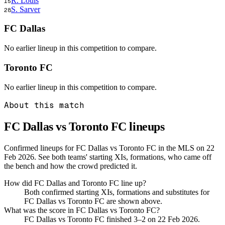
R. Louis
15
S. Sarver
28
FC Dallas
No earlier lineup in this competition to compare.
Toronto FC
No earlier lineup in this competition to compare.
About this match
FC Dallas vs Toronto FC
lineups
Confirmed lineups for FC Dallas vs Toronto FC in the MLS on 22
Feb 2026. See both teams' starting XIs, formations, who came off
the bench and how the crowd predicted it.
How did FC Dallas and Toronto FC line up?
Both confirmed starting XIs, formations and substitutes for
FC Dallas vs Toronto FC are shown above.
What was the score in FC Dallas vs Toronto FC?
FC Dallas vs Toronto FC finished 3–2 on 22 Feb 2026.