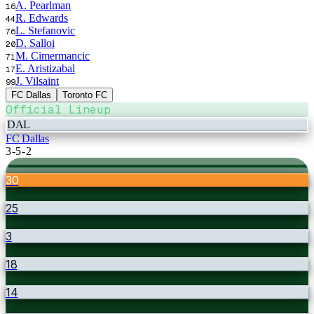
A. Pearlman
16
R. Edwards
44
L. Stefanovic
76
D. Salloi
20
M. Cimermancic
71
E. Aristizabal
17
J. Vilsaint
99
FC Dallas
Toronto FC
Official Lineup
DAL
FC Dallas
3-5-2
30
25
3
18
14