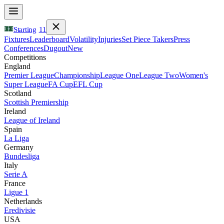
Starting
11
Fixtures
Leaderboard
Volatility
Injuries
Set Piece Takers
Press
Conferences
Dugout
New
Competitions
England
Premier League
Championship
League One
League Two
Women's
Super League
FA Cup
EFL Cup
Scotland
Scottish Premiership
Ireland
League of Ireland
Spain
La Liga
Germany
Bundesliga
Italy
Serie A
France
Ligue 1
Netherlands
Eredivisie
USA