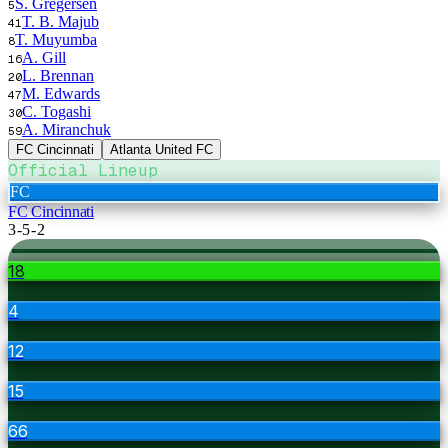
S. Gregersen
5
T. B. Majub
41
T. Muyumba
8
A. Gill
16
L. Brennan
20
M. Edwards
47
C. Togashi
30
A. Miranchuk
59
FC Cincinnati
Atlanta United FC
Official Lineup
FC
FC Cincinnati
3-5-2
18
4
12
15
66