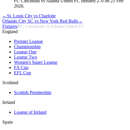
FC Cincinnati vs Atlanta United FC finished 2–0 on 21 Feb
2026.
←
St. Louis City vs Charlotte
Orlando City SC vs New York Red Bulls
→
Fixtures
/
FC Cincinnati vs Atlanta United FC
England
Premier League
Championship
League One
League Two
Women's Super League
FA Cup
EFL Cup
Scotland
Scottish Premiership
Ireland
League of Ireland
Spain