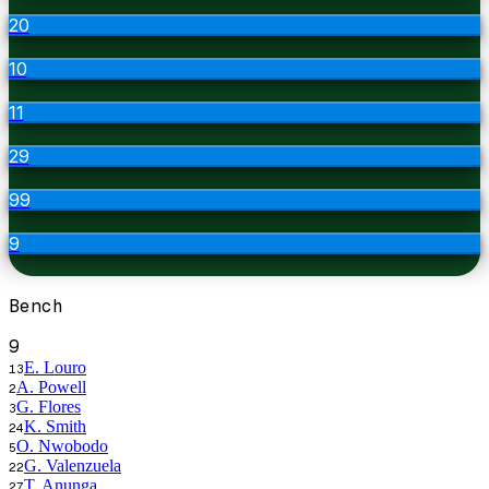
20
10
11
29
99
9
Bench
9
E. Louro
13
A. Powell
2
G. Flores
3
K. Smith
24
O. Nwobodo
5
G. Valenzuela
22
T. Anunga
27