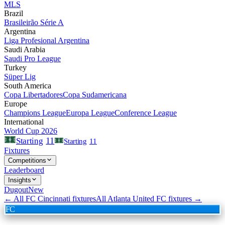
MLS
Brazil
Brasileirão Série A
Argentina
Liga Profesional Argentina
Saudi Arabia
Saudi Pro League
Turkey
Süper Lig
South America
Copa Libertadores
Copa Sudamericana
Europe
Champions League
Europa League
Conference League
International
World Cup 2026
11
Starting
Starting
11
Fixtures
Competitions
Leaderboard
Insights
Dugout
New
← All
FC Cincinnati
fixtures
All
Atlanta United FC
fixtures →
FC