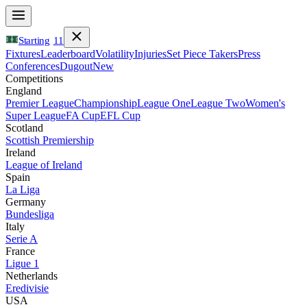
Starting
11
Fixtures
Leaderboard
Volatility
Injuries
Set Piece Takers
Press
Conferences
Dugout
New
Competitions
England
Premier League
Championship
League One
League Two
Women's
Super League
FA Cup
EFL Cup
Scotland
Scottish Premiership
Ireland
League of Ireland
Spain
La Liga
Germany
Bundesliga
Italy
Serie A
France
Ligue 1
Netherlands
Eredivisie
USA