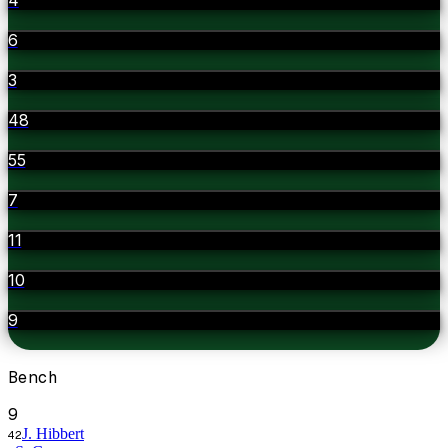
6
3
48
55
7
11
10
9
Bench
9
J. Hibbert
42