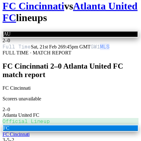
FC Cincinnati
vs
Atlanta United
FC
lineups
AU
2
–
0
Full Time
GW
1
MLS
Sat, 21st Feb 26
9:45pm GMT
FULL TIME · MATCH REPORT
FC Cincinnati
2
–
0
Atlanta United FC
match report
FC Cincinnati
Scorers unavailable
2
–
0
Atlanta United FC
Official Lineup
FC
FC Cincinnati
3-5-2