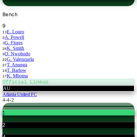
Bench
9
E. Louro
13
A. Powell
2
G. Flores
3
K. Smith
24
O. Nwobodo
5
G. Valenzuela
22
T. Anunga
27
T. Barlow
16
K. Mboma
17
Official Lineup
AU
Atlanta United FC
4-4-2
1
2
4