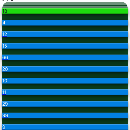
18
4
12
15
66
20
10
11
29
99
9