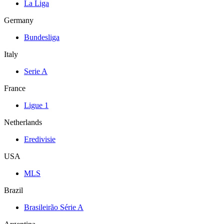
La Liga
Germany
Bundesliga
Italy
Serie A
France
Ligue 1
Netherlands
Eredivisie
USA
MLS
Brazil
Brasileirão Série A