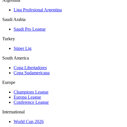
Argentina
Liga Profesional Argentina
Saudi Arabia
Saudi Pro League
Turkey
Süper Lig
South America
Copa Libertadores
Copa Sudamericana
Europe
Champions League
Europa League
Conference League
International
World Cup 2026