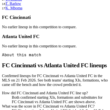
T. Barlow
16
K. Mboma
17
FC Cincinnati
No earlier lineup in this competition to compare.
Atlanta United FC
No earlier lineup in this competition to compare.
About this match
FC Cincinnati vs Atlanta United FC
lineups
Confirmed lineups for FC Cincinnati vs Atlanta United FC in the
MLS on 21 Feb 2026. See both teams' starting XIs, formations, who
came off the bench and how the crowd predicted it.
How did FC Cincinnati and Atlanta United FC line up?
Both confirmed starting XIs, formations and substitutes for
FC Cincinnati vs Atlanta United FC are shown above.
What was the score in FC Cincinnati vs Atlanta United FC?