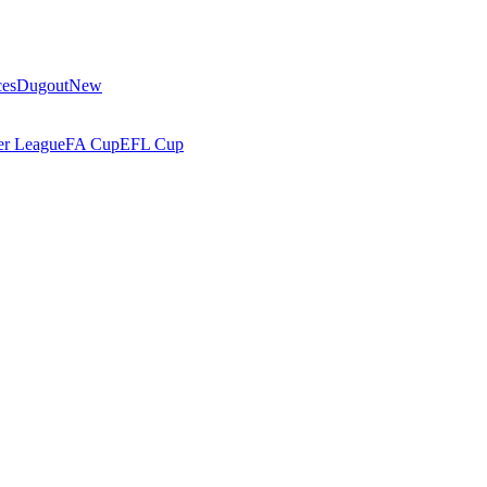
ces
Dugout
New
r League
FA Cup
EFL Cup