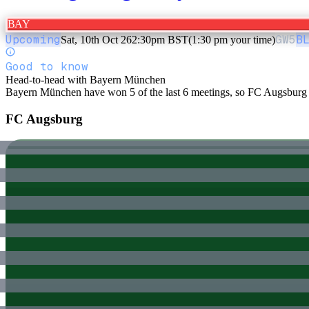
BAY
Upcoming
GW
5
B
Sat, 10th Oct 26
2:30pm BST
(1:30 pm your time)
Good to know
Head-to-head with Bayern München
Bayern München have won 5 of the last 6 meetings, so FC Augsburg wi
FC Augsburg