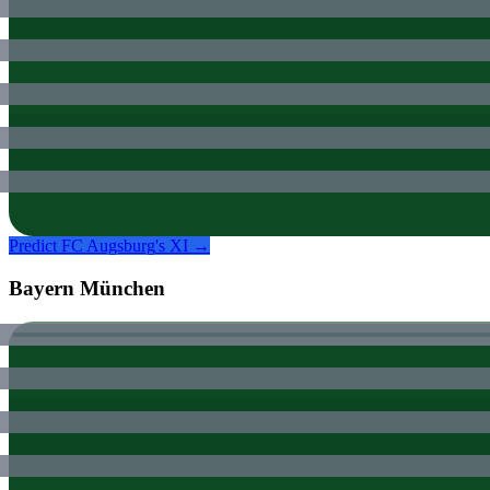
Predict
FC Augsburg
's XI →
Bayern München