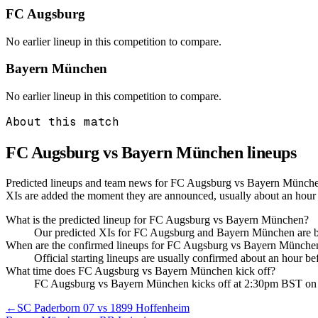
FC Augsburg
No earlier lineup in this competition to compare.
Bayern München
No earlier lineup in this competition to compare.
About this match
FC Augsburg vs Bayern München
lineups
Predicted lineups and team news for FC Augsburg vs Bayern München 
XIs are added the moment they are announced, usually about an hour
What is the predicted lineup for FC Augsburg vs Bayern München?
Our predicted XIs for FC Augsburg and Bayern München are bas
When are the confirmed lineups for FC Augsburg vs Bayern Münch
Official starting lineups are usually confirmed about an hour b
What time does FC Augsburg vs Bayern München kick off?
FC Augsburg vs Bayern München kicks off at 2:30pm BST on
←
SC Paderborn 07 vs 1899 Hoffenheim