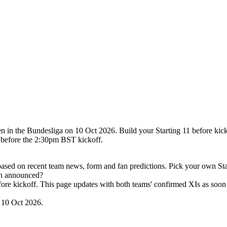
in the Bundesliga on 10 Oct 2026. Build your Starting 11 before kick
 before the 2:30pm BST kickoff.
ed on recent team news, form and fan predictions. Pick your own Star
en announced?
efore kickoff. This page updates with both teams' confirmed XIs as soon 
 10 Oct 2026.