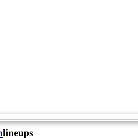
n
lineups