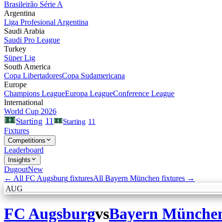
Brasileirão Série A
Argentina
Liga Profesional Argentina
Saudi Arabia
Saudi Pro League
Turkey
Süper Lig
South America
Copa Libertadores
Copa Sudamericana
Europe
Champions League
Europa League
Conference League
International
World Cup 2026
11
Starting
Starting
11
Fixtures
Competitions
Leaderboard
Insights
Dugout
New
← All
FC Augsburg
fixtures
All
Bayern München
fixtures →
AUG
FC Augsburg
vs
Bayern Münche