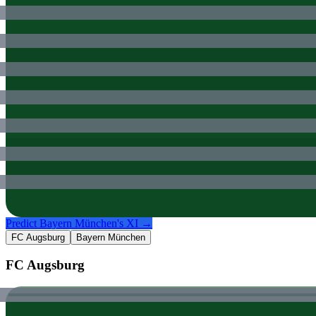
Predict
Bayern München
's XI →
FC Augsburg
Bayern München
FC Augsburg