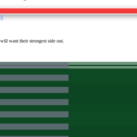
L1
ll want their strongest side out.