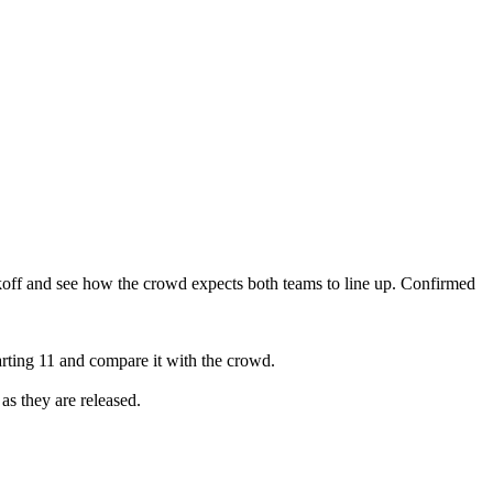
off and see how the crowd expects both teams to line up. Confirmed
ting 11 and compare it with the crowd.
as they are released.