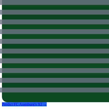
Predict
FC Augsburg
's XI →