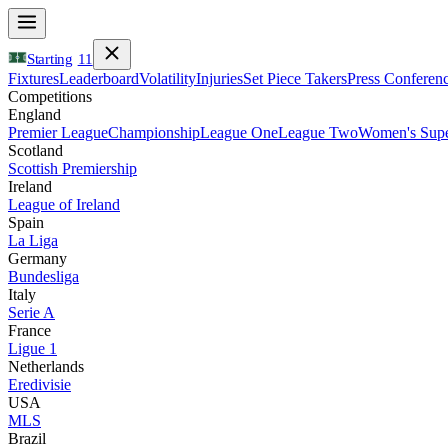
Starting
11
Fixtures
Leaderboard
Volatility
Injuries
Set Piece Takers
Press Conferen
Competitions
England
Premier League
Championship
League One
League Two
Women's Supe
Scotland
Scottish Premiership
Ireland
League of Ireland
Spain
La Liga
Germany
Bundesliga
Italy
Serie A
France
Ligue 1
Netherlands
Eredivisie
USA
MLS
Brazil