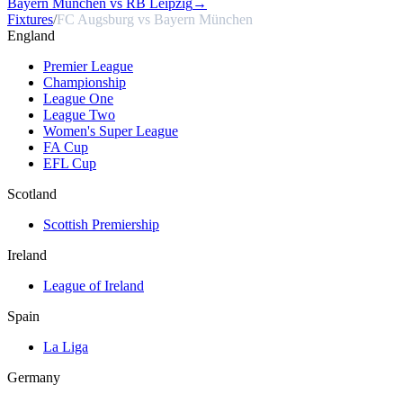
Bayern München vs RB Leipzig
→
Fixtures
/
FC Augsburg vs Bayern München
England
Premier League
Championship
League One
League Two
Women's Super League
FA Cup
EFL Cup
Scotland
Scottish Premiership
Ireland
League of Ireland
Spain
La Liga
Germany