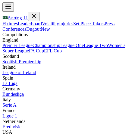
Starting
11
Fixtures
Leaderboard
Volatility
Injuries
Set Piece Takers
Press
Conferences
Dugout
New
Competitions
England
Premier League
Championship
League One
League Two
Women's
Super League
FA Cup
EFL Cup
Scotland
Scottish Premiership
Ireland
League of Ireland
Spain
La Liga
Germany
Bundesliga
Italy
Serie A
France
Ligue 1
Netherlands
Eredivisie
USA