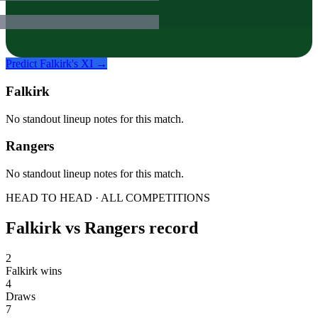
Predict
Falkirk
's XI →
Falkirk
No standout lineup notes for this match.
Rangers
No standout lineup notes for this match.
HEAD TO HEAD · ALL COMPETITIONS
Falkirk
vs
Rangers
record
2
Falkirk wins
4
Draws
7