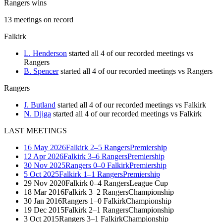
Rangers wins
13
meetings
on record
Falkirk
L. Henderson
started all 4 of our recorded meetings vs
Rangers
B. Spencer
started all 4 of our recorded meetings vs Rangers
Rangers
J. Butland
started all 4 of our recorded meetings vs Falkirk
N. Djiga
started all 4 of our recorded meetings vs Falkirk
LAST MEETINGS
16 May 2026
Falkirk
2–5
Rangers
Premiership
12 Apr 2026
Falkirk
3–6
Rangers
Premiership
30 Nov 2025
Rangers
0–0
Falkirk
Premiership
5 Oct 2025
Falkirk
1–1
Rangers
Premiership
29 Nov 2020
Falkirk
0–4
Rangers
League Cup
18 Mar 2016
Falkirk
3–2
Rangers
Championship
30 Jan 2016
Rangers
1–0
Falkirk
Championship
19 Dec 2015
Falkirk
2–1
Rangers
Championship
3 Oct 2015
Rangers
3–1
Falkirk
Championship