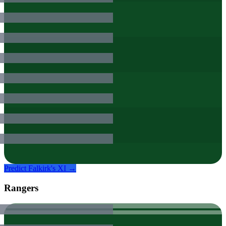
Predict
Falkirk
's XI →
Rangers