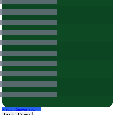
Predict
Rangers
's XI →
Falkirk
Rangers