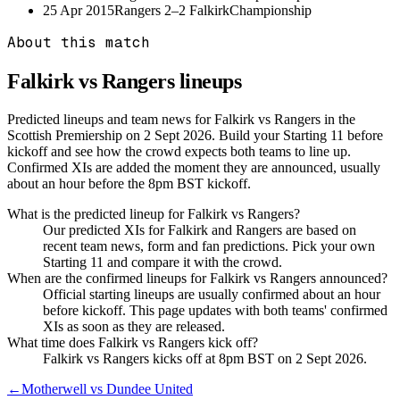
25 Apr 2015
Rangers
2–2
Falkirk
Championship
About this match
Falkirk vs Rangers
lineups
Predicted lineups and team news for Falkirk vs Rangers in the
Scottish Premiership on 2 Sept 2026. Build your Starting 11 before
kickoff and see how the crowd expects both teams to line up.
Confirmed XIs are added the moment they are announced, usually
about an hour before the 8pm BST kickoff.
What is the predicted lineup for Falkirk vs Rangers?
Our predicted XIs for Falkirk and Rangers are based on
recent team news, form and fan predictions. Pick your own
Starting 11 and compare it with the crowd.
When are the confirmed lineups for Falkirk vs Rangers announced?
Official starting lineups are usually confirmed about an hour
before kickoff. This page updates with both teams' confirmed
XIs as soon as they are released.
What time does Falkirk vs Rangers kick off?
Falkirk vs Rangers kicks off at 8pm BST on 2 Sept 2026.
←
Motherwell vs Dundee United