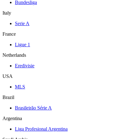
Bundesliga
Italy
Serie A
France
Ligue 1
Netherlands
Eredivisie
USA
MLS
Brazil
Brasileirão Série A
Argentina
Liga Profesional Argentina