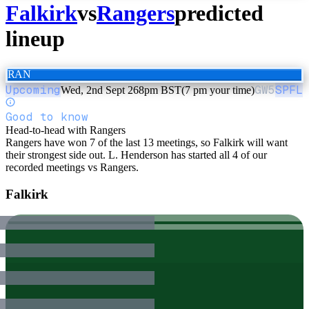
Falkirk
vs
Rangers
predicted
lineup
RAN
Upcoming
GW
5
SPFL
Wed, 2nd Sept 26
8pm BST
(7 pm your time)
Good to know
Head-to-head with Rangers
Rangers have won 7 of the last 13 meetings, so Falkirk will want
their strongest side out. L. Henderson has started all 4 of our
recorded meetings vs Rangers.
Falkirk