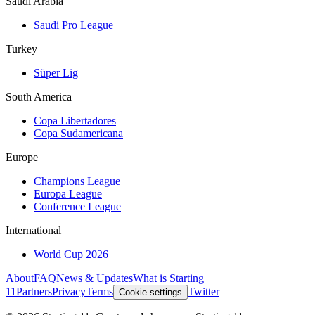
Saudi Arabia
Saudi Pro League
Turkey
Süper Lig
South America
Copa Libertadores
Copa Sudamericana
Europe
Champions League
Europa League
Conference League
International
World Cup 2026
About
FAQ
News & Updates
What is Starting
11
Partners
Privacy
Terms
Twitter
Cookie settings