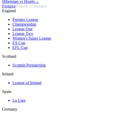
Hibernian vs Hearts
→
Fixtures
/
Falkirk vs Rangers
England
Premier League
Championship
League One
League Two
Women's Super League
FA Cup
EFL Cup
Scotland
Scottish Premiership
Ireland
League of Ireland
Spain
La Liga
Germany