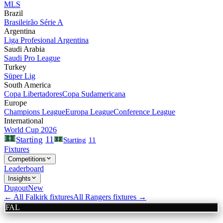
MLS
Brazil
Brasileirão Série A
Argentina
Liga Profesional Argentina
Saudi Arabia
Saudi Pro League
Turkey
Süper Lig
South America
Copa Libertadores
Copa Sudamericana
Europe
Champions League
Europa League
Conference League
International
World Cup 2026
11
Starting
Starting
11
Fixtures
Competitions
Leaderboard
Insights
Dugout
New
← All
Falkirk
fixtures
All
Rangers
fixtures →
FAL