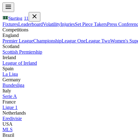
Starting
11
Fixtures
Leaderboard
Volatility
Injuries
Set Piece Takers
Press Conferen
Competitions
England
Premier League
Championship
League One
League Two
Women's Supe
Scotland
Scottish Premiership
Ireland
League of Ireland
Spain
La Liga
Germany
Bundesliga
Italy
Serie A
France
Ligue 1
Netherlands
Eredivisie
USA
MLS
Brazil