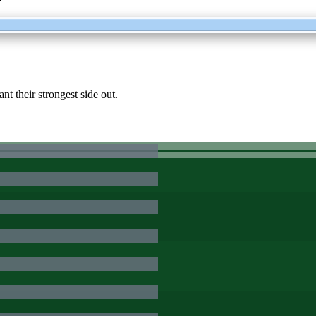
t their strongest side out.