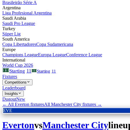
Brasileirão Série A
Argentina
Liga Profesional Argentina
Saudi Arabia
Saudi Pro League
Turkey
Süper Lig
South America
Copa Libertadores
Copa Sudamericana
Europe
Champions League
Europa League
Conference League
International
World Cup 2026
11
Starting
Starting
11
Fixtures
Competitions
Leaderboard
Insights
Dugout
New
← All
Everton
fixtures
All
Manchester City
fixtures →
EVE
Everton
vs
Manchester City
lineu