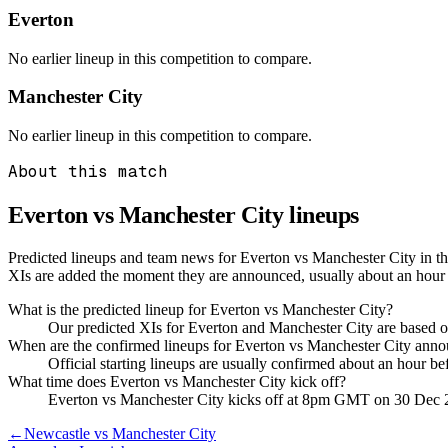
Everton
No earlier lineup in this competition to compare.
Manchester City
No earlier lineup in this competition to compare.
About this match
Everton vs Manchester City
lineups
Predicted lineups and team news for Everton vs Manchester City in t
XIs are added the moment they are announced, usually about an hou
What is the predicted lineup for Everton vs Manchester City?
Our predicted XIs for Everton and Manchester City are based o
When are the confirmed lineups for Everton vs Manchester City ann
Official starting lineups are usually confirmed about an hour b
What time does Everton vs Manchester City kick off?
Everton vs Manchester City kicks off at 8pm GMT on 30 Dec 
←
Newcastle vs Manchester City