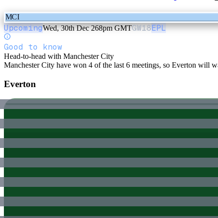
MCI
Upcoming
GW
18
EPL
Wed, 30th Dec 26
8pm GMT
Good to know
Head-to-head with Manchester City
Manchester City have won 4 of the last 6 meetings, so Everton will wan
Everton