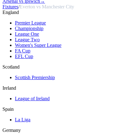
Arsenal vs Ipswich
→
Fixtures
/
Everton vs Manchester City
England
Premier League
Championship
League One
League Two
Women's Super League
FA Cup
EFL Cup
Scotland
Scottish Premiership
Ireland
League of Ireland
Spain
La Liga
Germany