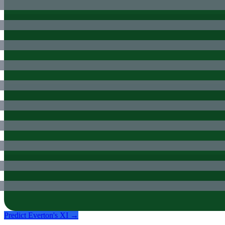
Predict
Everton
's XI →