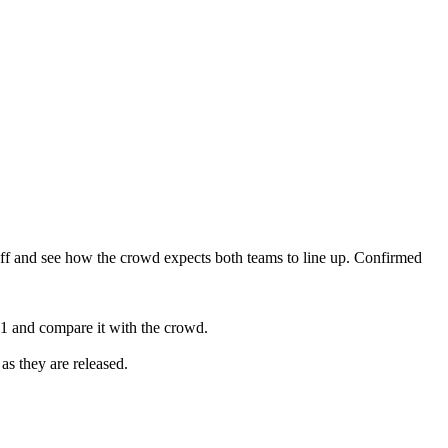
ff and see how the crowd expects both teams to line up. Confirmed
11 and compare it with the crowd.
as they are released.