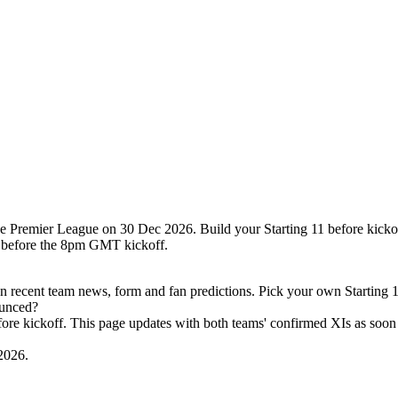
he Premier League on 30 Dec 2026. Build your Starting 11 before kicko
r before the 8pm GMT kickoff.
n recent team news, form and fan predictions. Pick your own Starting 
ounced?
efore kickoff. This page updates with both teams' confirmed XIs as soon 
2026.