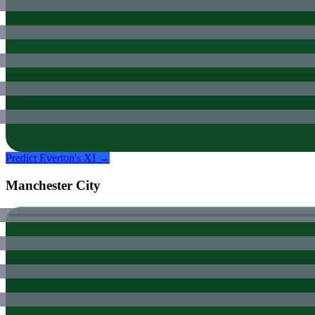
Predict
Everton
's XI →
Manchester City