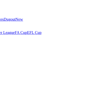
ces
Dugout
New
r League
FA Cup
EFL Cup