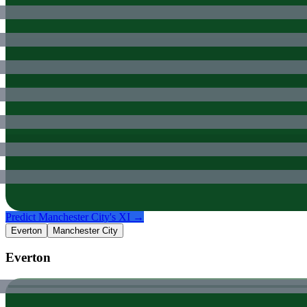
Predict
Manchester City
's XI →
Everton
Manchester City
Everton