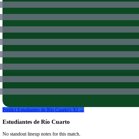
Predict
Estudiantes de Río Cuarto
's XI →
Estudiantes de Río Cuarto
No standout lineup notes for this match.