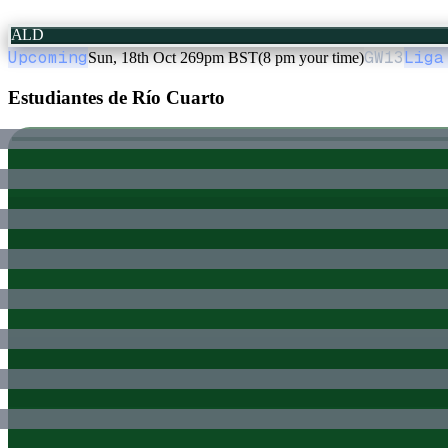
ALD
Upcoming
GW
13
Liga
Sun, 18th Oct 26
9pm BST
(8 pm your time)
Estudiantes de Río Cuarto