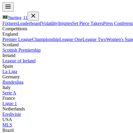
Starting
11
Fixtures
Leaderboard
Volatility
Injuries
Set Piece Takers
Press Conferen
Competitions
England
Premier League
Championship
League One
League Two
Women's Supe
Scotland
Scottish Premiership
Ireland
League of Ireland
Spain
La Liga
Germany
Bundesliga
Italy
Serie A
France
Ligue 1
Netherlands
Eredivisie
USA
MLS
Brazil