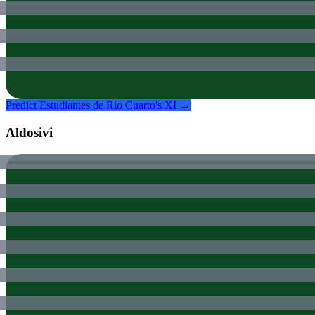
Predict
Estudiantes de Río Cuarto
's XI →
Aldosivi