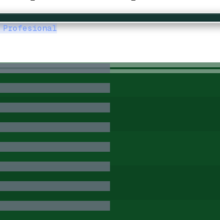
 Profesional