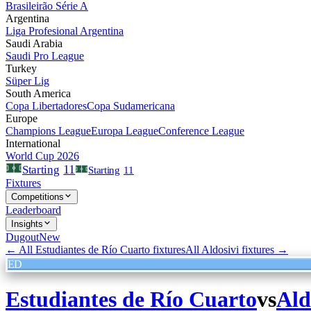
Brasileirão Série A
Argentina
Liga Profesional Argentina
Saudi Arabia
Saudi Pro League
Turkey
Süper Lig
South America
Copa Libertadores
Copa Sudamericana
Europe
Champions League
Europa League
Conference League
International
World Cup 2026
11
Starting
Starting
11
Fixtures
Competitions
Leaderboard
Insights
Dugout
New
← All
Estudiantes de Río Cuarto
fixtures
All
Aldosivi
fixtures →
ED
Estudiantes de Río Cuarto
vs
Ald