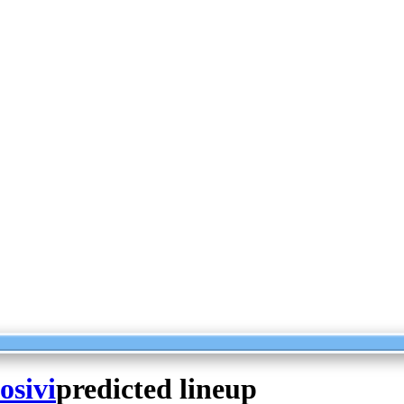
osivi
predicted lineup