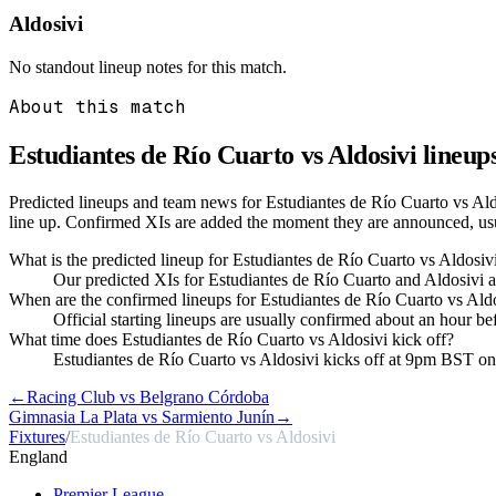
Aldosivi
No standout lineup notes for this match.
About this match
Estudiantes de Río Cuarto vs Aldosivi
lineup
Predicted lineups and team news for Estudiantes de Río Cuarto vs Ald
line up. Confirmed XIs are added the moment they are announced, us
What is the predicted lineup for Estudiantes de Río Cuarto vs Aldosiv
Our predicted XIs for Estudiantes de Río Cuarto and Aldosivi a
When are the confirmed lineups for Estudiantes de Río Cuarto vs Al
Official starting lineups are usually confirmed about an hour b
What time does Estudiantes de Río Cuarto vs Aldosivi kick off?
Estudiantes de Río Cuarto vs Aldosivi kicks off at 9pm BST o
←
Racing Club vs Belgrano Córdoba
Gimnasia La Plata vs Sarmiento Junín
→
Fixtures
/
Estudiantes de Río Cuarto vs Aldosivi
England
Premier League