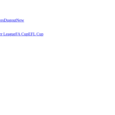
ces
Dugout
New
r League
FA Cup
EFL Cup