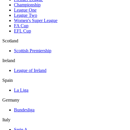
Championship
League One
League Two
Women's Super League
FA Cup
EFL Cup
Scotland
Scottish Premiership
Ireland
League of Ireland
Spain
La Liga
Germany
Bundesliga
Italy
Serie A