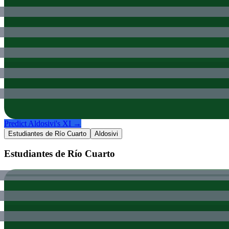
Predict
Aldosivi
's XI →
Estudiantes de Río Cuarto
Aldosivi
Estudiantes de Río Cuarto