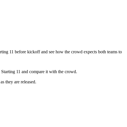
rting 11 before kickoff and see how the crowd expects both teams to
 Starting 11 and compare it with the crowd.
as they are released.