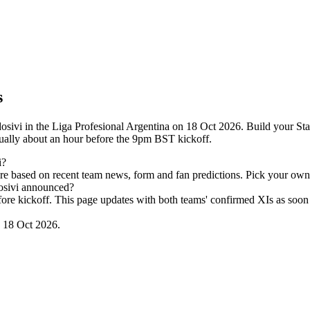
s
osivi in the Liga Profesional Argentina on 18 Oct 2026. Build your Sta
ually about an hour before the 9pm BST kickoff.
i?
re based on recent team news, form and fan predictions. Pick your own
dosivi announced?
efore kickoff. This page updates with both teams' confirmed XIs as soon 
n 18 Oct 2026.