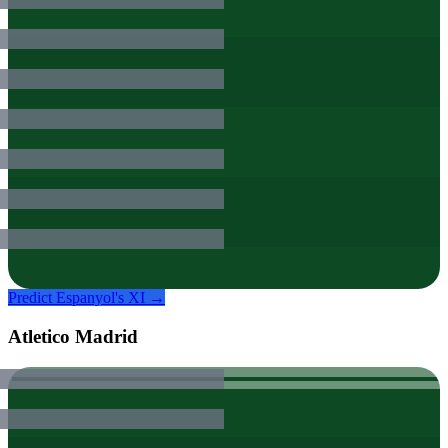
Predict
Espanyol
's XI →
Atletico Madrid