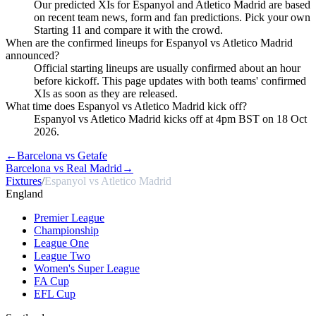
Our predicted XIs for Espanyol and Atletico Madrid are based
on recent team news, form and fan predictions. Pick your own
Starting 11 and compare it with the crowd.
When are the confirmed lineups for Espanyol vs Atletico Madrid
announced?
Official starting lineups are usually confirmed about an hour
before kickoff. This page updates with both teams' confirmed
XIs as soon as they are released.
What time does Espanyol vs Atletico Madrid kick off?
Espanyol vs Atletico Madrid kicks off at 4pm BST on 18 Oct
2026.
←
Barcelona vs Getafe
Barcelona vs Real Madrid
→
Fixtures
/
Espanyol vs Atletico Madrid
England
Premier League
Championship
League One
League Two
Women's Super League
FA Cup
EFL Cup