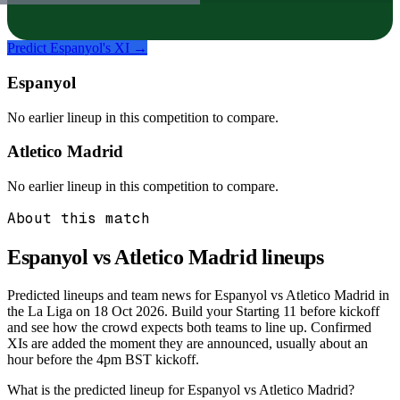
Predict
Espanyol
's XI →
Espanyol
No earlier lineup in this competition to compare.
Atletico Madrid
No earlier lineup in this competition to compare.
About this match
Espanyol vs Atletico Madrid
lineups
Predicted lineups and team news for Espanyol vs Atletico Madrid in
the La Liga on 18 Oct 2026. Build your Starting 11 before kickoff
and see how the crowd expects both teams to line up. Confirmed
XIs are added the moment they are announced, usually about an
hour before the 4pm BST kickoff.
What is the predicted lineup for Espanyol vs Atletico Madrid?