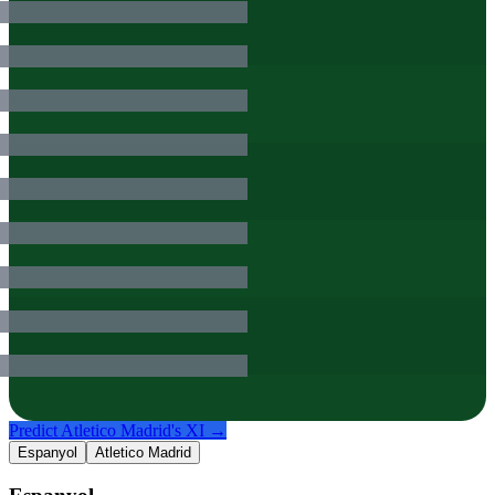
Predict
Atletico Madrid
's XI →
Espanyol
Atletico Madrid