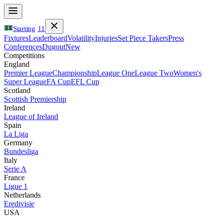
Starting
11
Fixtures
Leaderboard
Volatility
Injuries
Set Piece Takers
Press
Conferences
Dugout
New
Competitions
England
Premier League
Championship
League One
League Two
Women's
Super League
FA Cup
EFL Cup
Scotland
Scottish Premiership
Ireland
League of Ireland
Spain
La Liga
Germany
Bundesliga
Italy
Serie A
France
Ligue 1
Netherlands
Eredivisie
USA