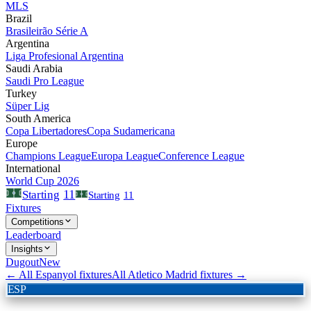
MLS
Brazil
Brasileirão Série A
Argentina
Liga Profesional Argentina
Saudi Arabia
Saudi Pro League
Turkey
Süper Lig
South America
Copa Libertadores
Copa Sudamericana
Europe
Champions League
Europa League
Conference League
International
World Cup 2026
11
Starting
Starting
11
Fixtures
Competitions
Leaderboard
Insights
Dugout
New
← All
Espanyol
fixtures
All
Atletico Madrid
fixtures →
ESP