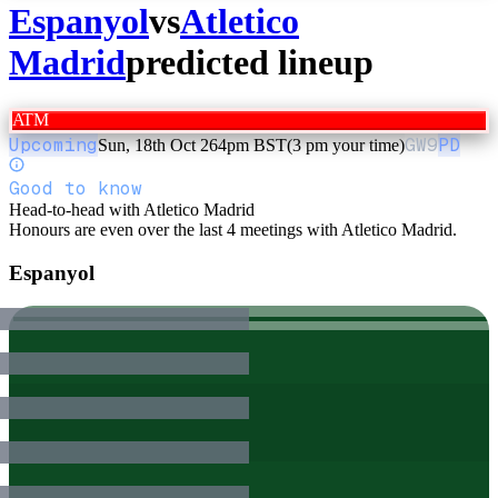
Espanyol
vs
Atletico
Madrid
predicted lineup
ATM
Upcoming
GW
9
PD
Sun, 18th Oct 26
4pm BST
(3 pm your time)
Good to know
Head-to-head with Atletico Madrid
Honours are even over the last 4 meetings with Atletico Madrid.
Espanyol