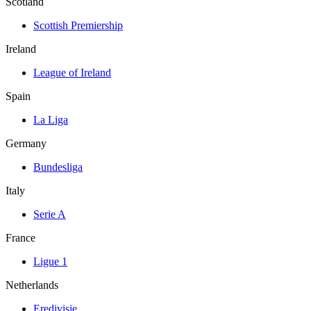
Scotland
Scottish Premiership
Ireland
League of Ireland
Spain
La Liga
Germany
Bundesliga
Italy
Serie A
France
Ligue 1
Netherlands
Eredivisie