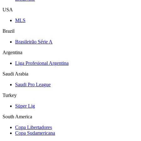
USA
MLS
Brazil
Brasileirão Série A
Argentina
Liga Profesional Argentina
Saudi Arabia
Saudi Pro League
Turkey
Süper Lig
South America
Copa Libertadores
Copa Sudamericana