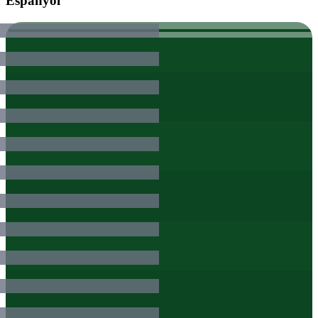
Espanyol