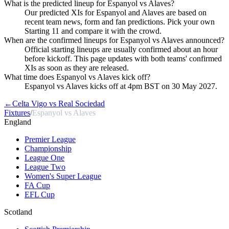
What is the predicted lineup for Espanyol vs Alaves?
Our predicted XIs for Espanyol and Alaves are based on
recent team news, form and fan predictions. Pick your own
Starting 11 and compare it with the crowd.
When are the confirmed lineups for Espanyol vs Alaves announced?
Official starting lineups are usually confirmed about an hour
before kickoff. This page updates with both teams' confirmed
XIs as soon as they are released.
What time does Espanyol vs Alaves kick off?
Espanyol vs Alaves kicks off at 4pm BST on 30 May 2027.
←
Celta Vigo vs Real Sociedad
Fixtures
/
Espanyol vs Alaves
England
Premier League
Championship
League One
League Two
Women's Super League
FA Cup
EFL Cup
Scotland