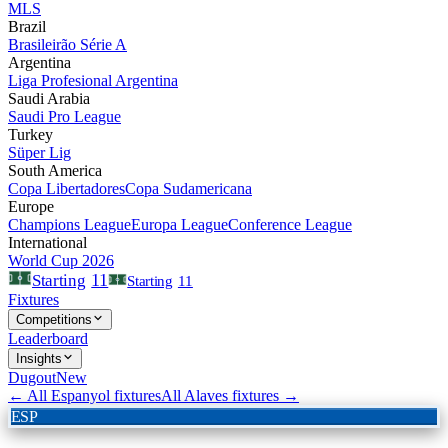
MLS
Brazil
Brasileirão Série A
Argentina
Liga Profesional Argentina
Saudi Arabia
Saudi Pro League
Turkey
Süper Lig
South America
Copa Libertadores
Copa Sudamericana
Europe
Champions League
Europa League
Conference League
International
World Cup 2026
11
Starting
Starting
11
Fixtures
Competitions
Leaderboard
Insights
Dugout
New
← All
Espanyol
fixtures
All
Alaves
fixtures →
ESP