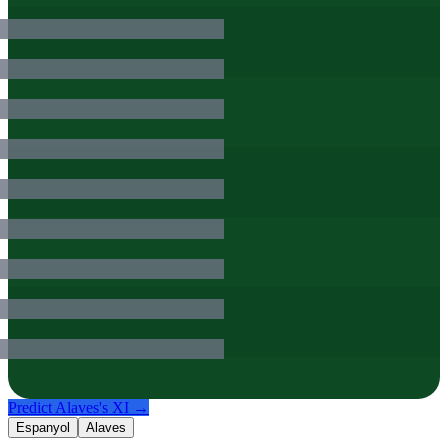
Predict
Alaves
's XI →
Espanyol
Alaves