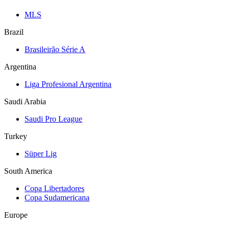
MLS
Brazil
Brasileirão Série A
Argentina
Liga Profesional Argentina
Saudi Arabia
Saudi Pro League
Turkey
Süper Lig
South America
Copa Libertadores
Copa Sudamericana
Europe