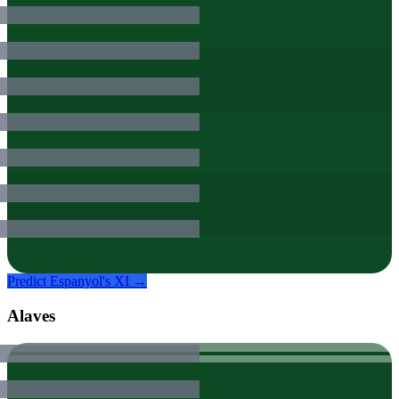
Predict
Espanyol
's XI →
Alaves