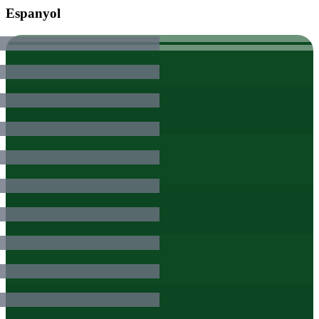
Espanyol