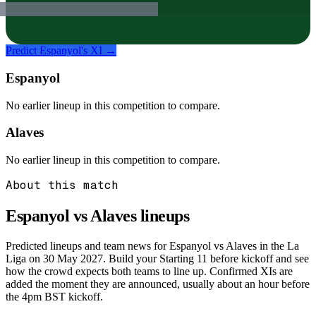
Predict
Espanyol
's XI →
Espanyol
No earlier lineup in this competition to compare.
Alaves
No earlier lineup in this competition to compare.
About this match
Espanyol vs Alaves
lineups
Predicted lineups and team news for Espanyol vs Alaves in the La
Liga on 30 May 2027. Build your Starting 11 before kickoff and see
how the crowd expects both teams to line up. Confirmed XIs are
added the moment they are announced, usually about an hour before
the 4pm BST kickoff.