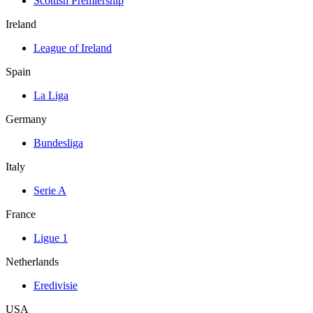
Scottish Premiership
Ireland
League of Ireland
Spain
La Liga
Germany
Bundesliga
Italy
Serie A
France
Ligue 1
Netherlands
Eredivisie
USA