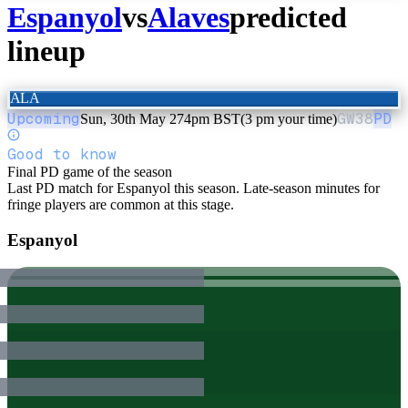
Espanyol
vs
Alaves
predicted
lineup
ALA
Upcoming
GW
38
PD
Sun, 30th May 27
4pm BST
(3 pm your time)
Good to know
Final PD game of the season
Last PD match for Espanyol this season. Late-season minutes for
fringe players are common at this stage.
Espanyol