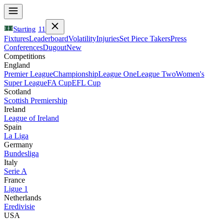
Starting
11
Fixtures
Leaderboard
Volatility
Injuries
Set Piece Takers
Press
Conferences
Dugout
New
Competitions
England
Premier League
Championship
League One
League Two
Women's
Super League
FA Cup
EFL Cup
Scotland
Scottish Premiership
Ireland
League of Ireland
Spain
La Liga
Germany
Bundesliga
Italy
Serie A
France
Ligue 1
Netherlands
Eredivisie
USA