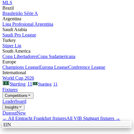
MLS
Brazil
Brasileirão Série A
Argentina
Liga Profesional Argentina
Saudi Arabia
Saudi Pro League
Turkey
Süper Lig
South America
Copa Libertadores
Copa Sudamericana
Europe
Champions League
Europa League
Conference League
International
World Cup 2026
11
Starting
Starting
11
Fixtures
Competitions
Leaderboard
Insights
Dugout
New
← All
Eintracht Frankfurt
fixtures
All
VfB Stuttgart
fixtures →
EIN