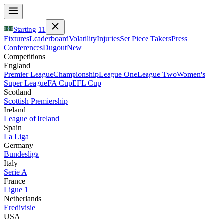
Starting
11
Fixtures
Leaderboard
Volatility
Injuries
Set Piece Takers
Press
Conferences
Dugout
New
Competitions
England
Premier League
Championship
League One
League Two
Women's
Super League
FA Cup
EFL Cup
Scotland
Scottish Premiership
Ireland
League of Ireland
Spain
La Liga
Germany
Bundesliga
Italy
Serie A
France
Ligue 1
Netherlands
Eredivisie
USA