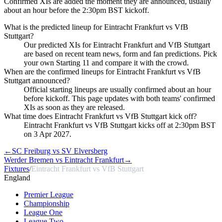
Confirmed XIs are added the moment they are announced, usually
about an hour before the 2:30pm BST kickoff.
What is the predicted lineup for Eintracht Frankfurt vs VfB
Stuttgart?
Our predicted XIs for Eintracht Frankfurt and VfB Stuttgart
are based on recent team news, form and fan predictions. Pick
your own Starting 11 and compare it with the crowd.
When are the confirmed lineups for Eintracht Frankfurt vs VfB
Stuttgart announced?
Official starting lineups are usually confirmed about an hour
before kickoff. This page updates with both teams' confirmed
XIs as soon as they are released.
What time does Eintracht Frankfurt vs VfB Stuttgart kick off?
Eintracht Frankfurt vs VfB Stuttgart kicks off at 2:30pm BST
on 3 Apr 2027.
←
SC Freiburg vs SV Elversberg
Werder Bremen vs Eintracht Frankfurt
→
Fixtures
/
Eintracht Frankfurt vs VfB Stuttgart
England
Premier League
Championship
League One
League Two