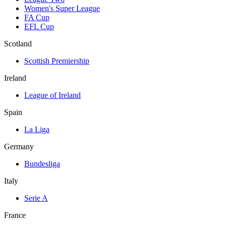
Women's Super League
FA Cup
EFL Cup
Scotland
Scottish Premiership
Ireland
League of Ireland
Spain
La Liga
Germany
Bundesliga
Italy
Serie A
France