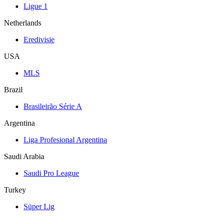
Ligue 1
Netherlands
Eredivisie
USA
MLS
Brazil
Brasileirão Série A
Argentina
Liga Profesional Argentina
Saudi Arabia
Saudi Pro League
Turkey
Süper Lig