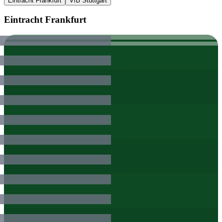
Eintracht Frankfurt
VfB Stuttgart
Eintracht Frankfurt