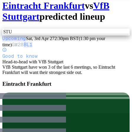
Eintracht Frankfurt
vs
VfB
Stuttgart
predicted lineup
STU
Upcoming
Sat, 3rd Apr 27
2:30pm BST
(1:30 pm your
GW
28
BL1
time)
Good to know
Head-to-head with VfB Stuttgart
VfB Stuttgart have won 3 of the last 6 meetings, so Eintracht
Frankfurt will want their strongest side out.
Eintracht Frankfurt