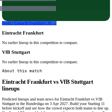
Predict
Eintracht Frankfurt
's XI →
Eintracht Frankfurt
No earlier lineup in this competition to compare.
VfB Stuttgart
No earlier lineup in this competition to compare.
About this match
Eintracht Frankfurt vs VfB Stuttgart
lineups
Predicted lineups and team news for Eintracht Frankfurt vs VfB
Stuttgart in the Bundesliga on 3 Apr 2027. Build your Starting 11
before kickoff and see how the crowd expects both teams to line up.