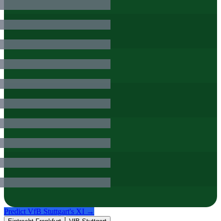
Predict
VfB Stuttgart
's XI →