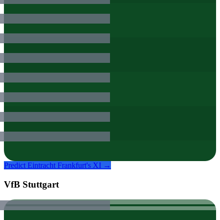
Predict
Eintracht Frankfurt
's XI →
VfB Stuttgart