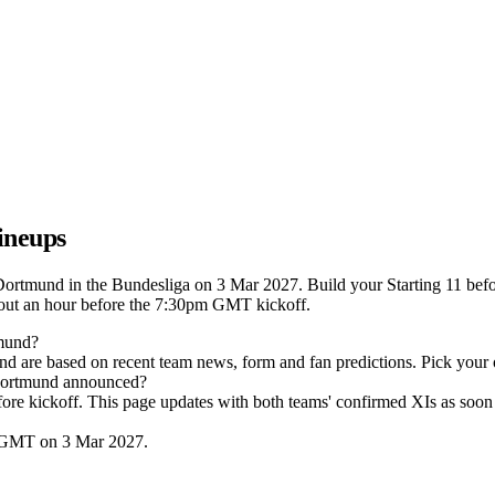
ineups
Dortmund in the Bundesliga on 3 Mar 2027. Build your Starting 11 befo
out an hour before the 7:30pm GMT kickoff.
tmund?
nd are based on recent team news, form and fan predictions. Pick your
 Dortmund announced?
efore kickoff. This page updates with both teams' confirmed XIs as soon 
m GMT on 3 Mar 2027.