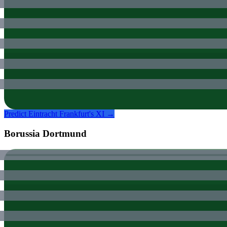
Predict
Eintracht Frankfurt
's XI →
Borussia Dortmund