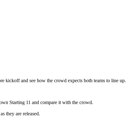
re kickoff and see how the crowd expects both teams to line up.
 own Starting 11 and compare it with the crowd.
as they are released.