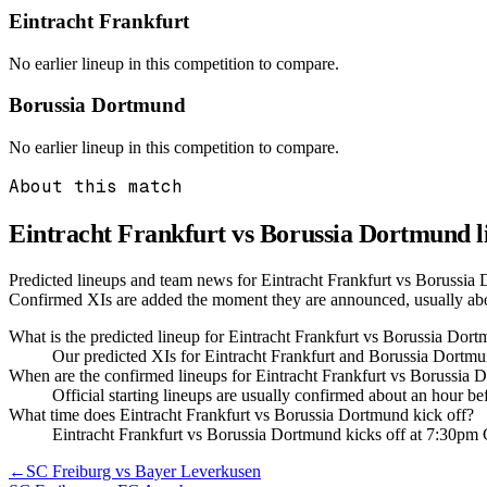
Eintracht Frankfurt
No earlier lineup in this competition to compare.
Borussia Dortmund
No earlier lineup in this competition to compare.
About this match
Eintracht Frankfurt vs Borussia Dortmund
l
Predicted lineups and team news for Eintracht Frankfurt vs Borussia 
Confirmed XIs are added the moment they are announced, usually ab
What is the predicted lineup for Eintracht Frankfurt vs Borussia Dor
Our predicted XIs for Eintracht Frankfurt and Borussia Dortmu
When are the confirmed lineups for Eintracht Frankfurt vs Borussia
Official starting lineups are usually confirmed about an hour b
What time does Eintracht Frankfurt vs Borussia Dortmund kick off?
Eintracht Frankfurt vs Borussia Dortmund kicks off at 7:30p
←
SC Freiburg vs Bayer Leverkusen