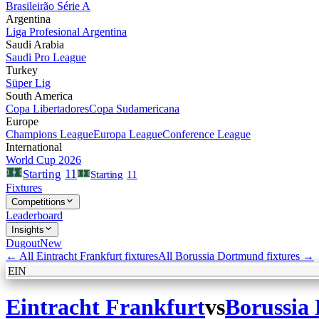
Brasileirão Série A
Argentina
Liga Profesional Argentina
Saudi Arabia
Saudi Pro League
Turkey
Süper Lig
South America
Copa Libertadores
Copa Sudamericana
Europe
Champions League
Europa League
Conference League
International
World Cup 2026
11
Starting
Starting
11
Fixtures
Competitions
Leaderboard
Insights
Dugout
New
← All
Eintracht Frankfurt
fixtures
All
Borussia Dortmund
fixtures →
EIN
Eintracht Frankfurt
vs
Borussia