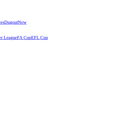
ces
Dugout
New
r League
FA Cup
EFL Cup