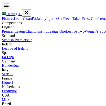
Starting
11
Fixtures
Leaderboard
Volatility
Injuries
Set Piece Takers
Press Conferen
Competitions
England
Premier League
Championship
League One
League Two
Women's Supe
Scotland
Scottish Premiership
Ireland
League of Ireland
Spain
La Liga
Germany
Bundesliga
Italy
Serie A
France
Ligue 1
Netherlands
Eredivisie
USA
MLS
Brazil