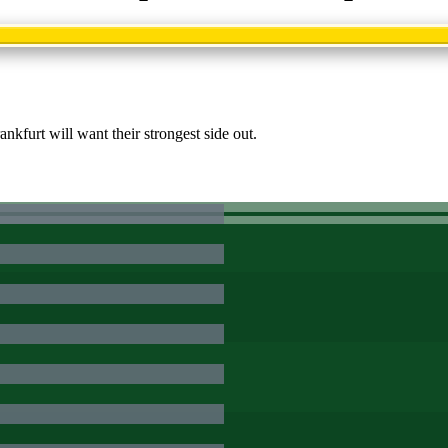
kfurt will want their strongest side out.