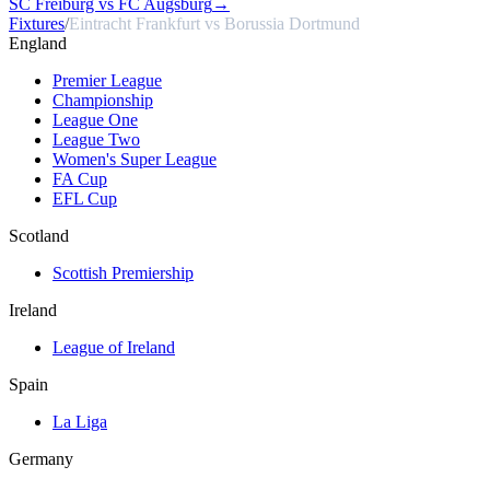
SC Freiburg vs FC Augsburg
→
Fixtures
/
Eintracht Frankfurt vs Borussia Dortmund
England
Premier League
Championship
League One
League Two
Women's Super League
FA Cup
EFL Cup
Scotland
Scottish Premiership
Ireland
League of Ireland
Spain
La Liga
Germany