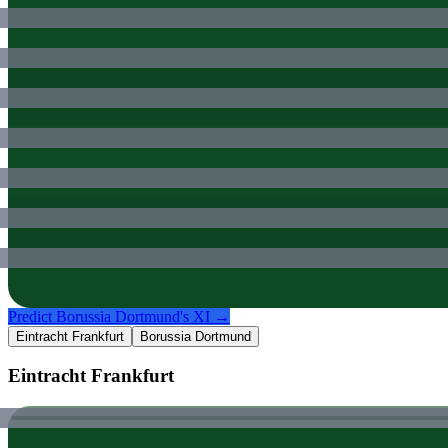
Predict
Borussia Dortmund
's XI →
Eintracht Frankfurt
Borussia Dortmund
Eintracht Frankfurt