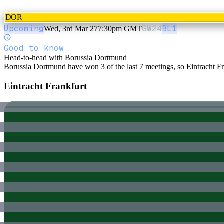
DOR
Upcoming
GW
24
BL1
Wed, 3rd Mar 27
7:30pm GMT
Good to know
Head-to-head with Borussia Dortmund
Borussia Dortmund have won 3 of the last 7 meetings, so Eintracht Fran
Eintracht Frankfurt