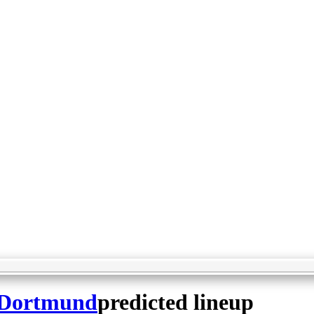
 Dortmund
predicted lineup