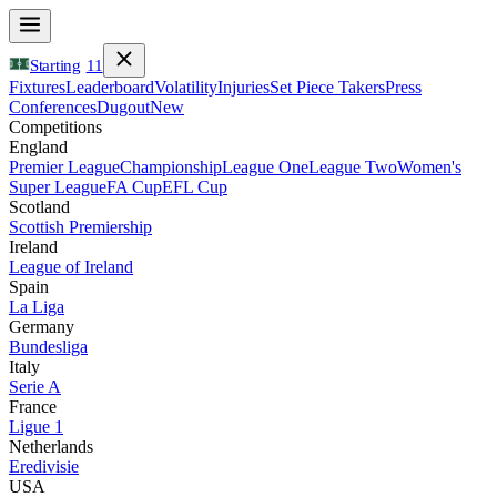
Starting
11
Fixtures
Leaderboard
Volatility
Injuries
Set Piece Takers
Press
Conferences
Dugout
New
Competitions
England
Premier League
Championship
League One
League Two
Women's
Super League
FA Cup
EFL Cup
Scotland
Scottish Premiership
Ireland
League of Ireland
Spain
La Liga
Germany
Bundesliga
Italy
Serie A
France
Ligue 1
Netherlands
Eredivisie
USA