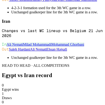
4-2-3-1 formation used for the 3th WC game in a row.
Unchanged goalkeeper line for the 3th WC game in a row.
Iran
Changes vs last WC lineup vs Belgium 21 Jun
2026
In
Ali Nemati
Milad Mohammadi
Mohammad Ghorbani
Out
Saleh Hardani
Ali Nemati
Ehsan Hajsafi
Unchanged goalkeeper line for the 3th WC game in a row.
HEAD TO HEAD · ALL COMPETITIONS
Egypt
vs
Iran
record
0
Egypt wins
1
Draws
0