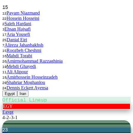
15
Payam Niazmand
12
Hossein Hosseini
22
Saleh Hardani
2
Ehsan Hajsafi
3
Aria Yousefi
17
Danial Eiri
25
Alireza Jahanbakhsh
7
Roozbeh Cheshmi
15
Mahdi Torabi
16
Amirmohammad Razzaghinia
26
Mehdi Ghayedi
10
Ali Alipour
11
Amirhossein Hosseinzadeh
18
Shahriar Moghanlou
20
Dennis Eckert Ayensa
24
Egypt
Iran
Official Lineup
EGY
Egypt
4-2-3-1
23