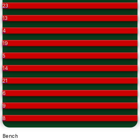
23
13
4
19
5
14
21
6
9
8
Bench