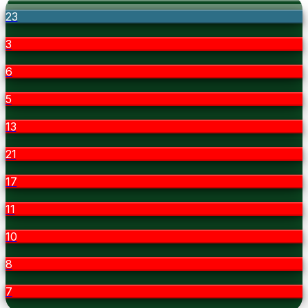
23
3
6
5
13
21
17
11
10
8
7