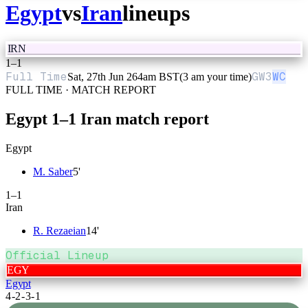
Egypt
vs
Iran
lineups
IRN
1
–
1
Full Time
GW
3
WC
Sat, 27th Jun 26
4am BST
(3 am your time)
FULL TIME · MATCH REPORT
Egypt
1
–
1
Iran
match report
Egypt
M. Saber
5
'
1
–
1
Iran
R. Rezaeian
14
'
Official Lineup
EGY
Egypt
4-2-3-1