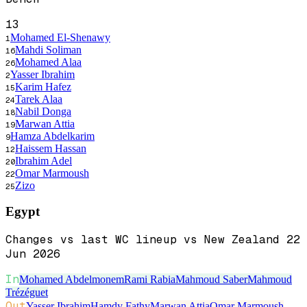
13
Mohamed El-Shenawy
1
Mahdi Soliman
16
Mohamed Alaa
26
Yasser Ibrahim
2
Karim Hafez
15
Tarek Alaa
24
Nabil Donga
18
Marwan Attia
19
Hamza Abdelkarim
9
Haissem Hassan
12
Ibrahim Adel
20
Omar Marmoush
22
Zizo
25
Egypt
Changes vs last WC lineup vs New Zealand 22
Jun 2026
In
Mohamed Abdelmonem
Rami Rabia
Mahmoud Saber
Mahmoud
Trézéguet
Out
Yasser Ibrahim
Hamdy Fathy
Marwan Attia
Omar Marmoush