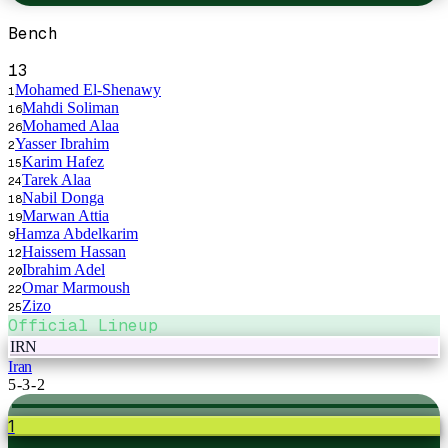
Bench
13
Mohamed El-Shenawy
1
Mahdi Soliman
16
Mohamed Alaa
26
Yasser Ibrahim
2
Karim Hafez
15
Tarek Alaa
24
Nabil Donga
18
Marwan Attia
19
Hamza Abdelkarim
9
Haissem Hassan
12
Ibrahim Adel
20
Omar Marmoush
22
Zizo
25
Official Lineup
IRN
Iran
5-3-2
1