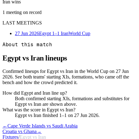
Iran wins
1
meeting
on record
LAST MEETINGS
27 Jun 2026
Egypt
1–1
Iran
World Cup
About this match
Egypt vs Iran
lineups
Confirmed lineups for Egypt vs Iran in the World Cup on 27 Jun
2026. See both teams' starting XIs, formations, who came off the
bench and how the crowd predicted it.
How did Egypt and Iran line up?
Both confirmed starting XIs, formations and substitutes for
Egypt vs Iran are shown above.
What was the score in Egypt vs Iran?
Egypt vs Iran finished 1–1 on 27 Jun 2026.
←
Cape Verde Islands vs Saudi Arabia
Croatia vs Ghana
→
Fixtures
/
Egypt vs Iran