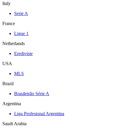
Italy
Serie A
France
Ligue 1
Netherlands
Eredivisie
USA
MLS
Brazil
Brasileirão Série A
Argentina
Liga Profesional Argentina
Saudi Arabia