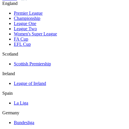
England
Premier League
Championship
League One
League Two
Women's Super League
FA Cup
EFL Cup
Scotland
Scottish Premiership
Ireland
League of Ireland
Spain
La Liga
Germany
Bundesliga