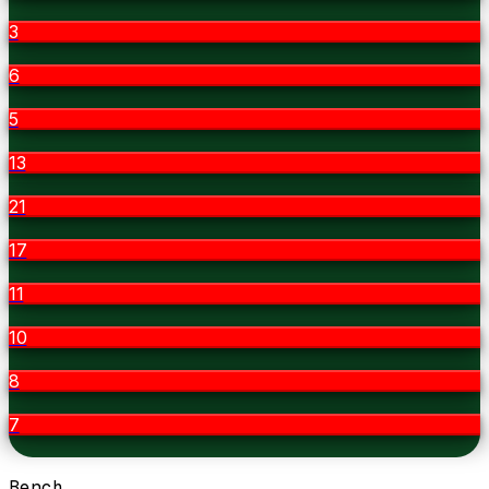
3
6
5
13
21
17
11
10
8
7
Bench