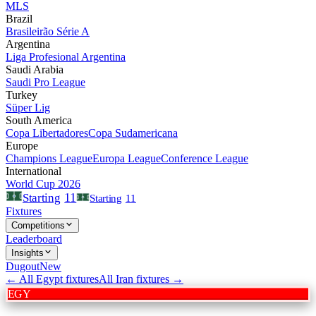
MLS
Brazil
Brasileirão Série A
Argentina
Liga Profesional Argentina
Saudi Arabia
Saudi Pro League
Turkey
Süper Lig
South America
Copa Libertadores
Copa Sudamericana
Europe
Champions League
Europa League
Conference League
International
World Cup 2026
11
Starting
Starting
11
Fixtures
Competitions
Leaderboard
Insights
Dugout
New
← All
Egypt
fixtures
All
Iran
fixtures →
EGY