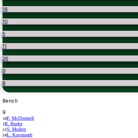
16
10
5
11
26
9
8
Bench
9
F. McDonnell
30
R. Burke
3
S. Mullen
15
L. Kavanagh
20