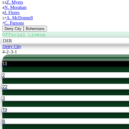
Z. Myers
23
N. Morahan
4
J. Flores
6
A. McDonnell
17
C. Parsons
7
Derry City
Bohemians
Official Lineup
DER
Derry City
4-2-3-1
13
2
22
3
19
8