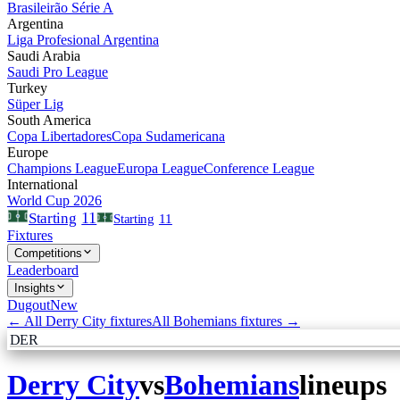
Brasileirão Série A
Argentina
Liga Profesional Argentina
Saudi Arabia
Saudi Pro League
Turkey
Süper Lig
South America
Copa Libertadores
Copa Sudamericana
Europe
Champions League
Europa League
Conference League
International
World Cup 2026
11
Starting
Starting
11
Fixtures
Competitions
Leaderboard
Insights
Dugout
New
← All
Derry City
fixtures
All
Bohemians
fixtures →
DER
Derry City
vs
Bohemians
lineups