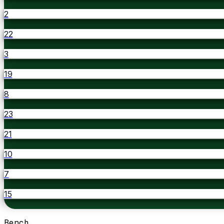
2
22
3
19
8
23
21
10
7
15
Bench