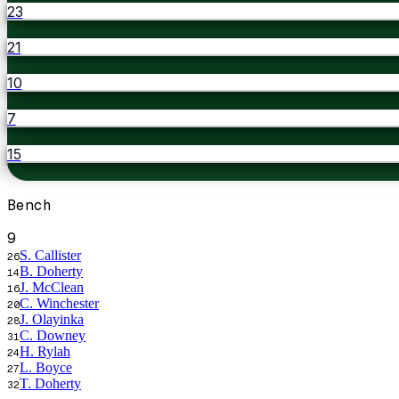
23
21
10
7
15
Bench
9
S. Callister
26
B. Doherty
14
J. McClean
16
C. Winchester
20
J. Olayinka
28
C. Downey
31
H. Rylah
24
L. Boyce
27
T. Doherty
32