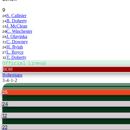
9
S. Callister
26
B. Doherty
14
J. McClean
16
C. Winchester
20
J. Olayinka
28
C. Downey
31
H. Rylah
24
L. Boyce
27
T. Doherty
32
Official Lineup
BOH
Bohemians
3-4-1-2
25
24
12
22