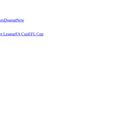
ces
Dugout
New
r League
FA Cup
EFL Cup