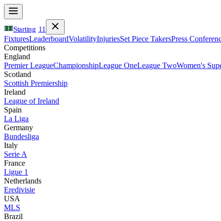
Starting
11
Fixtures
Leaderboard
Volatility
Injuries
Set Piece Takers
Press Conferen
Competitions
England
Premier League
Championship
League One
League Two
Women's Supe
Scotland
Scottish Premiership
Ireland
League of Ireland
Spain
La Liga
Germany
Bundesliga
Italy
Serie A
France
Ligue 1
Netherlands
Eredivisie
USA
MLS
Brazil