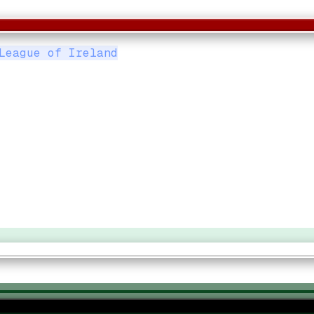
League of Ireland