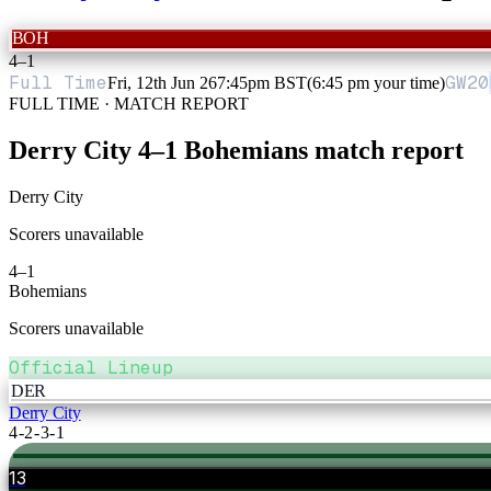
BOH
4
–
1
Full Time
GW
20
Fri, 12th Jun 26
7:45pm BST
(6:45 pm your time)
FULL TIME · MATCH REPORT
Derry City
4
–
1
Bohemians
match report
Derry City
Scorers unavailable
4
–
1
Bohemians
Scorers unavailable
Official Lineup
DER
Derry City
4-2-3-1
13