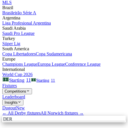
MLS
Brazil
Brasileirão Série A
Argentina
Liga Profesional Argentina
Saudi Arabia
Saudi Pro League
Turkey
Süper Lig
South America
Copa Libertadores
Copa Sudamericana
Europe
Champions League
Europa League
Conference League
International
World Cup 2026
11
Starting
Starting
11
Fixtures
Competitions
Leaderboard
Insights
Dugout
New
← All
Derby
fixtures
All
Norwich
fixtures →
DER