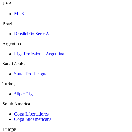
USA
MLS
Brazil
Brasileirão Série A
Argentina
Liga Profesional Argentina
Saudi Arabia
Saudi Pro League
Turkey
Süper Lig
South America
Copa Libertadores
Copa Sudamericana
Europe