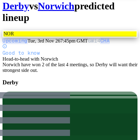
Derby
vs
Norwich
predicted
lineup
NOR
Upcoming
GW
14
CHA
Tue, 3rd Nov 26
7:45pm GMT
Good to know
Head-to-head with Norwich
Norwich have won 2 of the last 4 meetings, so Derby will want their
strongest side out.
Derby