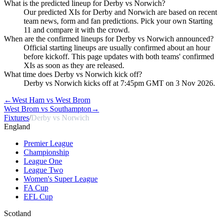
What is the predicted lineup for Derby vs Norwich?
Our predicted XIs for Derby and Norwich are based on recent
team news, form and fan predictions. Pick your own Starting
11 and compare it with the crowd.
When are the confirmed lineups for Derby vs Norwich announced?
Official starting lineups are usually confirmed about an hour
before kickoff. This page updates with both teams' confirmed
XIs as soon as they are released.
What time does Derby vs Norwich kick off?
Derby vs Norwich kicks off at 7:45pm GMT on 3 Nov 2026.
←
West Ham vs West Brom
West Brom vs Southampton
→
Fixtures
/
Derby vs Norwich
England
Premier League
Championship
League One
League Two
Women's Super League
FA Cup
EFL Cup
Scotland