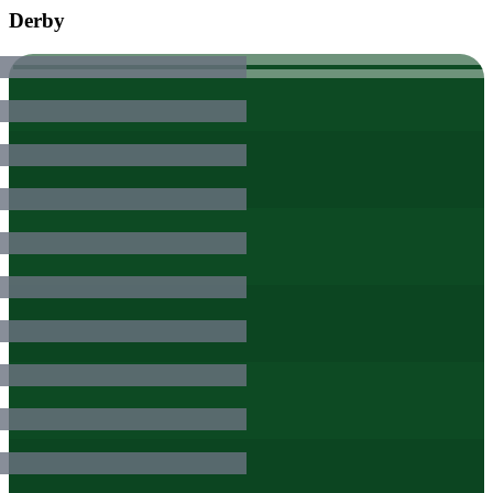
Derby