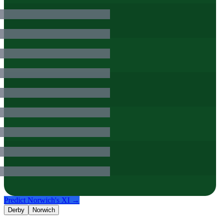
Predict
Norwich
's XI →
Derby
Norwich