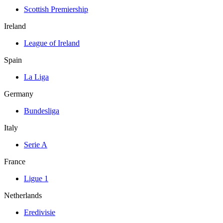
Scottish Premiership
Ireland
League of Ireland
Spain
La Liga
Germany
Bundesliga
Italy
Serie A
France
Ligue 1
Netherlands
Eredivisie