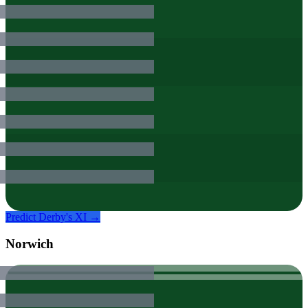
Predict
Derby
's XI →
Norwich