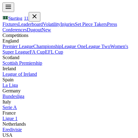
Starting
11
Fixtures
Leaderboard
Volatility
Injuries
Set Piece Takers
Press
Conferences
Dugout
New
Competitions
England
Premier League
Championship
League One
League Two
Women's
Super League
FA Cup
EFL Cup
Scotland
Scottish Premiership
Ireland
League of Ireland
Spain
La Liga
Germany
Bundesliga
Italy
Serie A
France
Ligue 1
Netherlands
Eredivisie
USA