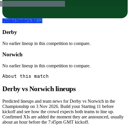
Predict
Derby
's XI →
Derby
No earlier lineup in this competition to compare.
Norwich
No earlier lineup in this competition to compare.
About this match
Derby vs Norwich
lineups
Predicted lineups and team news for Derby vs Norwich in the
Championship on 3 Nov 2026. Build your Starting 11 before
kickoff and see how the crowd expects both teams to line up.
Confirmed XIs are added the moment they are announced, usually
about an hour before the 7:45pm GMT kickoff.