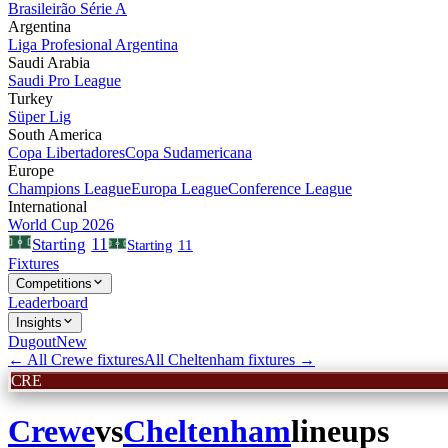
Brasileirão Série A
Argentina
Liga Profesional Argentina
Saudi Arabia
Saudi Pro League
Turkey
Süper Lig
South America
Copa Libertadores
Copa Sudamericana
Europe
Champions League
Europa League
Conference League
International
World Cup 2026
11
Starting
Starting
11
Fixtures
Competitions
Leaderboard
Insights
Dugout
New
← All
Crewe
fixtures
All
Cheltenham
fixtures →
CRE
Crewe
vs
Cheltenham
lineups