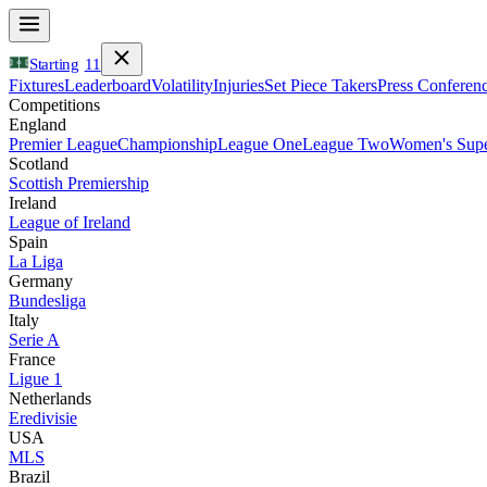
Starting
11
Fixtures
Leaderboard
Volatility
Injuries
Set Piece Takers
Press Conferen
Competitions
England
Premier League
Championship
League One
League Two
Women's Supe
Scotland
Scottish Premiership
Ireland
League of Ireland
Spain
La Liga
Germany
Bundesliga
Italy
Serie A
France
Ligue 1
Netherlands
Eredivisie
USA
MLS
Brazil