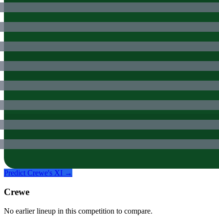
Predict
Crewe
's XI →
Crewe
No earlier lineup in this competition to compare.