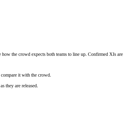
 how the crowd expects both teams to line up. Confirmed XIs are
 compare it with the crowd.
as they are released.