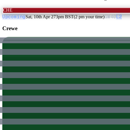
CHE
Upcoming
GW
40
L2
Sat, 10th Apr 27
3pm BST
(2 pm your time)
Crewe