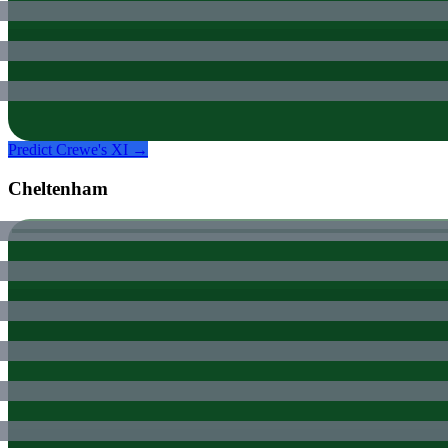
Predict
Crewe
's XI →
Cheltenham