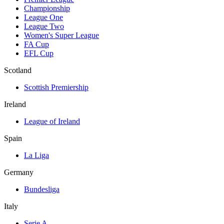
Championship
League One
League Two
Women's Super League
FA Cup
EFL Cup
Scotland
Scottish Premiership
Ireland
League of Ireland
Spain
La Liga
Germany
Bundesliga
Italy
Serie A