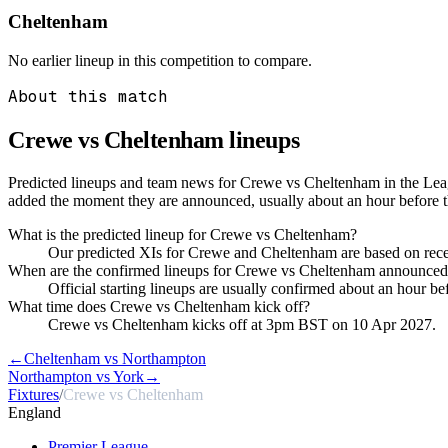
Cheltenham
No earlier lineup in this competition to compare.
About this match
Crewe vs Cheltenham
lineups
Predicted lineups and team news for Crewe vs Cheltenham in the Lea
added the moment they are announced, usually about an hour before 
What is the predicted lineup for Crewe vs Cheltenham?
Our predicted XIs for Crewe and Cheltenham are based on recen
When are the confirmed lineups for Crewe vs Cheltenham announce
Official starting lineups are usually confirmed about an hour b
What time does Crewe vs Cheltenham kick off?
Crewe vs Cheltenham kicks off at 3pm BST on 10 Apr 2027.
←
Cheltenham vs Northampton
Northampton vs York
→
Fixtures
/
Crewe vs Cheltenham
England
Premier League