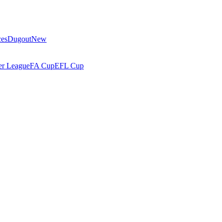
ces
Dugout
New
r League
FA Cup
EFL Cup