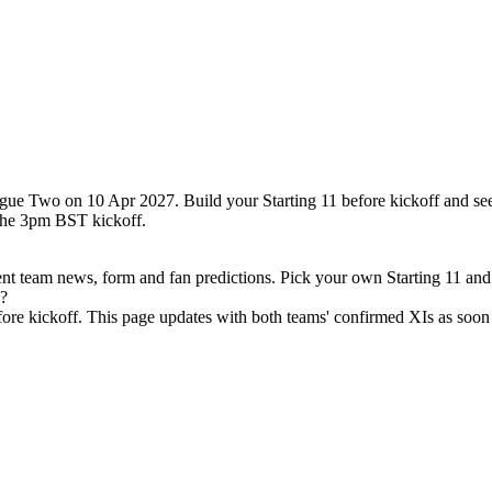
gue Two on 10 Apr 2027. Build your Starting 11 before kickoff and see
the 3pm BST kickoff.
t team news, form and fan predictions. Pick your own Starting 11 and
d?
efore kickoff. This page updates with both teams' confirmed XIs as soon 