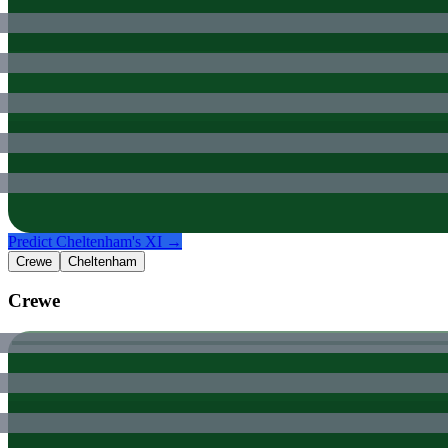
Predict
Cheltenham
's XI →
Crewe
Cheltenham
Crewe