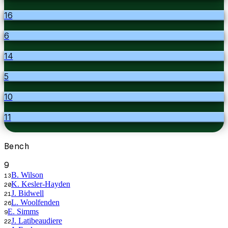
16
6
14
5
10
11
Bench
9
B. Wilson
13
K. Kesler-Hayden
20
J. Bidwell
21
L. Woolfenden
26
E. Simms
9
J. Latibeaudiere
22