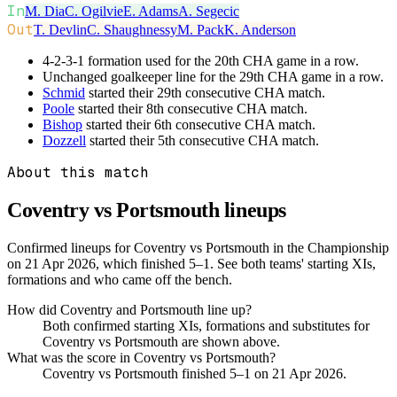
In
M. Dia
C. Ogilvie
E. Adams
A. Segecic
Out
T. Devlin
C. Shaughnessy
M. Pack
K. Anderson
4-2-3-1 formation used for the 20th CHA game in a row.
Unchanged goalkeeper line for the 29th CHA game in a row.
Schmid
started their 29th consecutive CHA match.
Poole
started their 8th consecutive CHA match.
Bishop
started their 6th consecutive CHA match.
Dozzell
started their 5th consecutive CHA match.
About this match
Coventry vs Portsmouth
lineups
Confirmed lineups for Coventry vs Portsmouth in the Championship
on 21 Apr 2026, which finished 5–1. See both teams' starting XIs,
formations and who came off the bench.
How did Coventry and Portsmouth line up?
Both confirmed starting XIs, formations and substitutes for
Coventry vs Portsmouth are shown above.
What was the score in Coventry vs Portsmouth?
Coventry vs Portsmouth finished 5–1 on 21 Apr 2026.