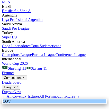
MLS
Brazil
Brasileirão Série A
Argentina
Liga Profesional Argentina
Saudi Arabia
Saudi Pro League
Turkey
Süper Lig
South America
Copa Libertadores
Copa Sudamericana
Europe
Champions League
Europa League
Conference League
International
World Cup 2026
11
Starting
Starting
11
Fixtures
Competitions
Leaderboard
Insights
Dugout
New
← All
Coventry
fixtures
All
Portsmouth
fixtures →
COV