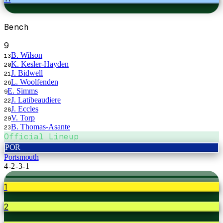
Bench
9
B. Wilson
13
K. Kesler-Hayden
20
J. Bidwell
21
L. Woolfenden
26
E. Simms
9
J. Latibeaudiere
22
J. Eccles
28
V. Torp
29
B. Thomas-Asante
23
Official Lineup
POR
Portsmouth
4-2-3-1
1
2