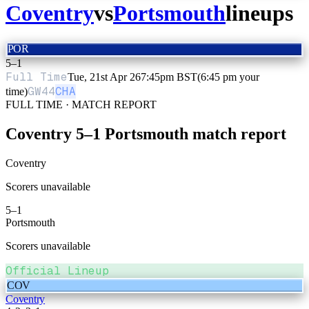
Coventry
vs
Portsmouth
lineups
POR
5
–
1
Full Time
Tue, 21st Apr 26
7:45pm BST
(6:45 pm your
GW
44
CHA
time)
FULL TIME · MATCH REPORT
Coventry
5
–
1
Portsmouth
match report
Coventry
Scorers unavailable
5
–
1
Portsmouth
Scorers unavailable
Official Lineup
COV
Coventry