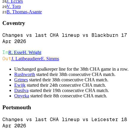
J. Eccles
28
V. Torp
29
B. Thomas-Asante
23
Coventry
Changes vs last CHA lineup vs Blackburn 17
Apr 2026
In
R. Esse
H. Wright
Out
J. Latibeaudiere
E. Simms
Unchanged goalkeeper line for the 38th CHA game in a row.
Rushworth
started their 38th consecutive CHA match.
Grimes
started their 38th consecutive CHA match.
Ewijk
started their 24th consecutive CHA match.
Dasilva
started their 19th consecutive CHA match.
Onyeka
started their 8th consecutive CHA match.
Portsmouth
Changes vs last CHA lineup vs Leicester 18
Apr 2026