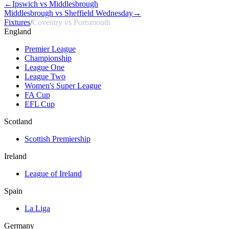
←
Ipswich vs Middlesbrough
Middlesbrough vs Sheffield Wednesday
→
Fixtures
/
Coventry vs Portsmouth
England
Premier League
Championship
League One
League Two
Women's Super League
FA Cup
EFL Cup
Scotland
Scottish Premiership
Ireland
League of Ireland
Spain
La Liga
Germany