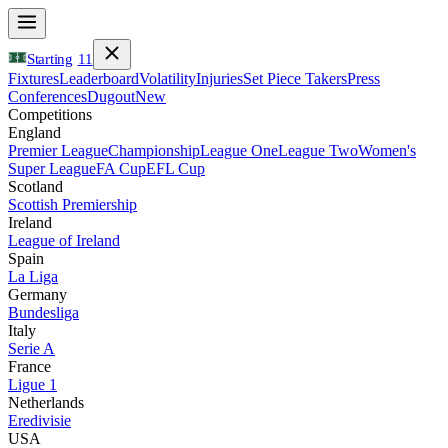
Starting
11
Fixtures
Leaderboard
Volatility
Injuries
Set Piece Takers
Press
Conferences
Dugout
New
Competitions
England
Premier League
Championship
League One
League Two
Women's
Super League
FA Cup
EFL Cup
Scotland
Scottish Premiership
Ireland
League of Ireland
Spain
La Liga
Germany
Bundesliga
Italy
Serie A
France
Ligue 1
Netherlands
Eredivisie
USA