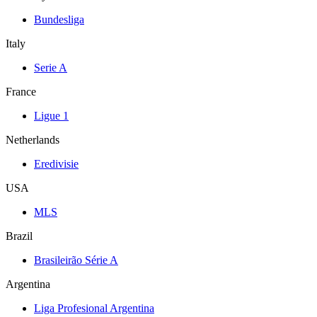
Bundesliga
Italy
Serie A
France
Ligue 1
Netherlands
Eredivisie
USA
MLS
Brazil
Brasileirão Série A
Argentina
Liga Profesional Argentina