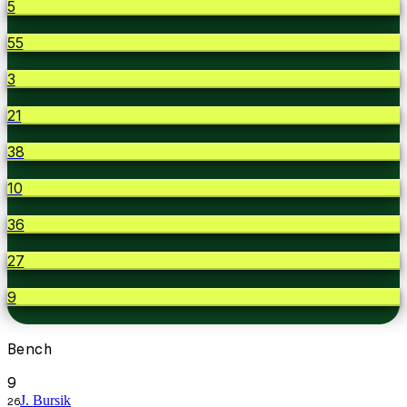
5
55
3
21
38
10
36
27
9
Bench
9
J. Bursik
26