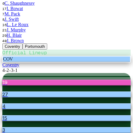
C. Shaughnessy
6
I. Bowat
17
M. Pack
7
J. Swift
8
L. Le Roux
16
J. Murphy
23
H. Blair
29
J. Brown
40
Coventry
Portsmouth
Official Lineup
COV
Coventry
4-2-3-1
19
27
4
15
3