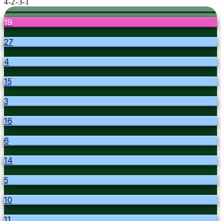
4-2-3-1
19
27
4
15
3
16
6
14
5
10
11