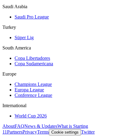
Saudi Arabia
Saudi Pro League
Turkey
Süper Lig
South America
Copa Libertadores
Copa Sudamericana
Europe
Champions League
Europa League
Conference League
International
World Cup 2026
About
FAQ
News & Updates
What is Starting
11
Partners
Privacy
Terms
Twitter
Cookie settings