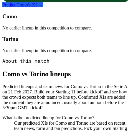
Predict
Como
's XI →
Como
No earlier lineup in this competition to compare.
Torino
No earlier lineup in this competition to compare.
About this match
Como vs Torino
lineups
Predicted lineups and team news for Como vs Torino in the Serie A
on 21 Feb 2027. Build your Starting 11 before kickoff and see how
the crowd expects both teams to line up. Confirmed XIs are added
the moment they are announced, usually about an hour before the
5:30pm GMT kickoff.
What is the predicted lineup for Como vs Torino?
Our predicted XIs for Como and Torino are based on recent
team news, form and fan predictions. Pick your own Starting