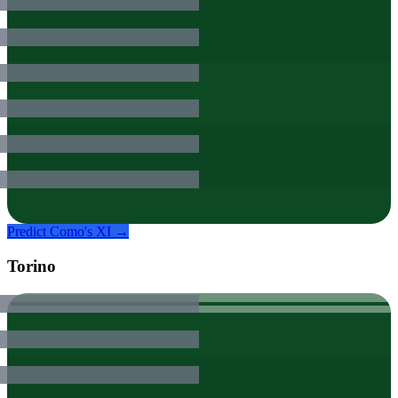
Predict
Como
's XI →
Torino