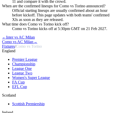
11 and compare it with the crowd.
When are the confirmed lineups for Como vs Torino announced?
Official starting lineups are usually confirmed about an hour
before kickoff. This page updates with both teams' confirmed
XIs as soon as they are released.
What time does Como vs Torino kick off?
Como vs Torino kicks off at 5:30pm GMT on 21 Feb 2027.
←
Inter vs AC Milan
Como vs AC Milan
→
Fixtures
/
Como vs Torino
England
Premier League
Championship
League One
League Two
Women's Super League
FA Cup
EFL Cup
Scotland
Scottish Premiership
Ireland