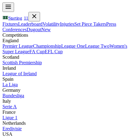
Starting
11
Fixtures
Leaderboard
Volatility
Injuries
Set Piece Takers
Press
Conferences
Dugout
New
Competitions
England
Premier League
Championship
League One
League Two
Women's
Super League
FA Cup
EFL Cup
Scotland
Scottish Premiership
Ireland
League of Ireland
Spain
La Liga
Germany
Bundesliga
Italy
Serie A
France
Ligue 1
Netherlands
Eredivisie
USA