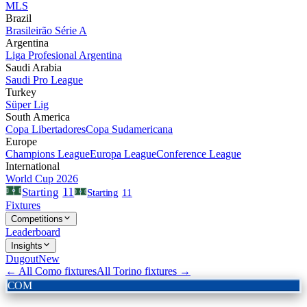
MLS
Brazil
Brasileirão Série A
Argentina
Liga Profesional Argentina
Saudi Arabia
Saudi Pro League
Turkey
Süper Lig
South America
Copa Libertadores
Copa Sudamericana
Europe
Champions League
Europa League
Conference League
International
World Cup 2026
11
Starting
Starting
11
Fixtures
Competitions
Leaderboard
Insights
Dugout
New
← All
Como
fixtures
All
Torino
fixtures →
COM