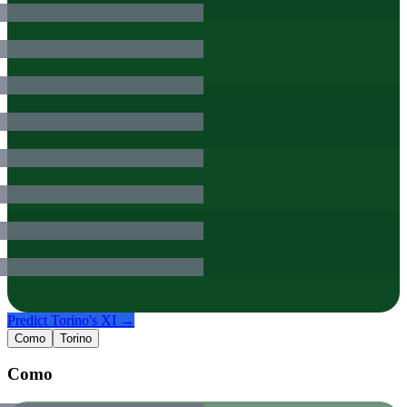
Predict
Torino
's XI →
Como
Torino
Como