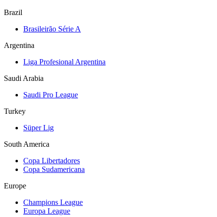
Brazil
Brasileirão Série A
Argentina
Liga Profesional Argentina
Saudi Arabia
Saudi Pro League
Turkey
Süper Lig
South America
Copa Libertadores
Copa Sudamericana
Europe
Champions League
Europa League