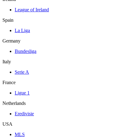
League of Ireland
Spain
La Liga
Germany
Bundesliga
Italy
Serie A
France
Ligue 1
Netherlands
Eredivisie
USA
MLS