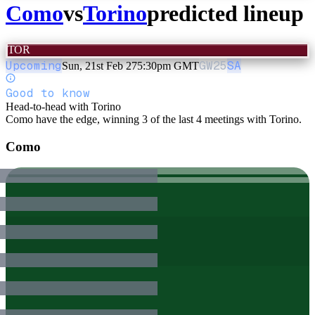
Como
vs
Torino
predicted lineup
TOR
Upcoming
GW
25
SA
Sun, 21st Feb 27
5:30pm GMT
Good to know
Head-to-head with Torino
Como have the edge, winning 3 of the last 4 meetings with Torino.
Como