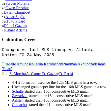
Steven Moreira
31
Owen Presthus
45
Dylan Chambost
7
Amar Sejdic
14
Hugo Picard
30
Dániel Gazdag
8
Chase Adams
46
Columbus Crew
Changes vs last MLS lineup vs Atlanta
United FC 24 May 2026
In
Malte Amundsen
Tarun Karumanchi
Nariman Akhundzade
Jamal
Thiaré
Out
S. Moreira
A. Gomes
D. Gazdag
D. Rossi
4-4-2 formation used for the 12th MLS game in a row.
Unchanged goalkeeper line for the 16th MLS game in a row.
Schulte
started their 16th consecutive MLS match.
Zawadzki
started their 16th consecutive MLS match.
Arfsten
started their 16th consecutive MLS match.
Camacho
started their 11th consecutive MLS match.