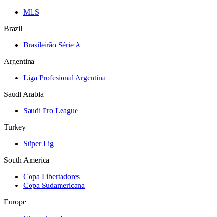
MLS
Brazil
Brasileirão Série A
Argentina
Liga Profesional Argentina
Saudi Arabia
Saudi Pro League
Turkey
Süper Lig
South America
Copa Libertadores
Copa Sudamericana
Europe