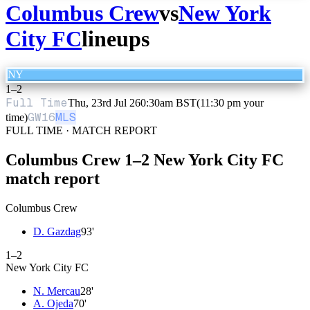
Columbus Crew
vs
New York
City FC
lineups
NY
1
–
2
Full Time
Thu, 23rd Jul 26
0:30am BST
(11:30 pm your
GW
16
MLS
time)
FULL TIME · MATCH REPORT
Columbus Crew
1
–
2
New York City FC
match report
Columbus Crew
D. Gazdag
93
'
1
–
2
New York City FC
N. Mercau
28
'
A. Ojeda
70
'