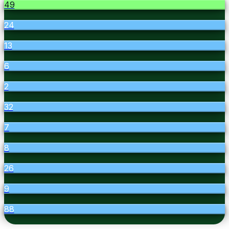
49
24
13
6
2
32
7
8
26
9
88