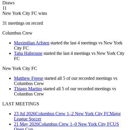
Draws
11
New York City FC wins
31
meetings
on record
Columbus Crew
Maximilian Arfsten
started the last 4 meetings vs New York
City FC
Taha Habroune
started the last 4 meetings vs New York City
FC
New York City FC
Matthew Freese
started all 5 of our recorded meetings vs
Columbus Crew
Thiago Martins
started all 5 of our recorded meetings vs
Columbus Crew
LAST MEETINGS
23 Jul 2026
Columbus Crew
1–2
New York City FC
Major
League Soccer
21 May 2026
Columbus Crew
1–0
New York City FC
US
Open Cup