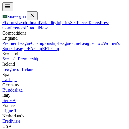
Starting
11
Fixtures
Leaderboard
Volatility
Injuries
Set Piece Takers
Press
Conferences
Dugout
New
Competitions
England
Premier League
Championship
League One
League Two
Women's
Super League
FA Cup
EFL Cup
Scotland
Scottish Premiership
Ireland
League of Ireland
Spain
La Liga
Germany
Bundesliga
Italy
Serie A
France
Ligue 1
Netherlands
Eredivisie
USA