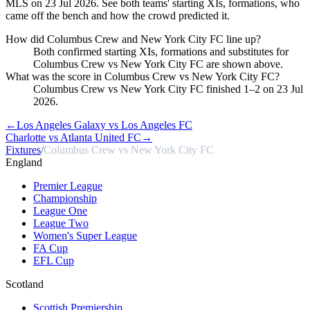
MLS on 23 Jul 2026. See both teams' starting XIs, formations, who
came off the bench and how the crowd predicted it.
How did Columbus Crew and New York City FC line up?
Both confirmed starting XIs, formations and substitutes for
Columbus Crew vs New York City FC are shown above.
What was the score in Columbus Crew vs New York City FC?
Columbus Crew vs New York City FC finished 1–2 on 23 Jul
2026.
←
Los Angeles Galaxy vs Los Angeles FC
Charlotte vs Atlanta United FC
→
Fixtures
/
Columbus Crew vs New York City FC
England
Premier League
Championship
League One
League Two
Women's Super League
FA Cup
EFL Cup
Scotland
Scottish Premiership