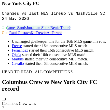
New York City FC
Changes vs last MLS lineup vs Nashville SC
24 May 2026
In
James Sands
Jonathan Shore
Bénie Traoré
Out
Raul Gustavo
K. Trewin
A. Farnos
Unchanged goalkeeper line for the 16th MLS game in a row.
Freese
started their 16th consecutive MLS match.
Fernández
started their 16th consecutive MLS match.
Ojeda
started their 16th consecutive MLS match.
Martins
started their 9th consecutive MLS match.
Cavallo
started their 6th consecutive MLS match.
HEAD TO HEAD · ALL COMPETITIONS
Columbus Crew
vs
New York City FC
record
13
Columbus Crew wins
7