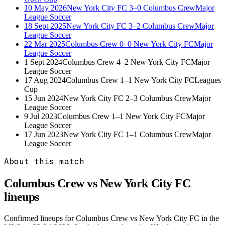
10 May 2026
New York City FC
3–0
Columbus Crew
Major
League Soccer
18 Sept 2025
New York City FC
3–2
Columbus Crew
Major
League Soccer
22 Mar 2025
Columbus Crew
0–0
New York City FC
Major
League Soccer
1 Sept 2024
Columbus Crew
4–2
New York City FC
Major
League Soccer
17 Aug 2024
Columbus Crew
1–1
New York City FC
Leagues
Cup
15 Jun 2024
New York City FC
2–3
Columbus Crew
Major
League Soccer
9 Jul 2023
Columbus Crew
1–1
New York City FC
Major
League Soccer
17 Jun 2023
New York City FC
1–1
Columbus Crew
Major
League Soccer
About this match
Columbus Crew vs New York City FC
lineups
Confirmed lineups for Columbus Crew vs New York City FC in the