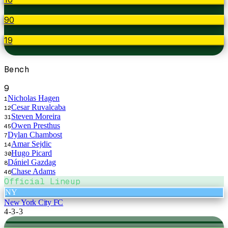
90
19
Bench
9
Nicholas Hagen
1
Cesar Ruvalcaba
12
Steven Moreira
31
Owen Presthus
45
Dylan Chambost
7
Amar Sejdic
14
Hugo Picard
30
Dániel Gazdag
8
Chase Adams
46
Official Lineup
NY
New York City FC
4-3-3