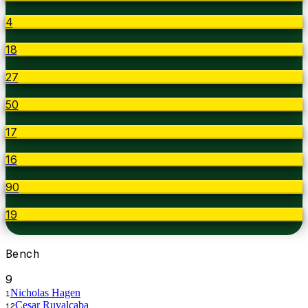
4
18
27
50
17
16
90
19
Bench
9
Nicholas Hagen
1
Cesar Ruvalcaba
12