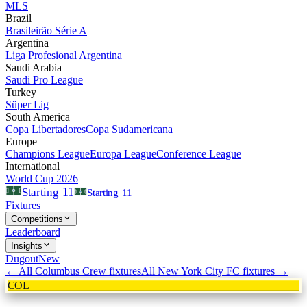
MLS
Brazil
Brasileirão Série A
Argentina
Liga Profesional Argentina
Saudi Arabia
Saudi Pro League
Turkey
Süper Lig
South America
Copa Libertadores
Copa Sudamericana
Europe
Champions League
Europa League
Conference League
International
World Cup 2026
11
Starting
Starting
11
Fixtures
Competitions
Leaderboard
Insights
Dugout
New
← All
Columbus Crew
fixtures
All
New York City FC
fixtures →
COL