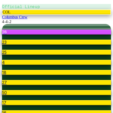
Official Lineup
COL
Columbus Crew
4-4-2
28
23
25
4
18
27
50
17
16