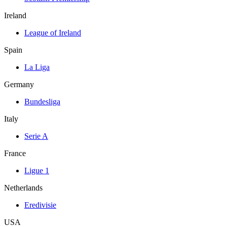
Ireland
League of Ireland
Spain
La Liga
Germany
Bundesliga
Italy
Serie A
France
Ligue 1
Netherlands
Eredivisie
USA