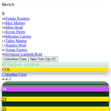
Bench
9
Tomás Romero
30
Max Murray
23
Mitja Ilenič
35
Kevin Pierre
15
Máximo Carrizo
29
Talles Magno
11
Hannes Wolf
17
Arnau Farnos
87
Seymour Garfield-Reid
99
Columbus Crew
New York City FC
Official Lineup
COL
Columbus Crew
4-4-2
28
23
25