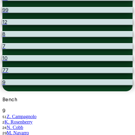
99
12
8
7
10
77
9
Bench
9
Z. Campagnolo
51
K. Rosenberry
2
N. Cobb
24
M. Navarro
29