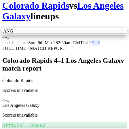
Colorado Rapids
vs
Los Angeles
Galaxy
lineups
ANG
4
–
1
Full Time
GW
3
MLS
Sun, 8th Mar 26
2:30am GMT
FULL TIME · MATCH REPORT
Colorado Rapids
4
–
1
Los Angeles Galaxy
match report
Colorado Rapids
Scorers unavailable
4
–
1
Los Angeles Galaxy
Scorers unavailable
Official Lineup