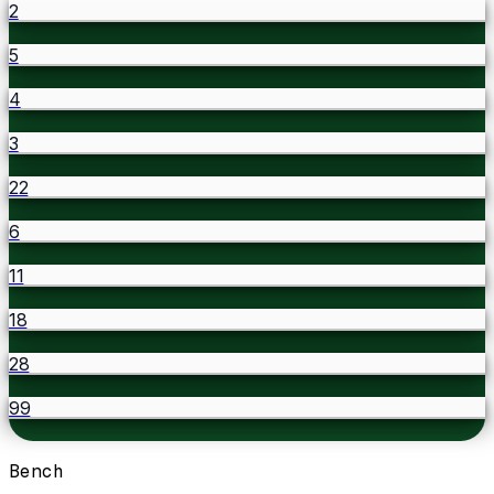
2
5
4
3
22
6
11
18
28
99
Bench