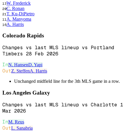
W. Frederick
13
C. Ronan
20
T. Ku-DiPietro
21
A. Manyoma
11
A. Harris
16
Colorado Rapids
Changes vs last MLS lineup vs Portland
Timbers 28 Feb 2026
In
N. Hansen
D. Yapi
Out
Z. Steffen
A. Harris
Unchanged midfield line for the 3th MLS game in a row.
Los Angeles Galaxy
Changes vs last MLS lineup vs Charlotte 1
Mar 2026
In
M. Reus
Out
L. Sanabria