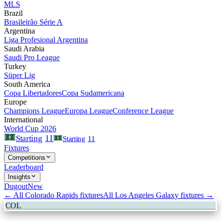
MLS
Brazil
Brasileirão Série A
Argentina
Liga Profesional Argentina
Saudi Arabia
Saudi Pro League
Turkey
Süper Lig
South America
Copa Libertadores
Copa Sudamericana
Europe
Champions League
Europa League
Conference League
International
World Cup 2026
11
Starting
Starting
11
Fixtures
Competitions
Leaderboard
Insights
Dugout
New
← All
Colorado Rapids
fixtures
All
Los Angeles Galaxy
fixtures →
COL