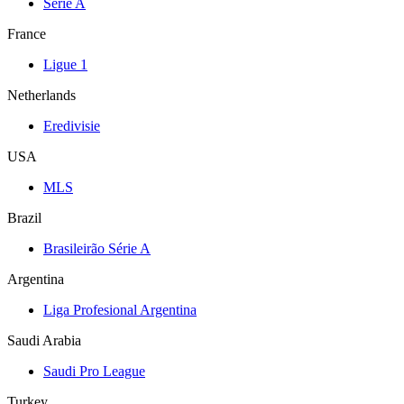
Serie A
France
Ligue 1
Netherlands
Eredivisie
USA
MLS
Brazil
Brasileirão Série A
Argentina
Liga Profesional Argentina
Saudi Arabia
Saudi Pro League
Turkey