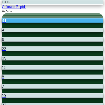
COL
Colorado Rapids
4-2-3-1
41
4
6
22
99
12
8
7
10
77