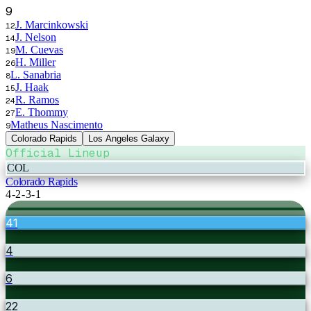
9
J. Marcinkowski
12
J. Nelson
14
M. Cuevas
19
H. Miller
26
L. Sanabria
8
J. Haak
15
R. Ramos
24
E. Thommy
27
Matheus Nascimento
9
Colorado Rapids
Los Angeles Galaxy
Official Lineup
COL
Colorado Rapids
4-2-3-1
41
4
6
22