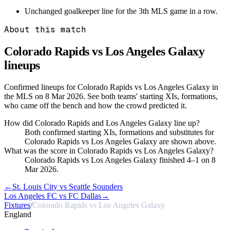
Unchanged goalkeeper line for the 3th MLS game in a row.
About this match
Colorado Rapids vs Los Angeles Galaxy
lineups
Confirmed lineups for Colorado Rapids vs Los Angeles Galaxy in
the MLS on 8 Mar 2026. See both teams' starting XIs, formations,
who came off the bench and how the crowd predicted it.
How did Colorado Rapids and Los Angeles Galaxy line up?
Both confirmed starting XIs, formations and substitutes for
Colorado Rapids vs Los Angeles Galaxy are shown above.
What was the score in Colorado Rapids vs Los Angeles Galaxy?
Colorado Rapids vs Los Angeles Galaxy finished 4–1 on 8
Mar 2026.
←
St. Louis City vs Seattle Sounders
Los Angeles FC vs FC Dallas
→
Fixtures
/
Colorado Rapids vs Los Angeles Galaxy
England