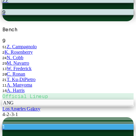
9
Bench
9
Z. Campagnolo
51
K. Rosenberry
2
N. Cobb
24
M. Navarro
29
W. Frederick
13
C. Ronan
20
T. Ku-DiPietro
21
A. Manyoma
11
A. Harris
16
Official Lineup
ANG
Los Angeles Galaxy
4-2-3-1
1