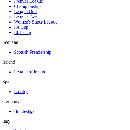
Premier League
Championship
League One
League Two
Women's Super League
FA Cup
EFL Cup
Scotland
Scottish Premiership
Ireland
League of Ireland
Spain
La Liga
Germany
Bundesliga
Italy