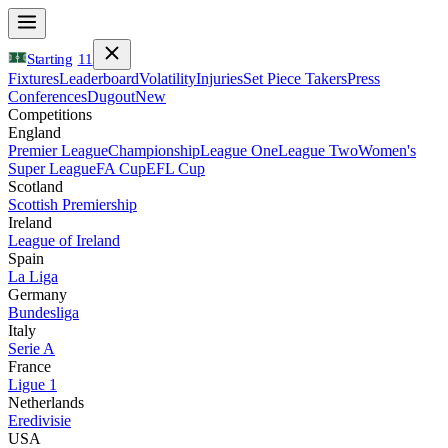
Starting
11
Fixtures
Leaderboard
Volatility
Injuries
Set Piece Takers
Press
Conferences
Dugout
New
Competitions
England
Premier League
Championship
League One
League Two
Women's
Super League
FA Cup
EFL Cup
Scotland
Scottish Premiership
Ireland
League of Ireland
Spain
La Liga
Germany
Bundesliga
Italy
Serie A
France
Ligue 1
Netherlands
Eredivisie
USA