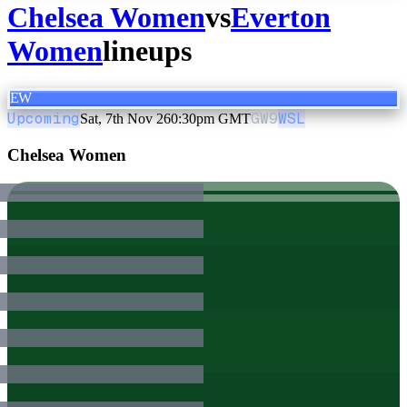
Chelsea Women
vs
Everton
Women
lineups
EW
Upcoming
GW
9
WSL
Sat, 7th Nov 26
0:30pm GMT
Chelsea Women