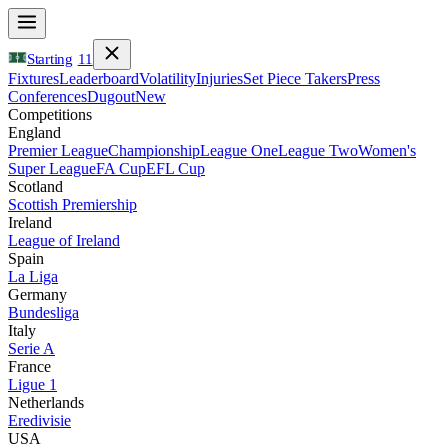
Starting
11
Fixtures
Leaderboard
Volatility
Injuries
Set Piece Takers
Press
Conferences
Dugout
New
Competitions
England
Premier League
Championship
League One
League Two
Women's
Super League
FA Cup
EFL Cup
Scotland
Scottish Premiership
Ireland
League of Ireland
Spain
La Liga
Germany
Bundesliga
Italy
Serie A
France
Ligue 1
Netherlands
Eredivisie
USA