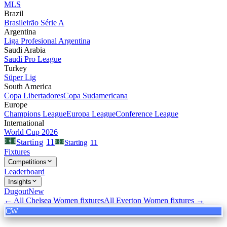
MLS
Brazil
Brasileirão Série A
Argentina
Liga Profesional Argentina
Saudi Arabia
Saudi Pro League
Turkey
Süper Lig
South America
Copa Libertadores
Copa Sudamericana
Europe
Champions League
Europa League
Conference League
International
World Cup 2026
11
Starting
Starting
11
Fixtures
Competitions
Leaderboard
Insights
Dugout
New
← All
Chelsea Women
fixtures
All
Everton Women
fixtures →
CW