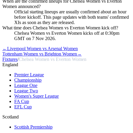
When are the confirmed lineups for Chelsea Women vs Everton
Women announced?
Official starting lineups are usually confirmed about an hour
before kickoff. This page updates with both teams' confirmed
XIs as soon as they are released.
What time does Chelsea Women vs Everton Women kick off?
Chelsea Women vs Everton Women kicks off at 0:30pm
GMT on 7 Nov 2026.
←
Liverpool Women vs Arsenal Women
Tottenham Women vs Brighton Women
→
Fixtures
/
Chelsea Women vs Everton Women
England
Premier League
Championship
League One
League Two
Women's Super League
FA Cup
EFL Cup
Scotland
Scottish Premiership