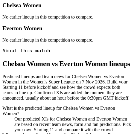
Chelsea Women
No earlier lineup in this competition to compare.
Everton Women
No earlier lineup in this competition to compare.
About this match
Chelsea Women vs Everton Women
lineups
Predicted lineups and team news for Chelsea Women vs Everton
Women in the Women's Super League on 7 Nov 2026. Build your
Starting 11 before kickoff and see how the crowd expects both
teams to line up. Confirmed XIs are added the moment they are
announced, usually about an hour before the 0:30pm GMT kickoff.
What is the predicted lineup for Chelsea Women vs Everton
Women?
Our predicted XIs for Chelsea Women and Everton Women
are based on recent team news, form and fan predictions. Pick
your own Starting 11 and compare it with the crowd.