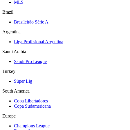
MLS
Brazil
Brasileirão Série A
Argentina
Liga Profesional Argentina
Saudi Arabia
Saudi Pro League
Turkey
Süper Lig
South America
Copa Libertadores
Copa Sudamericana
Europe
Champions League