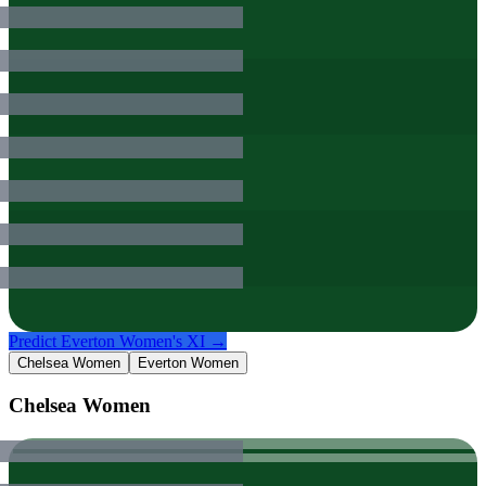
Predict
Everton Women
's XI →
Chelsea Women
Everton Women
Chelsea Women