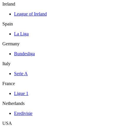
Ireland
League of Ireland
Spain
La Liga
Germany
Bundesliga
Italy
Serie A
France
Ligue 1
Netherlands
Eredivisie
USA