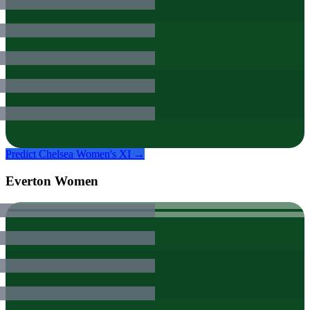
Predict
Chelsea Women
's XI →
Everton Women