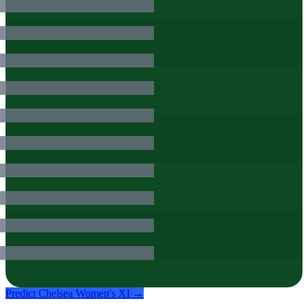
Predict
Chelsea Women
's XI →