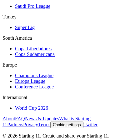
Saudi Pro League
Turkey
Süper Lig
South America
Copa Libertadores
Copa Sudamericana
Europe
Champions League
Europa League
Conference League
International
World Cup 2026
About
FAQ
News & Updates
What is Starting
11
Partners
Privacy
Terms
Twitter
Cookie settings
©
2026
Starting 11. Create and share your Starting 11.