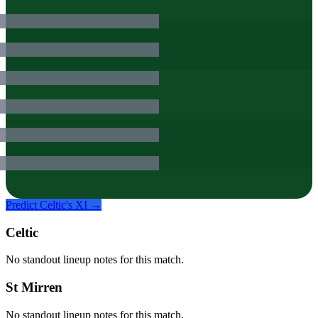
Predict
Celtic
's XI →
Celtic
No standout lineup notes for this match.
St Mirren
No standout lineup notes for this match.