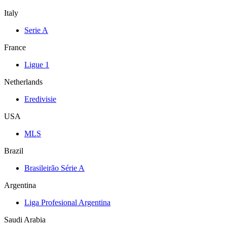
Italy
Serie A
France
Ligue 1
Netherlands
Eredivisie
USA
MLS
Brazil
Brasileirão Série A
Argentina
Liga Profesional Argentina
Saudi Arabia