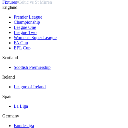
Fixtures
/
Celtic vs St Mirren
England
Premier League
Championship
League One
League Two
Women's Super League
FA Cup
EFL Cup
Scotland
Scottish Premiership
Ireland
League of Ireland
Spain
La Liga
Germany
Bundesliga