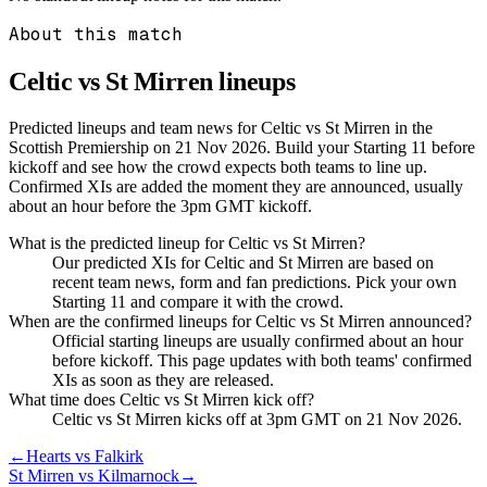
About this match
Celtic vs St Mirren
lineups
Predicted lineups and team news for Celtic vs St Mirren in the
Scottish Premiership on 21 Nov 2026. Build your Starting 11 before
kickoff and see how the crowd expects both teams to line up.
Confirmed XIs are added the moment they are announced, usually
about an hour before the 3pm GMT kickoff.
What is the predicted lineup for Celtic vs St Mirren?
Our predicted XIs for Celtic and St Mirren are based on
recent team news, form and fan predictions. Pick your own
Starting 11 and compare it with the crowd.
When are the confirmed lineups for Celtic vs St Mirren announced?
Official starting lineups are usually confirmed about an hour
before kickoff. This page updates with both teams' confirmed
XIs as soon as they are released.
What time does Celtic vs St Mirren kick off?
Celtic vs St Mirren kicks off at 3pm GMT on 21 Nov 2026.
←
Hearts vs Falkirk
St Mirren vs Kilmarnock
→