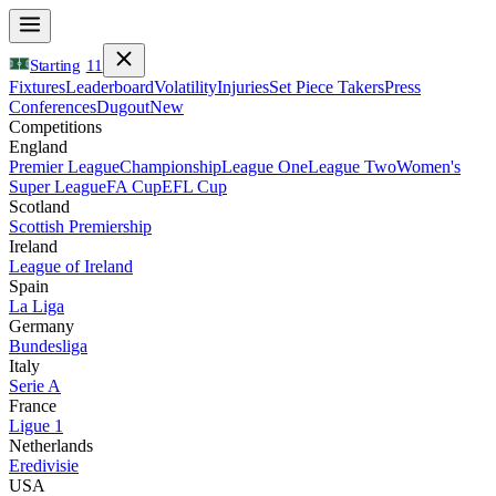
Starting
11
Fixtures
Leaderboard
Volatility
Injuries
Set Piece Takers
Press
Conferences
Dugout
New
Competitions
England
Premier League
Championship
League One
League Two
Women's
Super League
FA Cup
EFL Cup
Scotland
Scottish Premiership
Ireland
League of Ireland
Spain
La Liga
Germany
Bundesliga
Italy
Serie A
France
Ligue 1
Netherlands
Eredivisie
USA