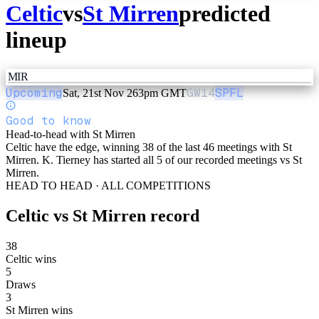
Celtic
vs
St Mirren
predicted
lineup
MIR
Upcoming
GW
14
SPFL
Sat, 21st Nov 26
3pm GMT
Good to know
Head-to-head with St Mirren
Celtic have the edge, winning 38 of the last 46 meetings with St
Mirren. K. Tierney has started all 5 of our recorded meetings vs St
Mirren.
HEAD TO HEAD · ALL COMPETITIONS
Celtic
vs
St Mirren
record
38
Celtic wins
5
Draws
3
St Mirren wins