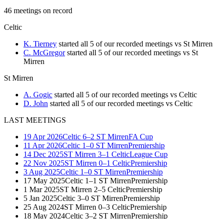
46
meetings
on record
Celtic
K. Tierney
started all 5 of our recorded meetings vs St Mirren
C. McGregor
started all 5 of our recorded meetings vs St
Mirren
St Mirren
A. Gogic
started all 5 of our recorded meetings vs Celtic
D. John
started all 5 of our recorded meetings vs Celtic
LAST MEETINGS
19 Apr 2026
Celtic
6–2
ST Mirren
FA Cup
11 Apr 2026
Celtic
1–0
ST Mirren
Premiership
14 Dec 2025
ST Mirren
3–1
Celtic
League Cup
22 Nov 2025
ST Mirren
0–1
Celtic
Premiership
3 Aug 2025
Celtic
1–0
ST Mirren
Premiership
17 May 2025
Celtic
1–1
ST Mirren
Premiership
1 Mar 2025
ST Mirren
2–5
Celtic
Premiership
5 Jan 2025
Celtic
3–0
ST Mirren
Premiership
25 Aug 2024
ST Mirren
0–3
Celtic
Premiership
18 May 2024
Celtic
3–2
ST Mirren
Premiership