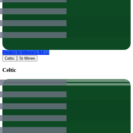
Predict
St Mirren
's XI →
Celtic
St Mirren
Celtic