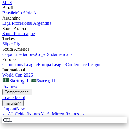
MLS
Brazil
Brasileirão Série A
Argentina
Liga Profesional Argentina
Saudi Arabia
Saudi Pro League
Turkey
Süper Lig
South America
Copa Libertadores
Copa Sudamericana
Europe
Champions League
Europa League
Conference League
International
World Cup 2026
11
Starting
Starting
11
Fixtures
Competitions
Leaderboard
Insights
Dugout
New
← All
Celtic
fixtures
All
St Mirren
fixtures →
CEL