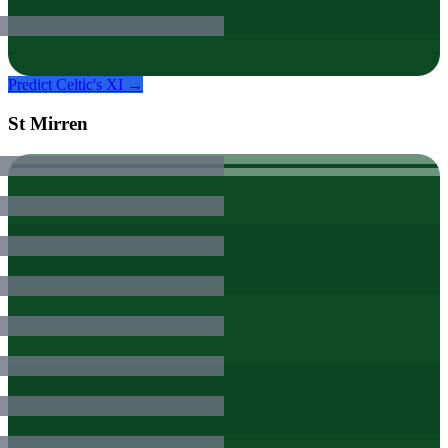
Predict
Celtic
's XI →
St Mirren