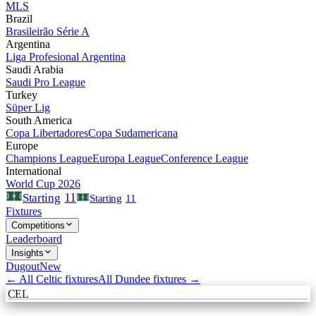
MLS
Brazil
Brasileirão Série A
Argentina
Liga Profesional Argentina
Saudi Arabia
Saudi Pro League
Turkey
Süper Lig
South America
Copa Libertadores
Copa Sudamericana
Europe
Champions League
Europa League
Conference League
International
World Cup 2026
11
Starting
Starting
11
Fixtures
Competitions
Leaderboard
Insights
Dugout
New
← All
Celtic
fixtures
All
Dundee
fixtures →
CEL