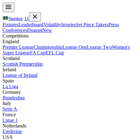
Starting
11
Fixtures
Leaderboard
Volatility
Injuries
Set Piece Takers
Press
Conferences
Dugout
New
Competitions
England
Premier League
Championship
League One
League Two
Women's
Super League
FA Cup
EFL Cup
Scotland
Scottish Premiership
Ireland
League of Ireland
Spain
La Liga
Germany
Bundesliga
Italy
Serie A
France
Ligue 1
Netherlands
Eredivisie
USA