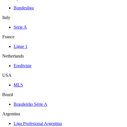
Bundesliga
Italy
Serie A
France
Ligue 1
Netherlands
Eredivisie
USA
MLS
Brazil
Brasileirão Série A
Argentina
Liga Profesional Argentina