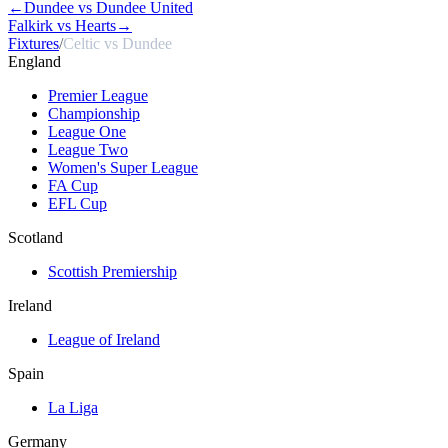
←
Dundee vs Dundee United
Falkirk vs Hearts
→
Fixtures
/
Celtic vs Dundee
England
Premier League
Championship
League One
League Two
Women's Super League
FA Cup
EFL Cup
Scotland
Scottish Premiership
Ireland
League of Ireland
Spain
La Liga
Germany