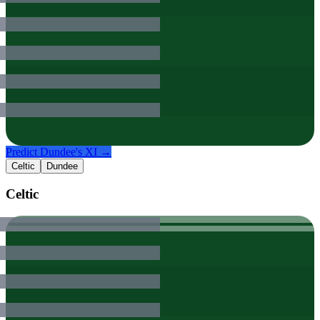
Predict
Dundee
's XI →
Celtic
Dundee
Celtic