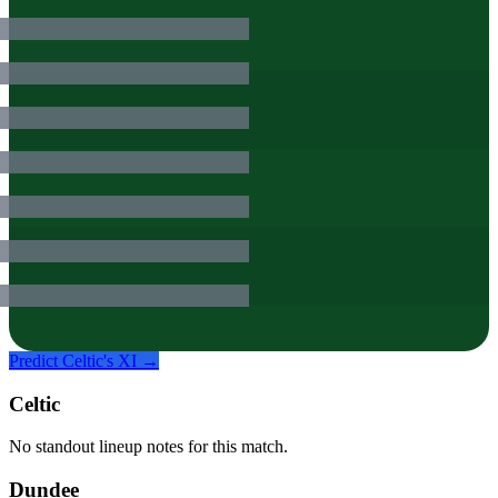
Predict
Celtic
's XI →
Celtic
No standout lineup notes for this match.
Dundee