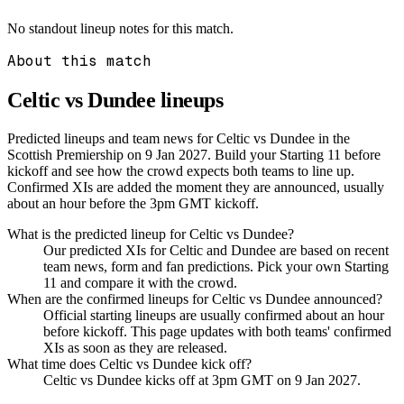
No standout lineup notes for this match.
About this match
Celtic vs Dundee
lineups
Predicted lineups and team news for Celtic vs Dundee in the
Scottish Premiership on 9 Jan 2027. Build your Starting 11 before
kickoff and see how the crowd expects both teams to line up.
Confirmed XIs are added the moment they are announced, usually
about an hour before the 3pm GMT kickoff.
What is the predicted lineup for Celtic vs Dundee?
Our predicted XIs for Celtic and Dundee are based on recent
team news, form and fan predictions. Pick your own Starting
11 and compare it with the crowd.
When are the confirmed lineups for Celtic vs Dundee announced?
Official starting lineups are usually confirmed about an hour
before kickoff. This page updates with both teams' confirmed
XIs as soon as they are released.
What time does Celtic vs Dundee kick off?
Celtic vs Dundee kicks off at 3pm GMT on 9 Jan 2027.