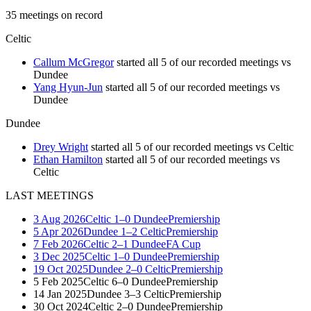
35
meetings
on record
Celtic
Callum McGregor
started all 5 of our recorded meetings vs
Dundee
Yang Hyun-Jun
started all 5 of our recorded meetings vs
Dundee
Dundee
Drey Wright
started all 5 of our recorded meetings vs Celtic
Ethan Hamilton
started all 5 of our recorded meetings vs
Celtic
LAST MEETINGS
3 Aug 2026
Celtic
1–0
Dundee
Premiership
5 Apr 2026
Dundee
1–2
Celtic
Premiership
7 Feb 2026
Celtic
2–1
Dundee
FA Cup
3 Dec 2025
Celtic
1–0
Dundee
Premiership
19 Oct 2025
Dundee
2–0
Celtic
Premiership
5 Feb 2025
Celtic
6–0
Dundee
Premiership
14 Jan 2025
Dundee
3–3
Celtic
Premiership
30 Oct 2024
Celtic
2–0
Dundee
Premiership