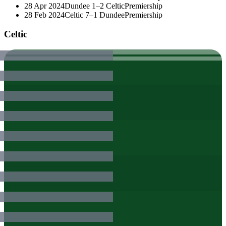
28 Apr 2024
Dundee
1–2
Celtic
Premiership
28 Feb 2024
Celtic
7–1
Dundee
Premiership
Celtic