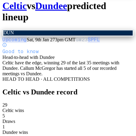
Celtic
vs
Dundee
predicted
lineup
DUN
Upcoming
GW
23
SPFL
Sat, 9th Jan 27
3pm GMT
Good to know
Head-to-head with Dundee
Celtic have the edge, winning 29 of the last 35 meetings with
Dundee. Callum McGregor has started all 5 of our recorded
meetings vs Dundee.
HEAD TO HEAD · ALL COMPETITIONS
Celtic
vs
Dundee
record
29
Celtic wins
5
Draws
1
Dundee wins