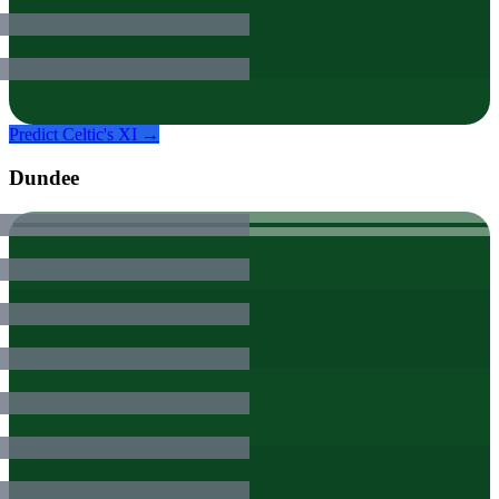
Predict
Celtic
's XI →
Dundee