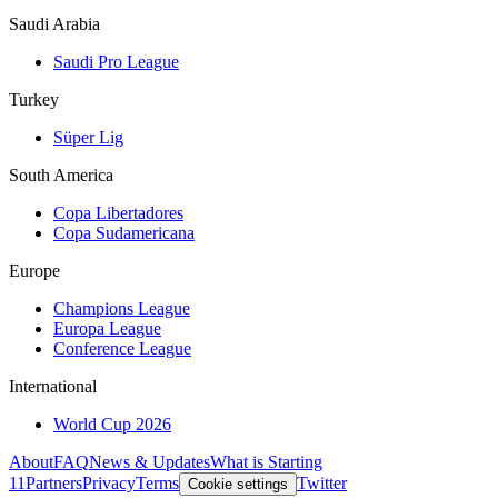
Saudi Arabia
Saudi Pro League
Turkey
Süper Lig
South America
Copa Libertadores
Copa Sudamericana
Europe
Champions League
Europa League
Conference League
International
World Cup 2026
About
FAQ
News & Updates
What is Starting
11
Partners
Privacy
Terms
Twitter
Cookie settings