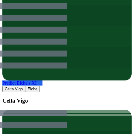
Predict
Elche
's XI →
Celta Vigo
Elche
Celta Vigo