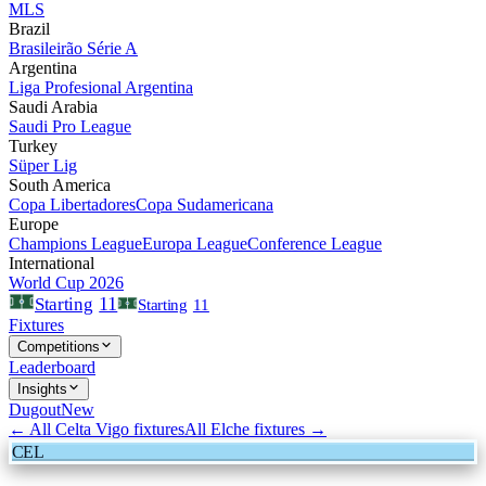
MLS
Brazil
Brasileirão Série A
Argentina
Liga Profesional Argentina
Saudi Arabia
Saudi Pro League
Turkey
Süper Lig
South America
Copa Libertadores
Copa Sudamericana
Europe
Champions League
Europa League
Conference League
International
World Cup 2026
11
Starting
Starting
11
Fixtures
Competitions
Leaderboard
Insights
Dugout
New
← All
Celta Vigo
fixtures
All
Elche
fixtures →
CEL