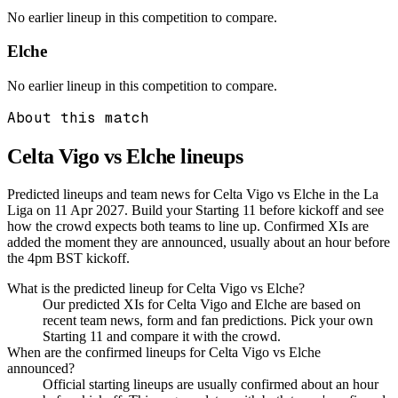
No earlier lineup in this competition to compare.
Elche
No earlier lineup in this competition to compare.
About this match
Celta Vigo vs Elche
lineups
Predicted lineups and team news for Celta Vigo vs Elche in the La
Liga on 11 Apr 2027. Build your Starting 11 before kickoff and see
how the crowd expects both teams to line up. Confirmed XIs are
added the moment they are announced, usually about an hour before
the 4pm BST kickoff.
What is the predicted lineup for Celta Vigo vs Elche?
Our predicted XIs for Celta Vigo and Elche are based on
recent team news, form and fan predictions. Pick your own
Starting 11 and compare it with the crowd.
When are the confirmed lineups for Celta Vigo vs Elche
announced?
Official starting lineups are usually confirmed about an hour