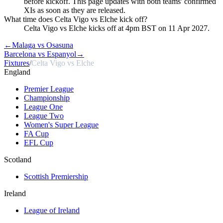
before kickoff. This page updates with both teams' confirmed
XIs as soon as they are released.
What time does Celta Vigo vs Elche kick off?
Celta Vigo vs Elche kicks off at 4pm BST on 11 Apr 2027.
←
Malaga vs Osasuna
Barcelona vs Espanyol
→
Fixtures
/
Celta Vigo vs Elche
England
Premier League
Championship
League One
League Two
Women's Super League
FA Cup
EFL Cup
Scotland
Scottish Premiership
Ireland
League of Ireland