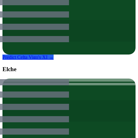
Predict
Celta Vigo
's XI →
Elche