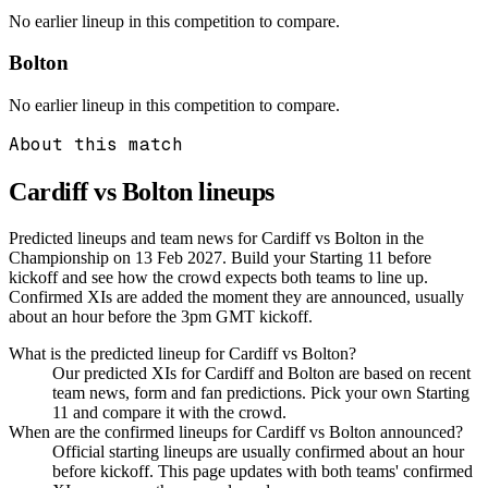
No earlier lineup in this competition to compare.
Bolton
No earlier lineup in this competition to compare.
About this match
Cardiff vs Bolton
lineups
Predicted lineups and team news for Cardiff vs Bolton in the
Championship on 13 Feb 2027. Build your Starting 11 before
kickoff and see how the crowd expects both teams to line up.
Confirmed XIs are added the moment they are announced, usually
about an hour before the 3pm GMT kickoff.
What is the predicted lineup for Cardiff vs Bolton?
Our predicted XIs for Cardiff and Bolton are based on recent
team news, form and fan predictions. Pick your own Starting
11 and compare it with the crowd.
When are the confirmed lineups for Cardiff vs Bolton announced?
Official starting lineups are usually confirmed about an hour
before kickoff. This page updates with both teams' confirmed