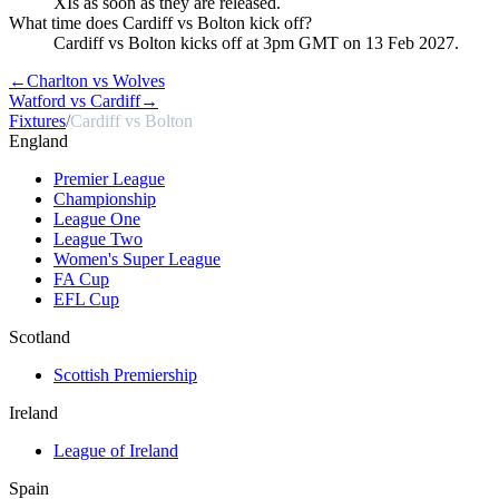
XIs as soon as they are released.
What time does Cardiff vs Bolton kick off?
Cardiff vs Bolton kicks off at 3pm GMT on 13 Feb 2027.
←
Charlton vs Wolves
Watford vs Cardiff
→
Fixtures
/
Cardiff vs Bolton
England
Premier League
Championship
League One
League Two
Women's Super League
FA Cup
EFL Cup
Scotland
Scottish Premiership
Ireland
League of Ireland
Spain