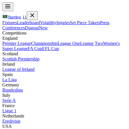
Starting
11
Fixtures
Leaderboard
Volatility
Injuries
Set Piece Takers
Press
Conferences
Dugout
New
Competitions
England
Premier League
Championship
League One
League Two
Women's
Super League
FA Cup
EFL Cup
Scotland
Scottish Premiership
Ireland
League of Ireland
Spain
La Liga
Germany
Bundesliga
Italy
Serie A
France
Ligue 1
Netherlands
Eredivisie
USA