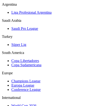
Argentina
Liga Profesional Argentina
Saudi Arabia
Saudi Pro League
Turkey
Süper Lig
South America
Copa Libertadores
Copa Sudamericana
Europe
Champions League
Europa League
Conference League
International
World Cup 2026