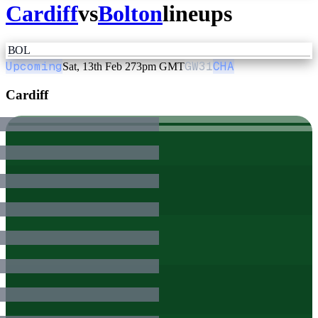
Cardiff
vs
Bolton
lineups
BOL
Upcoming
GW
31
CHA
Sat, 13th Feb 27
3pm GMT
Cardiff