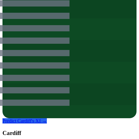
Predict
Cardiff
's XI →
Cardiff