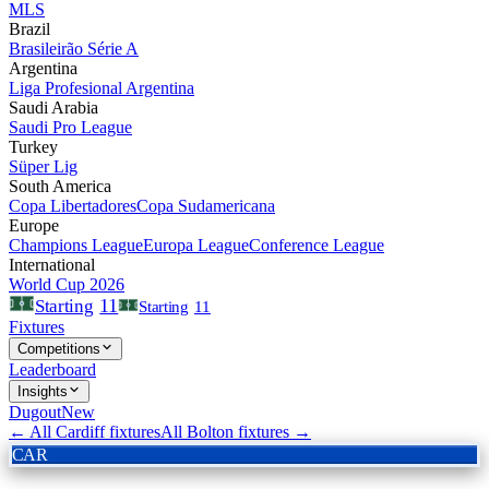
MLS
Brazil
Brasileirão Série A
Argentina
Liga Profesional Argentina
Saudi Arabia
Saudi Pro League
Turkey
Süper Lig
South America
Copa Libertadores
Copa Sudamericana
Europe
Champions League
Europa League
Conference League
International
World Cup 2026
11
Starting
Starting
11
Fixtures
Competitions
Leaderboard
Insights
Dugout
New
← All
Cardiff
fixtures
All
Bolton
fixtures →
CAR