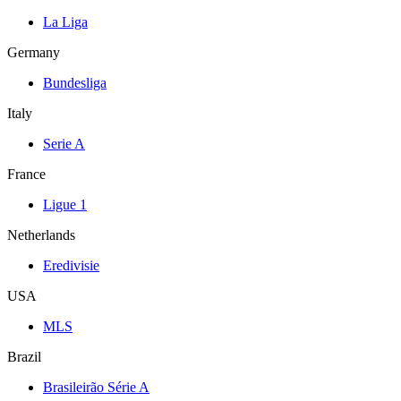
La Liga
Germany
Bundesliga
Italy
Serie A
France
Ligue 1
Netherlands
Eredivisie
USA
MLS
Brazil
Brasileirão Série A