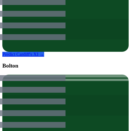
Predict
Cardiff
's XI →
Bolton