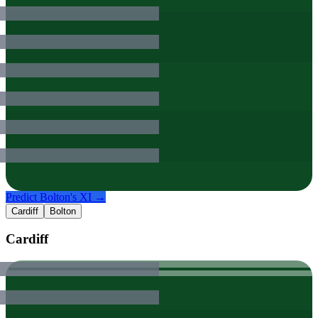
Predict
Bolton
's XI →
Cardiff
Bolton
Cardiff