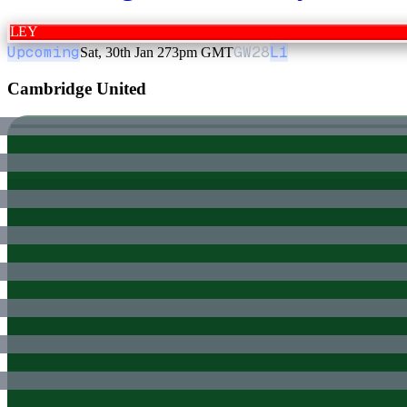
LEY
Upcoming
GW
28
L1
Sat, 30th Jan 27
3pm GMT
Cambridge United