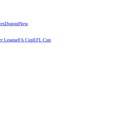
ces
Dugout
New
r League
FA Cup
EFL Cup