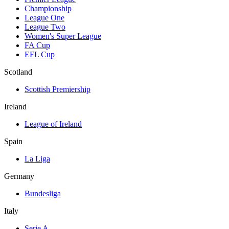
Championship
League One
League Two
Women's Super League
FA Cup
EFL Cup
Scotland
Scottish Premiership
Ireland
League of Ireland
Spain
La Liga
Germany
Bundesliga
Italy
Serie A