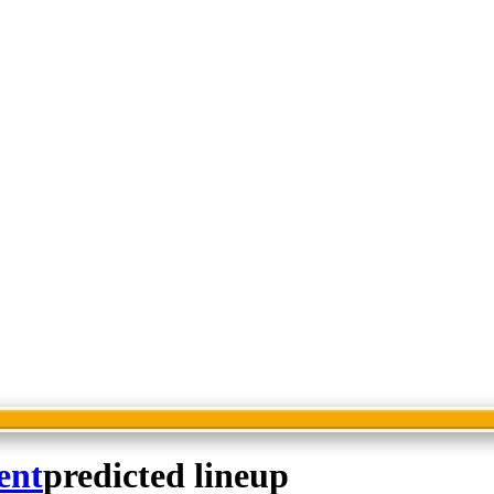
ent
predicted lineup