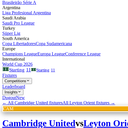
Brasileirão Série A
Argentina
Liga Profesional Argentina
Saudi Arabia
Saudi Pro League
Turkey
Süper Lig
South America
Copa Libertadores
Copa Sudamericana
Europe
Champions League
Europa League
Conference League
International
World Cup 2026
11
Starting
Starting
11
Fixtures
Competitions
Leaderboard
Insights
Dugout
New
← All
Cambridge United
fixtures
All
Leyton Orient
fixtures →
CAM
Cambridge United
vs
Leyton Ori