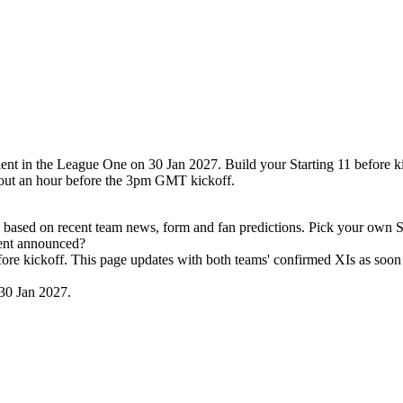
nt in the League One on 30 Jan 2027. Build your Starting 11 before ki
out an hour before the 3pm GMT kickoff.
based on recent team news, form and fan predictions. Pick your own St
ient announced?
efore kickoff. This page updates with both teams' confirmed XIs as soon 
30 Jan 2027.