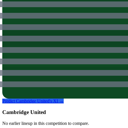
Predict
Cambridge United
's XI →
Cambridge United
No earlier lineup in this competition to compare.