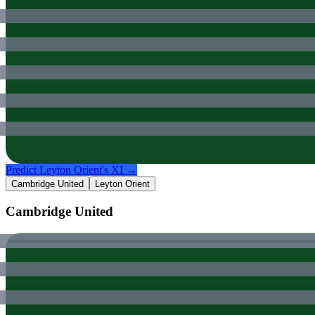
Predict
Leyton Orient
's XI →
Cambridge United
Leyton Orient
Cambridge United