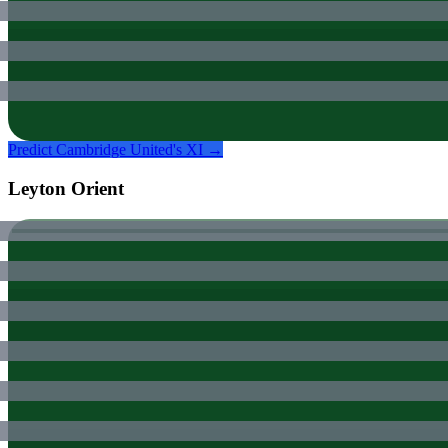
Predict
Cambridge United
's XI →
Leyton Orient