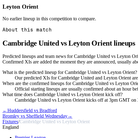
Leyton Orient
No earlier lineup in this competition to compare.
About this match
Cambridge United vs Leyton Orient
lineups
Predicted lineups and team news for Cambridge United vs Leyton Orie
Confirmed XIs are added the moment they are announced, usually ab
What is the predicted lineup for Cambridge United vs Leyton Orient?
Our predicted XIs for Cambridge United and Leyton Orient are 
When are the confirmed lineups for Cambridge United vs Leyton Or
Official starting lineups are usually confirmed about an hour b
What time does Cambridge United vs Leyton Orient kick off?
Cambridge United vs Leyton Orient kicks off at 3pm GMT on 
←
Huddersfield vs Bradford
Bromley vs Sheffield Wednesday
→
Fixtures
/
Cambridge United vs Leyton Orient
England
Premier League