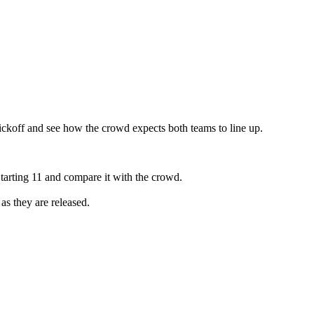
ckoff and see how the crowd expects both teams to line up.
arting 11 and compare it with the crowd.
as they are released.