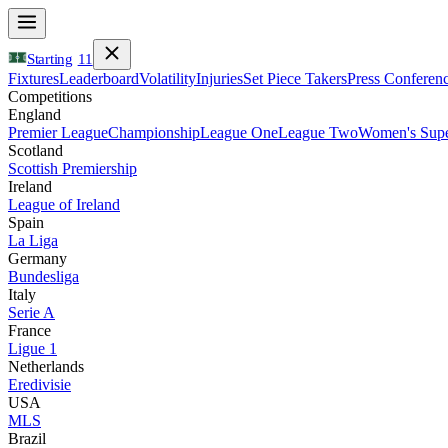
Starting
11
Fixtures
Leaderboard
Volatility
Injuries
Set Piece Takers
Press Conferen
Competitions
England
Premier League
Championship
League One
League Two
Women's Supe
Scotland
Scottish Premiership
Ireland
League of Ireland
Spain
La Liga
Germany
Bundesliga
Italy
Serie A
France
Ligue 1
Netherlands
Eredivisie
USA
MLS
Brazil