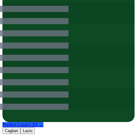
Predict
Lazio
's XI →
Cagliari
Lazio