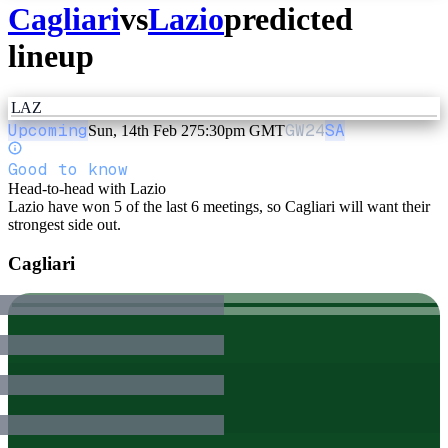
Cagliari
vs
Lazio
predicted
lineup
LAZ
Upcoming
GW
24
SA
Sun, 14th Feb 27
5:30pm GMT
Good to know
Head-to-head with Lazio
Lazio have won 5 of the last 6 meetings, so Cagliari will want their
strongest side out.
Cagliari