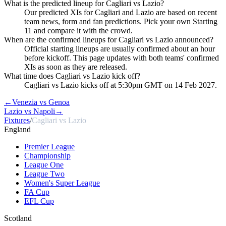
What is the predicted lineup for Cagliari vs Lazio?
Our predicted XIs for Cagliari and Lazio are based on recent
team news, form and fan predictions. Pick your own Starting
11 and compare it with the crowd.
When are the confirmed lineups for Cagliari vs Lazio announced?
Official starting lineups are usually confirmed about an hour
before kickoff. This page updates with both teams' confirmed
XIs as soon as they are released.
What time does Cagliari vs Lazio kick off?
Cagliari vs Lazio kicks off at 5:30pm GMT on 14 Feb 2027.
←
Venezia vs Genoa
Lazio vs Napoli
→
Fixtures
/
Cagliari vs Lazio
England
Premier League
Championship
League One
League Two
Women's Super League
FA Cup
EFL Cup
Scotland