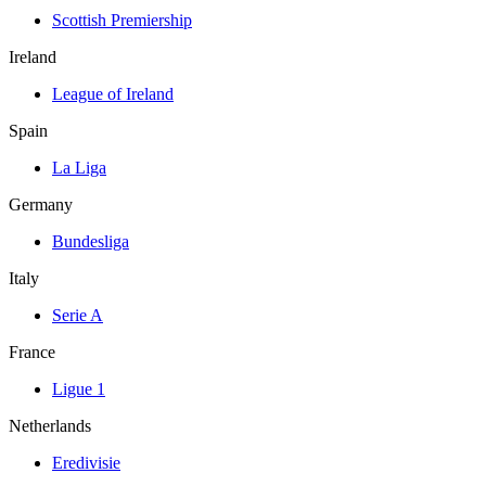
Scottish Premiership
Ireland
League of Ireland
Spain
La Liga
Germany
Bundesliga
Italy
Serie A
France
Ligue 1
Netherlands
Eredivisie