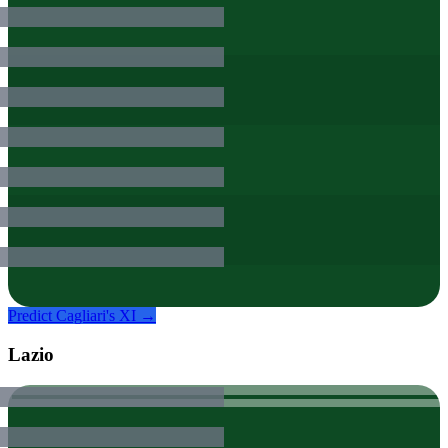
Predict
Cagliari
's XI →
Lazio