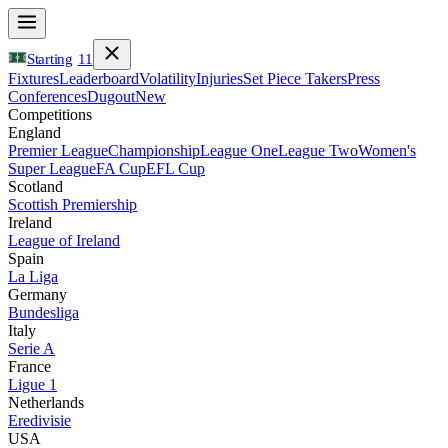
Starting
11
Fixtures
Leaderboard
Volatility
Injuries
Set Piece Takers
Press
Conferences
Dugout
New
Competitions
England
Premier League
Championship
League One
League Two
Women's
Super League
FA Cup
EFL Cup
Scotland
Scottish Premiership
Ireland
League of Ireland
Spain
La Liga
Germany
Bundesliga
Italy
Serie A
France
Ligue 1
Netherlands
Eredivisie
USA