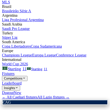
MLS
Brazil
Brasileirão Série A
Argentina
Liga Profesional Argentina
Saudi Arabia
Saudi Pro League
Turkey
Süper Lig
South America
Copa Libertadores
Copa Sudamericana
Europe
Champions League
Europa League
Conference League
International
World Cup 2026
11
Starting
Starting
11
Fixtures
Competitions
Leaderboard
Insights
Dugout
New
← All
Cagliari
fixtures
All
Lazio
fixtures →
CAG