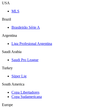
USA
MLS
Brazil
Brasileirão Série A
Argentina
Liga Profesional Argentina
Saudi Arabia
Saudi Pro League
Turkey
Süper Lig
South America
Copa Libertadores
Copa Sudamericana
Europe