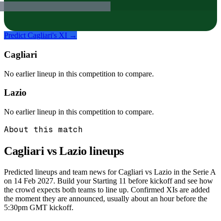
Predict
Cagliari
's XI →
Cagliari
No earlier lineup in this competition to compare.
Lazio
No earlier lineup in this competition to compare.
About this match
Cagliari vs Lazio
lineups
Predicted lineups and team news for Cagliari vs Lazio in the Serie A
on 14 Feb 2027. Build your Starting 11 before kickoff and see how
the crowd expects both teams to line up. Confirmed XIs are added
the moment they are announced, usually about an hour before the
5:30pm GMT kickoff.