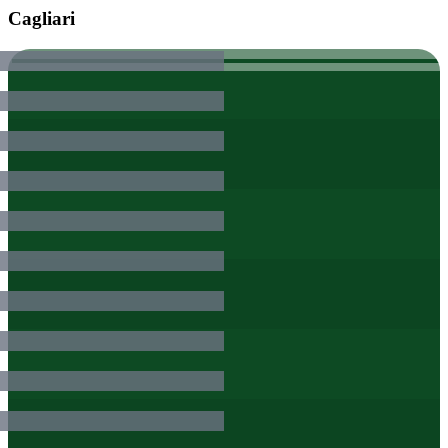
Cagliari