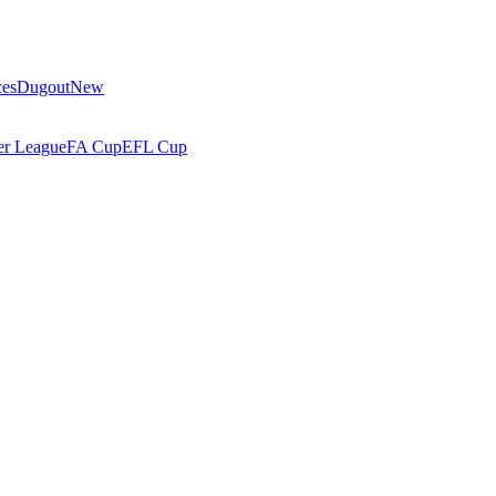
ces
Dugout
New
r League
FA Cup
EFL Cup