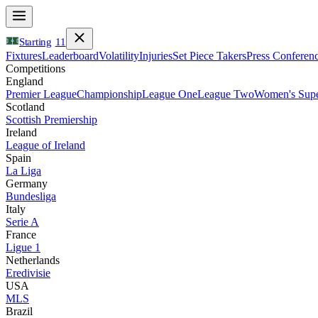
Starting
11
Fixtures
Leaderboard
Volatility
Injuries
Set Piece Takers
Press Conferen
Competitions
England
Premier League
Championship
League One
League Two
Women's Supe
Scotland
Scottish Premiership
Ireland
League of Ireland
Spain
La Liga
Germany
Bundesliga
Italy
Serie A
France
Ligue 1
Netherlands
Eredivisie
USA
MLS
Brazil