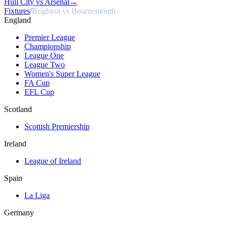
Hull City vs Arsenal
→
Fixtures
/
Brighton vs Bournemouth
England
Premier League
Championship
League One
League Two
Women's Super League
FA Cup
EFL Cup
Scotland
Scottish Premiership
Ireland
League of Ireland
Spain
La Liga
Germany