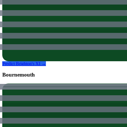
Predict
Brighton
's XI →
Bournemouth