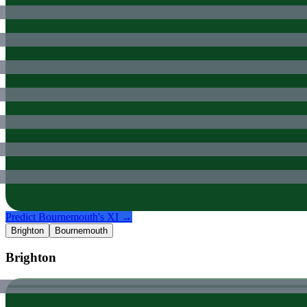
Predict
Bournemouth
's XI →
Brighton
Bournemouth
Brighton