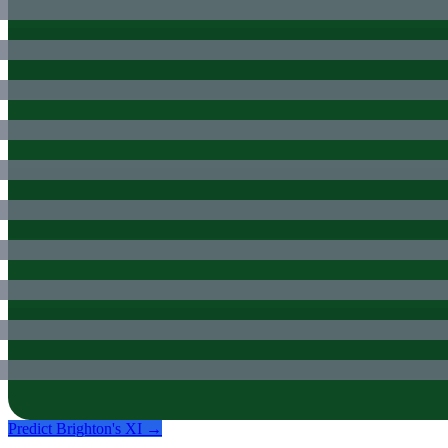
Predict
Brighton
's XI →