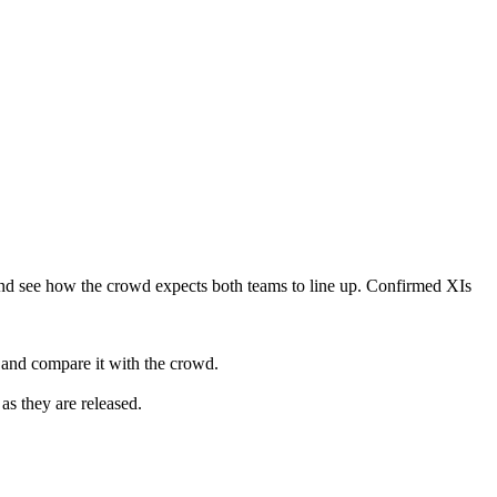
and see how the crowd expects both teams to line up. Confirmed XIs
 and compare it with the crowd.
as they are released.