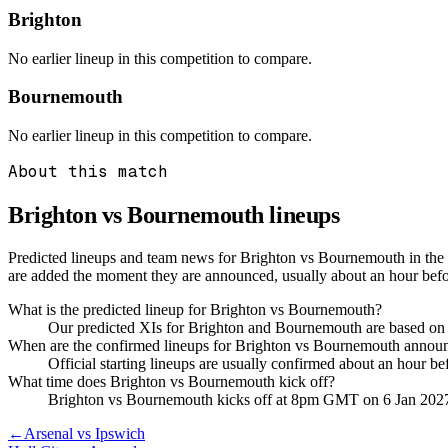
Brighton
No earlier lineup in this competition to compare.
Bournemouth
No earlier lineup in this competition to compare.
About this match
Brighton vs Bournemouth
lineups
Predicted lineups and team news for Brighton vs Bournemouth in the 
are added the moment they are announced, usually about an hour be
What is the predicted lineup for Brighton vs Bournemouth?
Our predicted XIs for Brighton and Bournemouth are based on r
When are the confirmed lineups for Brighton vs Bournemouth annou
Official starting lineups are usually confirmed about an hour b
What time does Brighton vs Bournemouth kick off?
Brighton vs Bournemouth kicks off at 8pm GMT on 6 Jan 202
←
Arsenal vs Ipswich