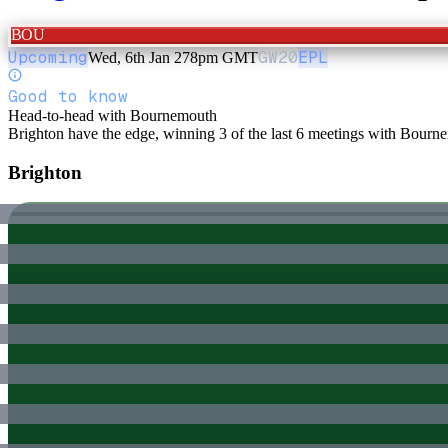
BOU
Upcoming
GW
20
EPL
Wed, 6th Jan 27
8pm GMT
Good to know
Head-to-head with Bournemouth
Brighton have the edge, winning 3 of the last 6 meetings with Bourn
Brighton