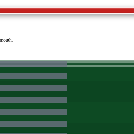
emouth.