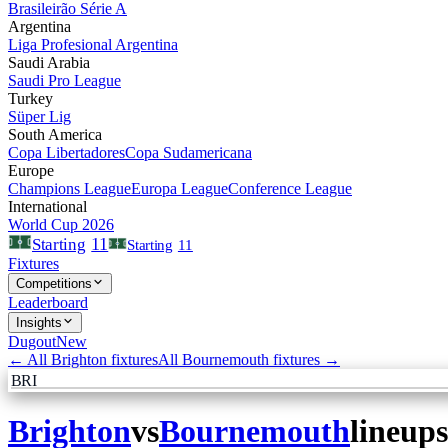
Brasileirão Série A
Argentina
Liga Profesional Argentina
Saudi Arabia
Saudi Pro League
Turkey
Süper Lig
South America
Copa Libertadores
Copa Sudamericana
Europe
Champions League
Europa League
Conference League
International
World Cup 2026
11
Starting
Starting
11
Fixtures
Competitions
Leaderboard
Insights
Dugout
New
← All
Brighton
fixtures
All
Bournemouth
fixtures →
BRI
Brighton
vs
Bournemouth
lineups