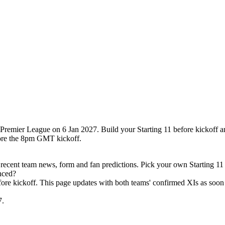
Premier League on 6 Jan 2027. Build your Starting 11 before kickoff 
fore the 8pm GMT kickoff.
ecent team news, form and fan predictions. Pick your own Starting 11
nced?
efore kickoff. This page updates with both teams' confirmed XIs as soon 
7.