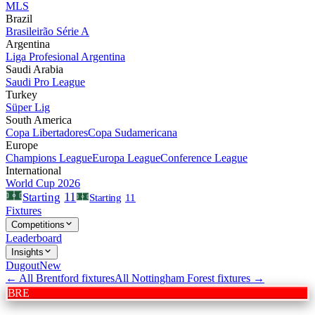
MLS
Brazil
Brasileirão Série A
Argentina
Liga Profesional Argentina
Saudi Arabia
Saudi Pro League
Turkey
Süper Lig
South America
Copa Libertadores
Copa Sudamericana
Europe
Champions League
Europa League
Conference League
International
World Cup 2026
11
Starting
Starting
11
Fixtures
Competitions
Leaderboard
Insights
Dugout
New
← All
Brentford
fixtures
All
Nottingham Forest
fixtures →
BRE