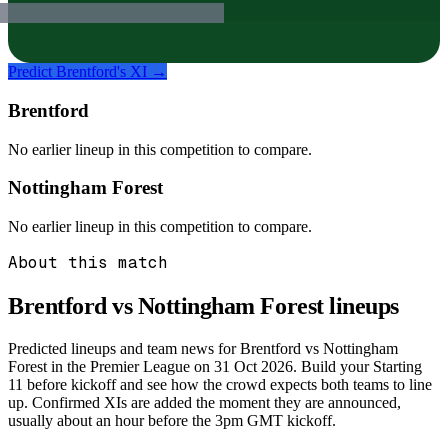
Predict
Brentford
's XI →
Brentford
No earlier lineup in this competition to compare.
Nottingham Forest
No earlier lineup in this competition to compare.
About this match
Brentford vs Nottingham Forest
lineups
Predicted lineups and team news for Brentford vs Nottingham
Forest in the Premier League on 31 Oct 2026. Build your Starting
11 before kickoff and see how the crowd expects both teams to line
up. Confirmed XIs are added the moment they are announced,
usually about an hour before the 3pm GMT kickoff.