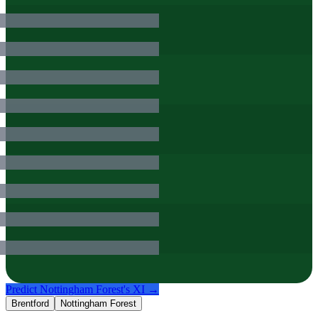
Predict
Nottingham Forest
's XI →
Brentford
Nottingham Forest