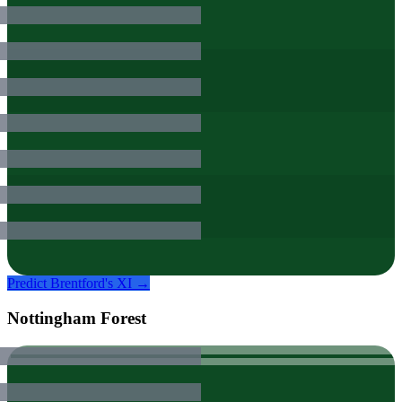
Predict
Brentford
's XI →
Nottingham Forest