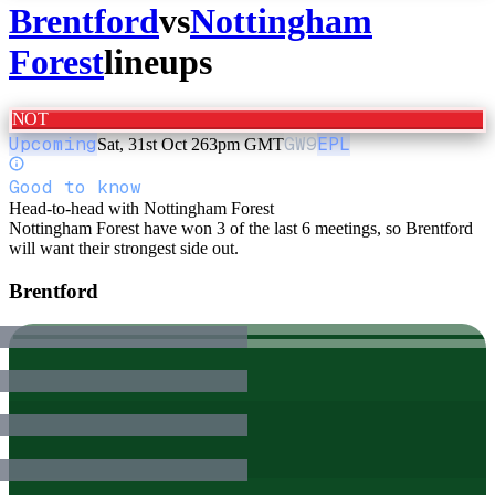
Brentford
vs
Nottingham
Forest
lineups
NOT
Upcoming
GW
9
EPL
Sat, 31st Oct 26
3pm GMT
Good to know
Head-to-head with Nottingham Forest
Nottingham Forest have won 3 of the last 6 meetings, so Brentford
will want their strongest side out.
Brentford