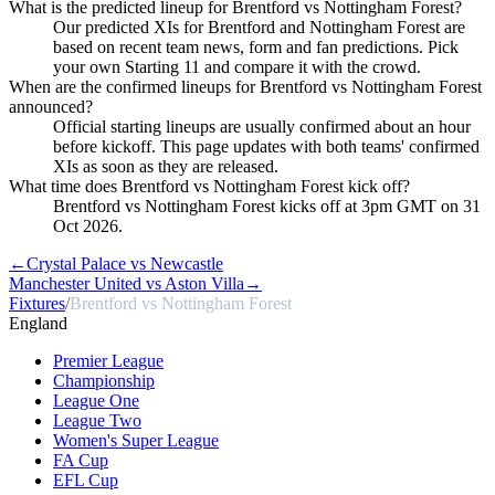
What is the predicted lineup for Brentford vs Nottingham Forest?
Our predicted XIs for Brentford and Nottingham Forest are
based on recent team news, form and fan predictions. Pick
your own Starting 11 and compare it with the crowd.
When are the confirmed lineups for Brentford vs Nottingham Forest
announced?
Official starting lineups are usually confirmed about an hour
before kickoff. This page updates with both teams' confirmed
XIs as soon as they are released.
What time does Brentford vs Nottingham Forest kick off?
Brentford vs Nottingham Forest kicks off at 3pm GMT on 31
Oct 2026.
←
Crystal Palace vs Newcastle
Manchester United vs Aston Villa
→
Fixtures
/
Brentford vs Nottingham Forest
England
Premier League
Championship
League One
League Two
Women's Super League
FA Cup
EFL Cup