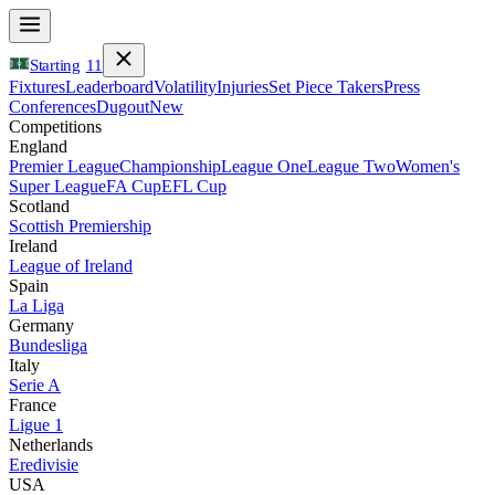
Starting
11
Fixtures
Leaderboard
Volatility
Injuries
Set Piece Takers
Press
Conferences
Dugout
New
Competitions
England
Premier League
Championship
League One
League Two
Women's
Super League
FA Cup
EFL Cup
Scotland
Scottish Premiership
Ireland
League of Ireland
Spain
La Liga
Germany
Bundesliga
Italy
Serie A
France
Ligue 1
Netherlands
Eredivisie
USA