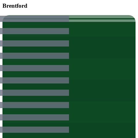
Brentford