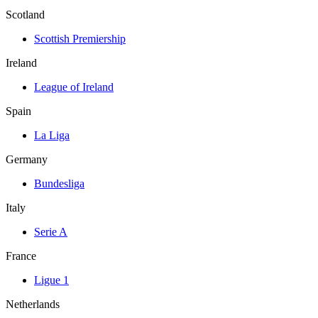
Scotland
Scottish Premiership
Ireland
League of Ireland
Spain
La Liga
Germany
Bundesliga
Italy
Serie A
France
Ligue 1
Netherlands