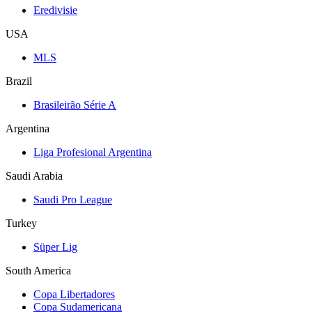
Eredivisie
USA
MLS
Brazil
Brasileirão Série A
Argentina
Liga Profesional Argentina
Saudi Arabia
Saudi Pro League
Turkey
Süper Lig
South America
Copa Libertadores
Copa Sudamericana