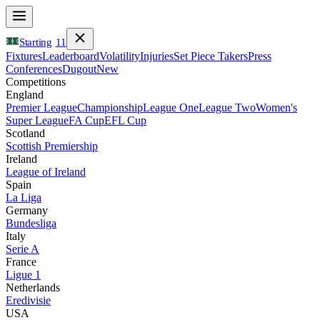
Starting
11
Fixtures
Leaderboard
Volatility
Injuries
Set Piece Takers
Press
Conferences
Dugout
New
Competitions
England
Premier League
Championship
League One
League Two
Women's
Super League
FA Cup
EFL Cup
Scotland
Scottish Premiership
Ireland
League of Ireland
Spain
La Liga
Germany
Bundesliga
Italy
Serie A
France
Ligue 1
Netherlands
Eredivisie
USA