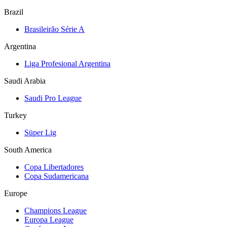
Brazil
Brasileirão Série A
Argentina
Liga Profesional Argentina
Saudi Arabia
Saudi Pro League
Turkey
Süper Lig
South America
Copa Libertadores
Copa Sudamericana
Europe
Champions League
Europa League