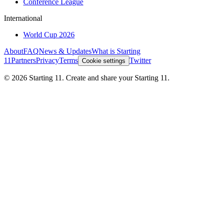
Conference League
International
World Cup 2026
About
FAQ
News & Updates
What is Starting
11
Partners
Privacy
Terms
Twitter
Cookie settings
©
2026
Starting 11. Create and share your Starting 11.