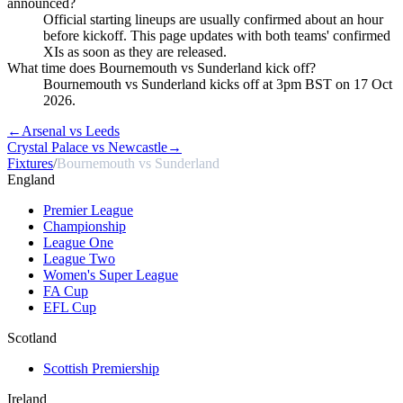
announced?
Official starting lineups are usually confirmed about an hour
before kickoff. This page updates with both teams' confirmed
XIs as soon as they are released.
What time does Bournemouth vs Sunderland kick off?
Bournemouth vs Sunderland kicks off at 3pm BST on 17 Oct
2026.
←
Arsenal vs Leeds
Crystal Palace vs Newcastle
→
Fixtures
/
Bournemouth vs Sunderland
England
Premier League
Championship
League One
League Two
Women's Super League
FA Cup
EFL Cup
Scotland
Scottish Premiership
Ireland