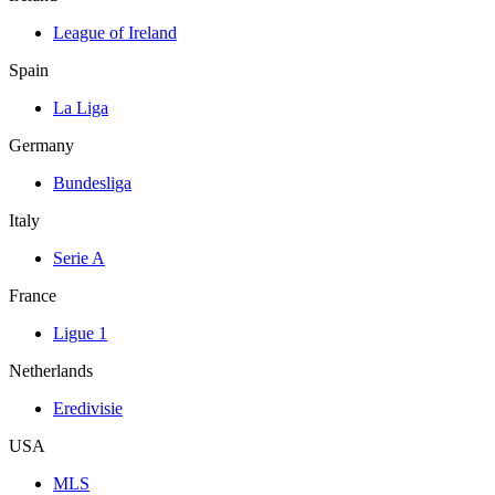
League of Ireland
Spain
La Liga
Germany
Bundesliga
Italy
Serie A
France
Ligue 1
Netherlands
Eredivisie
USA
MLS