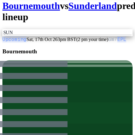
Bournemouth
vs
Sunderland
pred
lineup
SUN
Upcoming
GW
7
EPL
Sat, 17th Oct 26
3pm BST
(2 pm your time)
Bournemouth