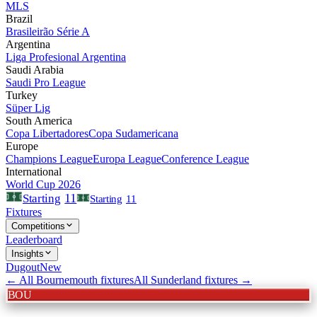
MLS
Brazil
Brasileirão Série A
Argentina
Liga Profesional Argentina
Saudi Arabia
Saudi Pro League
Turkey
Süper Lig
South America
Copa Libertadores
Copa Sudamericana
Europe
Champions League
Europa League
Conference League
International
World Cup 2026
11
Starting
Starting
11
Fixtures
Competitions
Leaderboard
Insights
Dugout
New
← All
Bournemouth
fixtures
All
Sunderland
fixtures →
BOU