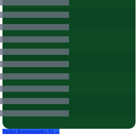
Predict
Bournemouth
's XI →