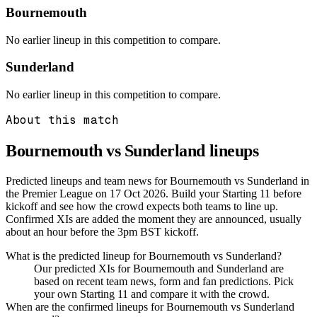
Bournemouth
No earlier lineup in this competition to compare.
Sunderland
No earlier lineup in this competition to compare.
About this match
Bournemouth vs Sunderland
lineups
Predicted lineups and team news for Bournemouth vs Sunderland in
the Premier League on 17 Oct 2026. Build your Starting 11 before
kickoff and see how the crowd expects both teams to line up.
Confirmed XIs are added the moment they are announced, usually
about an hour before the 3pm BST kickoff.
What is the predicted lineup for Bournemouth vs Sunderland?
Our predicted XIs for Bournemouth and Sunderland are
based on recent team news, form and fan predictions. Pick
your own Starting 11 and compare it with the crowd.
When are the confirmed lineups for Bournemouth vs Sunderland