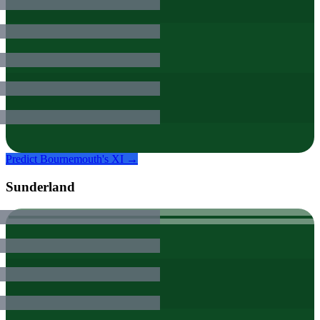
Predict
Bournemouth
's XI →
Sunderland