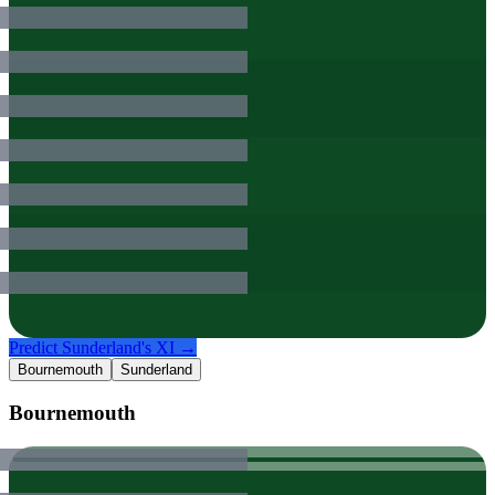
Predict
Sunderland
's XI →
Bournemouth
Sunderland
Bournemouth