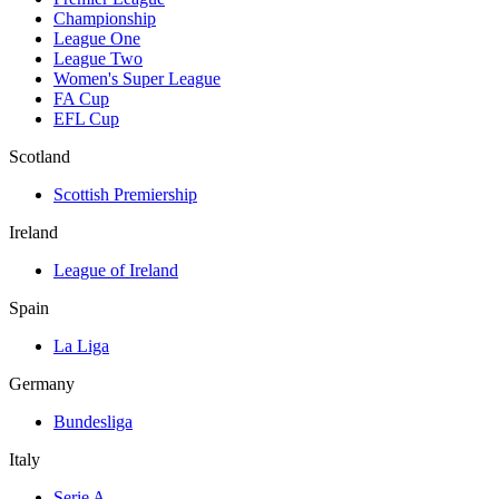
Championship
League One
League Two
Women's Super League
FA Cup
EFL Cup
Scotland
Scottish Premiership
Ireland
League of Ireland
Spain
La Liga
Germany
Bundesliga
Italy
Serie A