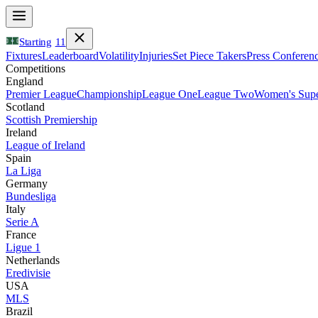
Starting
11
Fixtures
Leaderboard
Volatility
Injuries
Set Piece Takers
Press Conferen
Competitions
England
Premier League
Championship
League One
League Two
Women's Supe
Scotland
Scottish Premiership
Ireland
League of Ireland
Spain
La Liga
Germany
Bundesliga
Italy
Serie A
France
Ligue 1
Netherlands
Eredivisie
USA
MLS
Brazil