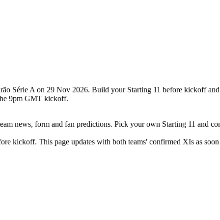
irão Série A on 29 Nov 2026. Build your Starting 11 before kickoff an
 the 9pm GMT kickoff.
team news, form and fan predictions. Pick your own Starting 11 and co
efore kickoff. This page updates with both teams' confirmed XIs as soon 