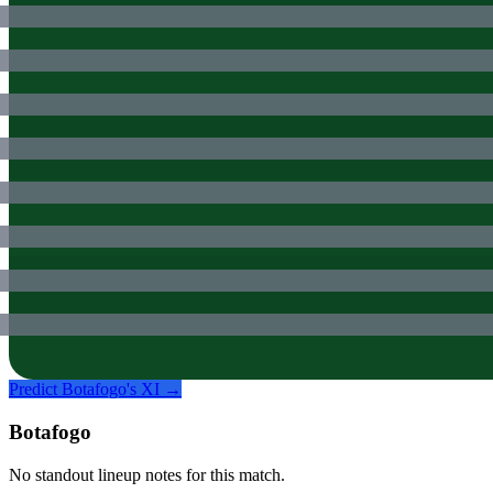
Predict
Botafogo
's XI →
Botafogo
No standout lineup notes for this match.