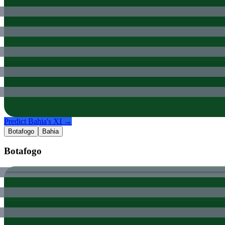
Predict
Bahia
's XI →
Botafogo
Bahia
Botafogo