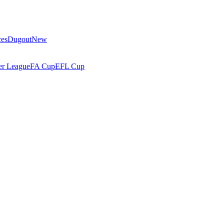
ces
Dugout
New
r League
FA Cup
EFL Cup