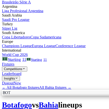
Brasileirão Série A
Argentina
Liga Profesional Argentina
Saudi Arabia
Saudi Pro League
Turkey
Süper Lig
South America
Copa Libertadores
Copa Sudamericana
Europe
Champions League
Europa League
Conference League
International
World Cup 2026
11
Starting
Starting
11
Fixtures
Competitions
Leaderboard
Insights
Dugout
New
← All
Botafogo
fixtures
All
Bahia
fixtures →
BOT
Botafogo
vs
Bahia
lineups