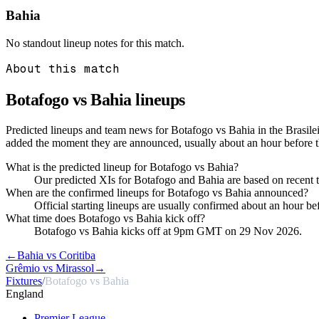
Bahia
No standout lineup notes for this match.
About this match
Botafogo vs Bahia
lineups
Predicted lineups and team news for Botafogo vs Bahia in the Brasile
added the moment they are announced, usually about an hour before
What is the predicted lineup for Botafogo vs Bahia?
Our predicted XIs for Botafogo and Bahia are based on recent 
When are the confirmed lineups for Botafogo vs Bahia announced?
Official starting lineups are usually confirmed about an hour b
What time does Botafogo vs Bahia kick off?
Botafogo vs Bahia kicks off at 9pm GMT on 29 Nov 2026.
←
Bahia vs Coritiba
Grêmio vs Mirassol
→
Fixtures
/
Botafogo vs Bahia
England
Premier League