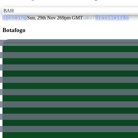
BAH
Upcoming
GW
37
Brasileirão
Sun, 29th Nov 26
9pm GMT
Botafogo