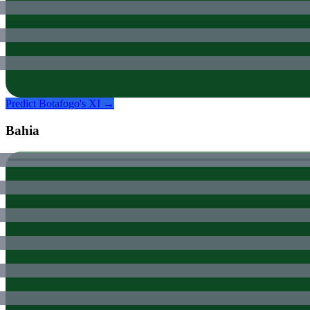
Predict
Botafogo
's XI →
Bahia