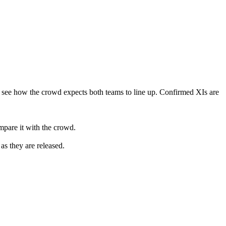
d see how the crowd expects both teams to line up. Confirmed XIs are
mpare it with the crowd.
as they are released.