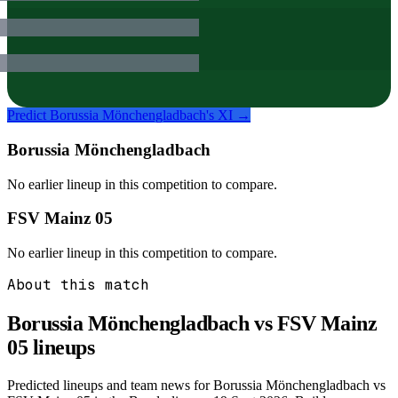
Predict
Borussia Mönchengladbach
's XI →
Borussia Mönchengladbach
No earlier lineup in this competition to compare.
FSV Mainz 05
No earlier lineup in this competition to compare.
About this match
Borussia Mönchengladbach vs FSV Mainz
05
lineups
Predicted lineups and team news for Borussia Mönchengladbach vs