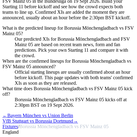
FSV Mainz 05 in the Bundesliga on 19 Sept 2026. Build your
Starting 11 before kickoff and see how the crowd expects both
teams to line up. Confirmed XIs are added the moment they are
announced, usually about an hour before the 2:30pm BST kickoff.
What is the predicted lineup for Borussia Mönchengladbach vs FSV
Mainz 05?
Our predicted XIs for Borussia Mönchengladbach and FSV
Mainz 05 are based on recent team news, form and fan
predictions. Pick your own Starting 11 and compare it with
the crowd.
When are the confirmed lineups for Borussia Mönchengladbach vs
FSV Mainz 05 announced?
Official starting lineups are usually confirmed about an hour
before kickoff. This page updates with both teams' confirmed
XIs as soon as they are released.
What time does Borussia Mönchengladbach vs FSV Mainz 05 kick
off?
Borussia Mönchengladbach vs FSV Mainz 05 kicks off at
2:30pm BST on 19 Sept 2026.
←
Bayern München vs Union Berlin
VfB Stuttgart vs Borussia Dortmund
→
Fixtures
/
Borussia Mönchengladbach vs FSV Mainz 05
England