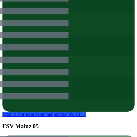
Predict
Borussia Mönchengladbach
's XI →
FSV Mainz 05