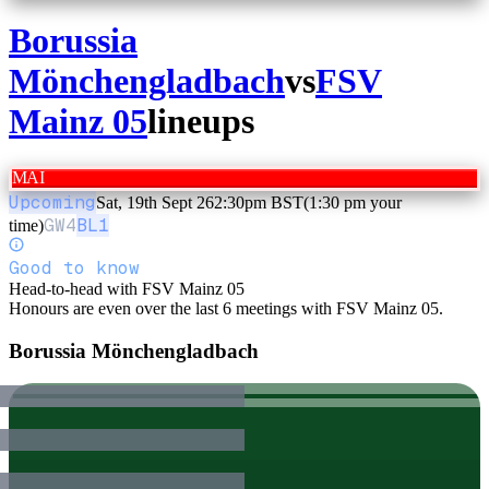
Borussia
Mönchengladbach
vs
FSV
Mainz 05
lineups
MAI
Upcoming
Sat, 19th Sept 26
2:30pm BST
(1:30 pm your
GW
4
BL1
time)
Good to know
Head-to-head with FSV Mainz 05
Honours are even over the last 6 meetings with FSV Mainz 05.
Borussia Mönchengladbach