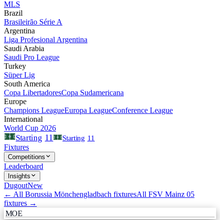
MLS
Brazil
Brasileirão Série A
Argentina
Liga Profesional Argentina
Saudi Arabia
Saudi Pro League
Turkey
Süper Lig
South America
Copa Libertadores
Copa Sudamericana
Europe
Champions League
Europa League
Conference League
International
World Cup 2026
11
Starting
Starting
11
Fixtures
Competitions
Leaderboard
Insights
Dugout
New
← All
Borussia Mönchengladbach
fixtures
All
FSV Mainz 05
fixtures →
MOE