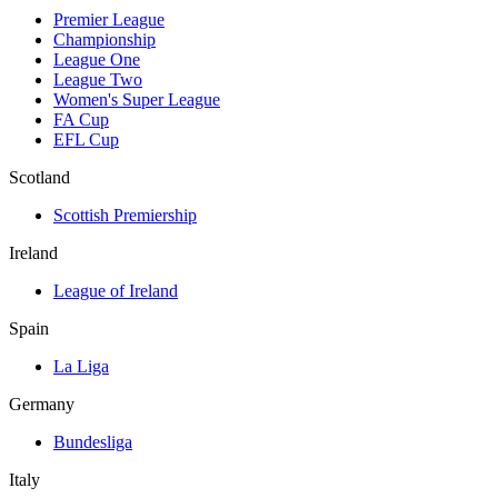
Premier League
Championship
League One
League Two
Women's Super League
FA Cup
EFL Cup
Scotland
Scottish Premiership
Ireland
League of Ireland
Spain
La Liga
Germany
Bundesliga
Italy