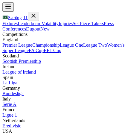
Starting
11
Fixtures
Leaderboard
Volatility
Injuries
Set Piece Takers
Press
Conferences
Dugout
New
Competitions
England
Premier League
Championship
League One
League Two
Women's
Super League
FA Cup
EFL Cup
Scotland
Scottish Premiership
Ireland
League of Ireland
Spain
La Liga
Germany
Bundesliga
Italy
Serie A
France
Ligue 1
Netherlands
Eredivisie
USA