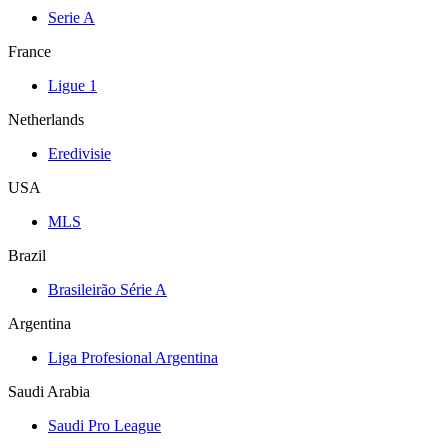
Serie A
France
Ligue 1
Netherlands
Eredivisie
USA
MLS
Brazil
Brasileirão Série A
Argentina
Liga Profesional Argentina
Saudi Arabia
Saudi Pro League