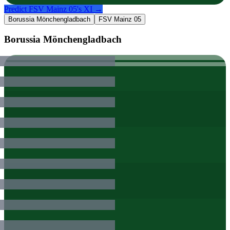
Predict
FSV Mainz 05
's XI →
Borussia Mönchengladbach
FSV Mainz 05
Borussia Mönchengladbach