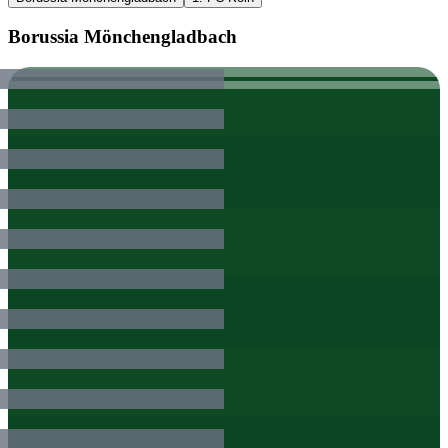
Borussia Mönchengladbach