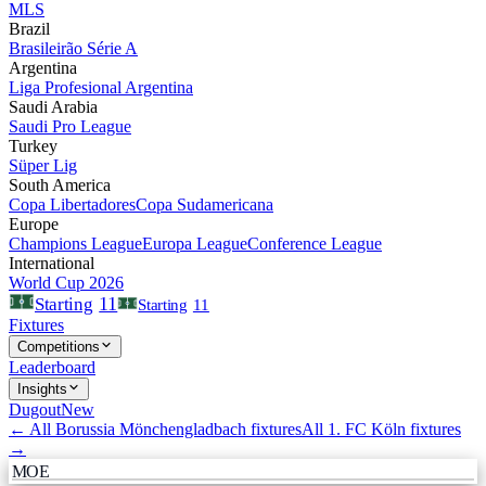
MLS
Brazil
Brasileirão Série A
Argentina
Liga Profesional Argentina
Saudi Arabia
Saudi Pro League
Turkey
Süper Lig
South America
Copa Libertadores
Copa Sudamericana
Europe
Champions League
Europa League
Conference League
International
World Cup 2026
11
Starting
Starting
11
Fixtures
Competitions
Leaderboard
Insights
Dugout
New
← All
Borussia Mönchengladbach
fixtures
All
1. FC Köln
fixtures
→
MOE