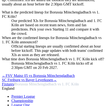
usually about an hour before the 2:30pm GMT kickoff.
What is the predicted lineup for Borussia Mönchengladbach vs 1.
FC Köln?
Our predicted XIs for Borussia Mönchengladbach and 1. FC
Köln are based on recent team news, form and fan
predictions. Pick your own Starting 11 and compare it with
the crowd.
When are the confirmed lineups for Borussia Mönchengladbach vs
1. FC Köln announced?
Official starting lineups are usually confirmed about an hour
before kickoff. This page updates with both teams' confirmed
XIs as soon as they are released.
What time does Borussia Mönchengladbach vs 1. FC Köln kick off?
Borussia Mönchengladbach vs 1. FC Köln kicks off at
2:30pm GMT on 20 Feb 2027.
←
FSV Mainz 05 vs Borussia Mönchengladbach
SC Freiburg vs Bayer Leverkusen
→
Fixtures
/
Borussia Mönchengladbach vs 1. FC Köln
England
Premier League
Championship
League One