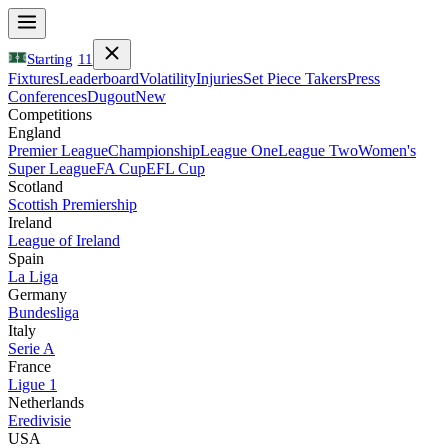
Starting
11
Fixtures
Leaderboard
Volatility
Injuries
Set Piece Takers
Press
Conferences
Dugout
New
Competitions
England
Premier League
Championship
League One
League Two
Women's
Super League
FA Cup
EFL Cup
Scotland
Scottish Premiership
Ireland
League of Ireland
Spain
La Liga
Germany
Bundesliga
Italy
Serie A
France
Ligue 1
Netherlands
Eredivisie
USA