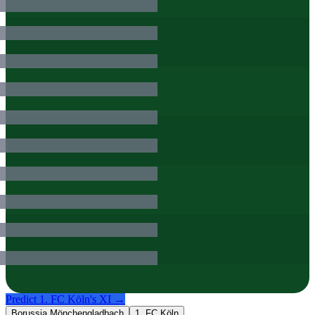
Predict
1. FC Köln
's XI →
Borussia Mönchengladbach
1. FC Köln