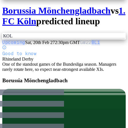
Borussia Mönchengladbach
vs
1.
FC Köln
predicted lineup
KOL
Upcoming
GW
22
BL1
Sat, 20th Feb 27
2:30pm GMT
Good to know
Rhineland Derby
One of the standout games of the Bundesliga season. Managers
rarely rotate here, so expect near-strongest available XIs.
Borussia Mönchengladbach