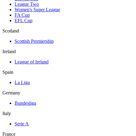
League Two
Women's Super League
FA Cup
EFL Cup
Scotland
Scottish Premiership
Ireland
League of Ireland
Spain
La Liga
Germany
Bundesliga
Italy
Serie A
France