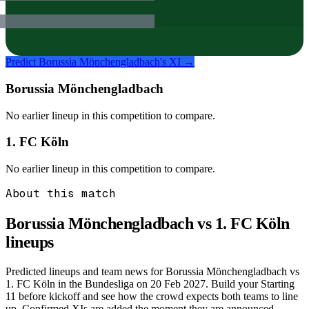
Predict
Borussia Mönchengladbach
's XI →
Borussia Mönchengladbach
No earlier lineup in this competition to compare.
1. FC Köln
No earlier lineup in this competition to compare.
About this match
Borussia Mönchengladbach vs 1. FC Köln
lineups
Predicted lineups and team news for Borussia Mönchengladbach vs
1. FC Köln in the Bundesliga on 20 Feb 2027. Build your Starting
11 before kickoff and see how the crowd expects both teams to line
up. Confirmed XIs are added the moment they are announced,