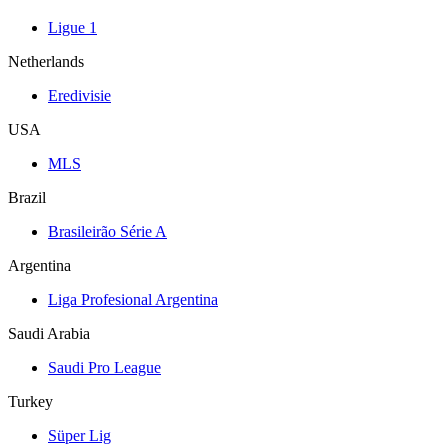
Ligue 1
Netherlands
Eredivisie
USA
MLS
Brazil
Brasileirão Série A
Argentina
Liga Profesional Argentina
Saudi Arabia
Saudi Pro League
Turkey
Süper Lig