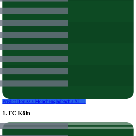
Predict
Borussia Mönchengladbach
's XI →
1. FC Köln