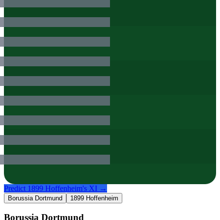
Predict
1899 Hoffenheim
's XI →
Borussia Dortmund
1899 Hoffenheim
Borussia Dortmund