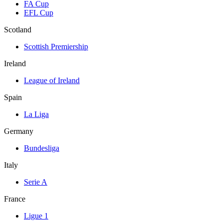
FA Cup
EFL Cup
Scotland
Scottish Premiership
Ireland
League of Ireland
Spain
La Liga
Germany
Bundesliga
Italy
Serie A
France
Ligue 1