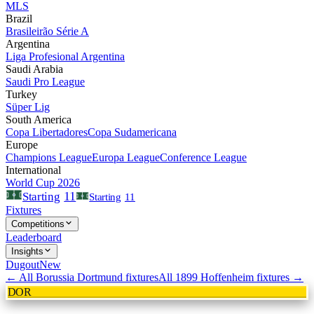
MLS
Brazil
Brasileirão Série A
Argentina
Liga Profesional Argentina
Saudi Arabia
Saudi Pro League
Turkey
Süper Lig
South America
Copa Libertadores
Copa Sudamericana
Europe
Champions League
Europa League
Conference League
International
World Cup 2026
11
Starting
Starting
11
Fixtures
Competitions
Leaderboard
Insights
Dugout
New
← All
Borussia Dortmund
fixtures
All
1899 Hoffenheim
fixtures →
DOR