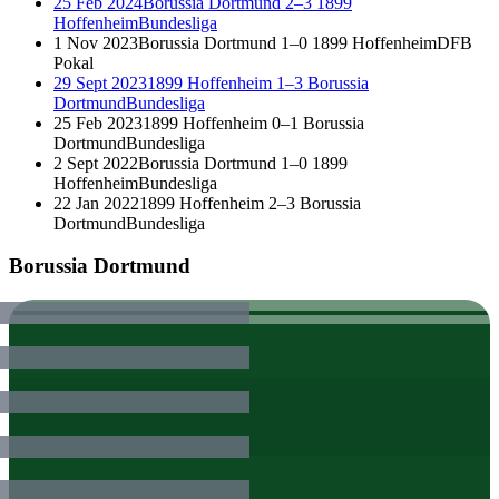
25 Feb 2024
Borussia Dortmund
2–3
1899
Hoffenheim
Bundesliga
1 Nov 2023
Borussia Dortmund
1–0
1899 Hoffenheim
DFB
Pokal
29 Sept 2023
1899 Hoffenheim
1–3
Borussia
Dortmund
Bundesliga
25 Feb 2023
1899 Hoffenheim
0–1
Borussia
Dortmund
Bundesliga
2 Sept 2022
Borussia Dortmund
1–0
1899
Hoffenheim
Bundesliga
22 Jan 2022
1899 Hoffenheim
2–3
Borussia
Dortmund
Bundesliga
Borussia Dortmund