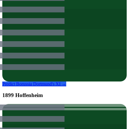
Predict
Borussia Dortmund
's XI →
1899 Hoffenheim