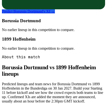
Predict
Borussia Dortmund
's XI →
Borussia Dortmund
No earlier lineup in this competition to compare.
1899 Hoffenheim
No earlier lineup in this competition to compare.
About this match
Borussia Dortmund vs 1899 Hoffenheim
lineups
Predicted lineups and team news for Borussia Dortmund vs 1899
Hoffenheim in the Bundesliga on 30 Jan 2027. Build your Starting
11 before kickoff and see how the crowd expects both teams to line
up. Confirmed XIs are added the moment they are announced,
usually about an hour before the 2:30pm GMT kickoff.