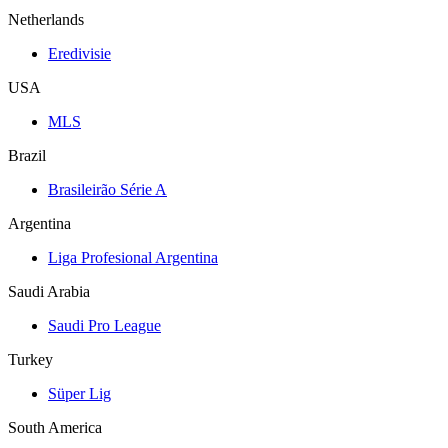
Netherlands
Eredivisie
USA
MLS
Brazil
Brasileirão Série A
Argentina
Liga Profesional Argentina
Saudi Arabia
Saudi Pro League
Turkey
Süper Lig
South America