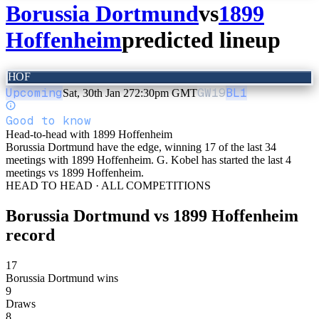
Borussia Dortmund
vs
1899
Hoffenheim
predicted lineup
HOF
Upcoming
GW
19
BL1
Sat, 30th Jan 27
2:30pm GMT
Good to know
Head-to-head with 1899 Hoffenheim
Borussia Dortmund have the edge, winning 17 of the last 34
meetings with 1899 Hoffenheim. G. Kobel has started the last 4
meetings vs 1899 Hoffenheim.
HEAD TO HEAD · ALL COMPETITIONS
Borussia Dortmund
vs
1899 Hoffenheim
record
17
Borussia Dortmund wins
9
Draws
8