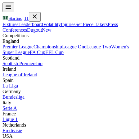
Starting
11
Fixtures
Leaderboard
Volatility
Injuries
Set Piece Takers
Press
Conferences
Dugout
New
Competitions
England
Premier League
Championship
League One
League Two
Women's
Super League
FA Cup
EFL Cup
Scotland
Scottish Premiership
Ireland
League of Ireland
Spain
La Liga
Germany
Bundesliga
Italy
Serie A
France
Ligue 1
Netherlands
Eredivisie
USA