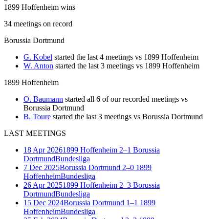
1899 Hoffenheim wins
34
meetings
on record
Borussia Dortmund
G. Kobel
started the last 4 meetings vs 1899 Hoffenheim
W. Anton
started the last 3 meetings vs 1899 Hoffenheim
1899 Hoffenheim
O. Baumann
started all 6 of our recorded meetings vs
Borussia Dortmund
B. Toure
started the last 3 meetings vs Borussia Dortmund
LAST MEETINGS
18 Apr 2026
1899 Hoffenheim
2–1
Borussia
Dortmund
Bundesliga
7 Dec 2025
Borussia Dortmund
2–0
1899
Hoffenheim
Bundesliga
26 Apr 2025
1899 Hoffenheim
2–3
Borussia
Dortmund
Bundesliga
15 Dec 2024
Borussia Dortmund
1–1
1899
Hoffenheim
Bundesliga