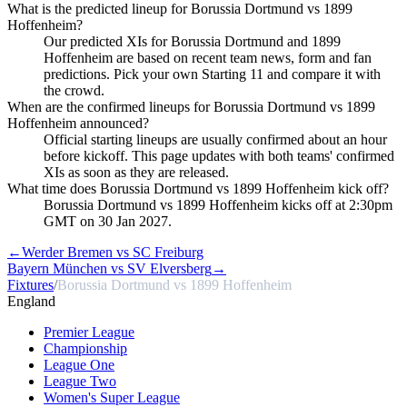
What is the predicted lineup for Borussia Dortmund vs 1899
Hoffenheim?
Our predicted XIs for Borussia Dortmund and 1899
Hoffenheim are based on recent team news, form and fan
predictions. Pick your own Starting 11 and compare it with
the crowd.
When are the confirmed lineups for Borussia Dortmund vs 1899
Hoffenheim announced?
Official starting lineups are usually confirmed about an hour
before kickoff. This page updates with both teams' confirmed
XIs as soon as they are released.
What time does Borussia Dortmund vs 1899 Hoffenheim kick off?
Borussia Dortmund vs 1899 Hoffenheim kicks off at 2:30pm
GMT on 30 Jan 2027.
←
Werder Bremen vs SC Freiburg
Bayern München vs SV Elversberg
→
Fixtures
/
Borussia Dortmund vs 1899 Hoffenheim
England
Premier League
Championship
League One
League Two
Women's Super League